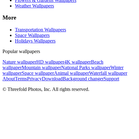
Flowers & Gardens Wallpapers
Weather Wallpapers
More
Transportation Wallpapers
Space Wallpapers
Holidays Wallpapers
Popular wallpapers
Nature wallpaper
HD wallpaper
4K wallpaper
Beach
wallpaper
Mountain wallpaper
National Parks wallpaper
Winter
wallpaper
Space wallpaper
Animal wallpaper
Waterfall wallpaper
About
Terms
Privacy
Download
Background changer
Support
© Threefold Photos, Inc. All rights reserved.