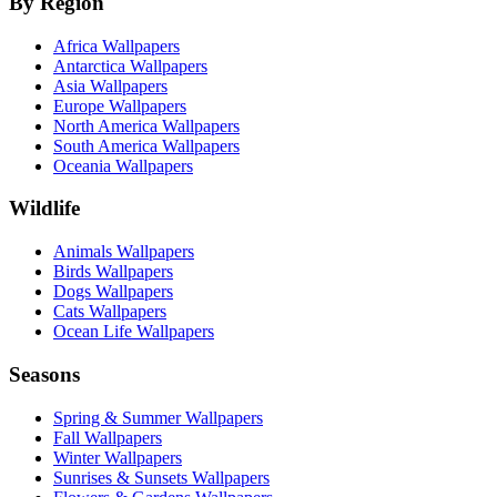
By Region
Africa Wallpapers
Antarctica Wallpapers
Asia Wallpapers
Europe Wallpapers
North America Wallpapers
South America Wallpapers
Oceania Wallpapers
Wildlife
Animals Wallpapers
Birds Wallpapers
Dogs Wallpapers
Cats Wallpapers
Ocean Life Wallpapers
Seasons
Spring & Summer Wallpapers
Fall Wallpapers
Winter Wallpapers
Sunrises & Sunsets Wallpapers