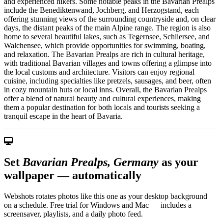
and experienced hikers. Some notable peaks in the Bavarian Prealps
include the Benediktenwand, Jochberg, and Herzogstand, each
offering stunning views of the surrounding countryside and, on clear
days, the distant peaks of the main Alpine range. The region is also
home to several beautiful lakes, such as Tegernsee, Schliersee, and
Walchensee, which provide opportunities for swimming, boating,
and relaxation. The Bavarian Prealps are rich in cultural heritage,
with traditional Bavarian villages and towns offering a glimpse into
the local customs and architecture. Visitors can enjoy regional
cuisine, including specialties like pretzels, sausages, and beer, often
in cozy mountain huts or local inns. Overall, the Bavarian Prealps
offer a blend of natural beauty and cultural experiences, making
them a popular destination for both locals and tourists seeking a
tranquil escape in the heart of Bavaria.
Set
Bavarian Prealps, Germany
as your
wallpaper — automatically
Webshots rotates photos like this one as your desktop background
on a schedule. Free trial for Windows and Mac — includes a
screensaver, playlists, and a daily photo feed.