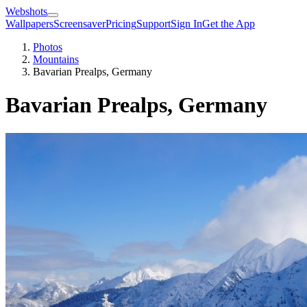
Webshots
Wallpapers
Screensaver
Pricing
Support
Sign In
Get the App
Photos
Mountains
Bavarian Prealps, Germany
Bavarian Prealps, Germany