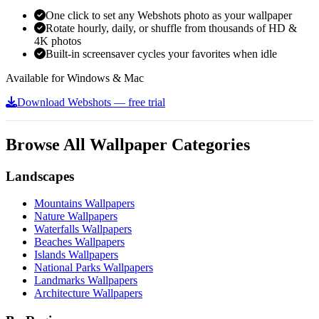
One click to set any Webshots photo as your wallpaper
Rotate hourly, daily, or shuffle from thousands of HD &
4K photos
Built-in screensaver cycles your favorites when idle
Available for Windows & Mac
Download Webshots — free trial
Browse All Wallpaper Categories
Landscapes
Mountains Wallpapers
Nature Wallpapers
Waterfalls Wallpapers
Beaches Wallpapers
Islands Wallpapers
National Parks Wallpapers
Landmarks Wallpapers
Architecture Wallpapers