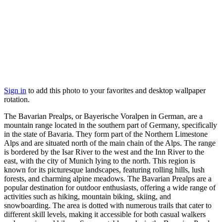
Sign in
to add this photo to your favorites and desktop wallpaper
rotation.
The Bavarian Prealps, or Bayerische Voralpen in German, are a
mountain range located in the southern part of Germany, specifically
in the state of Bavaria. They form part of the Northern Limestone
Alps and are situated north of the main chain of the Alps. The range
is bordered by the Isar River to the west and the Inn River to the
east, with the city of Munich lying to the north. This region is
known for its picturesque landscapes, featuring rolling hills, lush
forests, and charming alpine meadows. The Bavarian Prealps are a
popular destination for outdoor enthusiasts, offering a wide range of
activities such as hiking, mountain biking, skiing, and
snowboarding. The area is dotted with numerous trails that cater to
different skill levels, making it accessible for both casual walkers