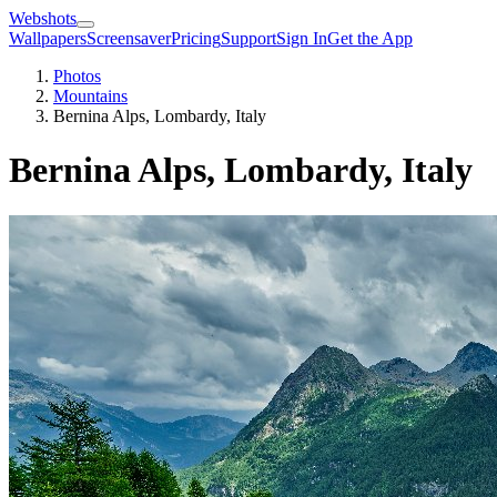
Webshots
Wallpapers
Screensaver
Pricing
Support
Sign In
Get the App
Photos
Mountains
Bernina Alps, Lombardy, Italy
Bernina Alps, Lombardy, Italy