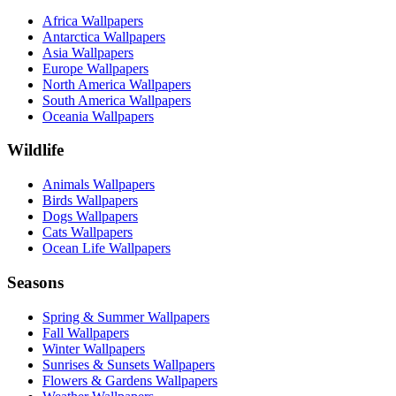
Africa Wallpapers
Antarctica Wallpapers
Asia Wallpapers
Europe Wallpapers
North America Wallpapers
South America Wallpapers
Oceania Wallpapers
Wildlife
Animals Wallpapers
Birds Wallpapers
Dogs Wallpapers
Cats Wallpapers
Ocean Life Wallpapers
Seasons
Spring & Summer Wallpapers
Fall Wallpapers
Winter Wallpapers
Sunrises & Sunsets Wallpapers
Flowers & Gardens Wallpapers