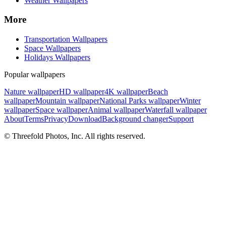
Weather Wallpapers
More
Transportation Wallpapers
Space Wallpapers
Holidays Wallpapers
Popular wallpapers
Nature wallpaper
HD wallpaper
4K wallpaper
Beach
wallpaper
Mountain wallpaper
National Parks wallpaper
Winter
wallpaper
Space wallpaper
Animal wallpaper
Waterfall wallpaper
About
Terms
Privacy
Download
Background changer
Support
© Threefold Photos, Inc. All rights reserved.