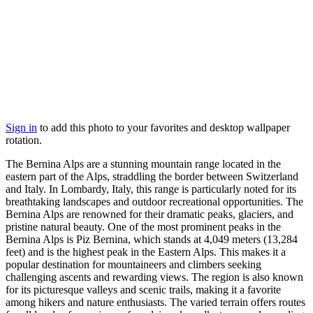
Sign in
to add this photo to your favorites and desktop wallpaper
rotation.
The Bernina Alps are a stunning mountain range located in the
eastern part of the Alps, straddling the border between Switzerland
and Italy. In Lombardy, Italy, this range is particularly noted for its
breathtaking landscapes and outdoor recreational opportunities. The
Bernina Alps are renowned for their dramatic peaks, glaciers, and
pristine natural beauty. One of the most prominent peaks in the
Bernina Alps is Piz Bernina, which stands at 4,049 meters (13,284
feet) and is the highest peak in the Eastern Alps. This makes it a
popular destination for mountaineers and climbers seeking
challenging ascents and rewarding views. The region is also known
for its picturesque valleys and scenic trails, making it a favorite
among hikers and nature enthusiasts. The varied terrain offers routes