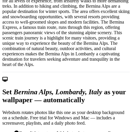
for all levels of experience, from leisurely walks to more demanding
treks. In addition to hiking and climbing, the Bernina Alps are a
popular destination for winter sports. The area offers excellent skiing
and snowboarding opportunities, with several resorts providing
access to well-groomed slopes and modern facilities. The Bernina
Express, a famous train route, runs through this region, offering
passengers panoramic views of the stunning alpine scenery. This
scenic train journey is a highlight for many visitors, providing a
unique way to experience the beauty of the Bernina Alps. The
combination of natural beauty, outdoor activities, and cultural
experiences makes the Bernina Alps in Lombardy a captivating
destination for travelers seeking adventure and tranquility in the
heart of the Alps.
Set
Bernina Alps, Lombardy, Italy
as your
wallpaper — automatically
Webshots rotates photos like this one as your desktop background
on a schedule. Free trial for Windows and Mac — includes a
screensaver, playlists, and a daily photo feed.