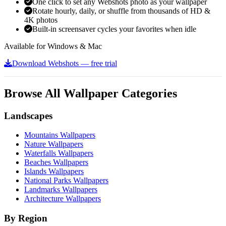
One click to set any Webshots photo as your wallpaper
Rotate hourly, daily, or shuffle from thousands of HD &
4K photos
Built-in screensaver cycles your favorites when idle
Available for Windows & Mac
Download Webshots — free trial
Browse All Wallpaper Categories
Landscapes
Mountains Wallpapers
Nature Wallpapers
Waterfalls Wallpapers
Beaches Wallpapers
Islands Wallpapers
National Parks Wallpapers
Landmarks Wallpapers
Architecture Wallpapers
By Region