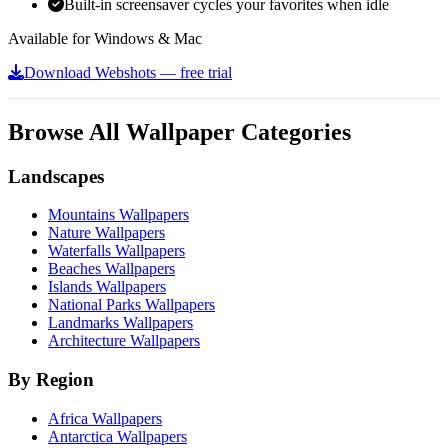
Built-in screensaver cycles your favorites when idle
Available for Windows & Mac
Download Webshots — free trial
Browse All Wallpaper Categories
Landscapes
Mountains Wallpapers
Nature Wallpapers
Waterfalls Wallpapers
Beaches Wallpapers
Islands Wallpapers
National Parks Wallpapers
Landmarks Wallpapers
Architecture Wallpapers
By Region
Africa Wallpapers
Antarctica Wallpapers