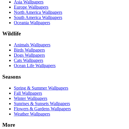
Asia Wallpapers
Europe Wallpapers
North America Wallpapers
South America Wallpapers
Oceania Wallpapers
Wildlife
Animals Wallpapers
Birds Wallpapers
Dogs Wallpapers
Cats Wallpapers
Ocean Life Wallpapers
Seasons
Spring & Summer Wallpapers
Fall Wallpapers
Winter Wallpapers
Sunrises & Sunsets Wallpapers
Flowers & Gardens Wallpapers
Weather Wallpapers
More