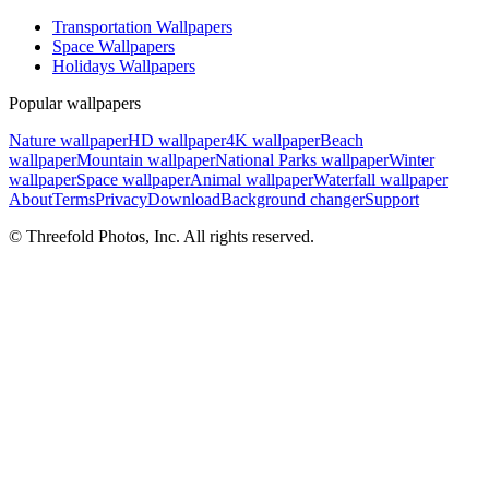
Transportation Wallpapers
Space Wallpapers
Holidays Wallpapers
Popular wallpapers
Nature wallpaper
HD wallpaper
4K wallpaper
Beach
wallpaper
Mountain wallpaper
National Parks wallpaper
Winter
wallpaper
Space wallpaper
Animal wallpaper
Waterfall wallpaper
About
Terms
Privacy
Download
Background changer
Support
© Threefold Photos, Inc. All rights reserved.