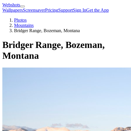
Webshots
Wallpapers
Screensaver
Pricing
Support
Sign In
Get the App
Photos
Mountains
Bridger Range, Bozeman, Montana
Bridger Range, Bozeman,
Montana