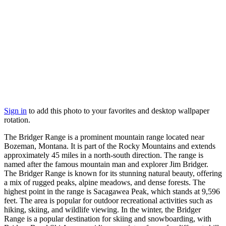
Sign in
to add this photo to your favorites and desktop wallpaper
rotation.
The Bridger Range is a prominent mountain range located near
Bozeman, Montana. It is part of the Rocky Mountains and extends
approximately 45 miles in a north-south direction. The range is
named after the famous mountain man and explorer Jim Bridger.
The Bridger Range is known for its stunning natural beauty, offering
a mix of rugged peaks, alpine meadows, and dense forests. The
highest point in the range is Sacagawea Peak, which stands at 9,596
feet. The area is popular for outdoor recreational activities such as
hiking, skiing, and wildlife viewing. In the winter, the Bridger
Range is a popular destination for skiing and snowboarding, with