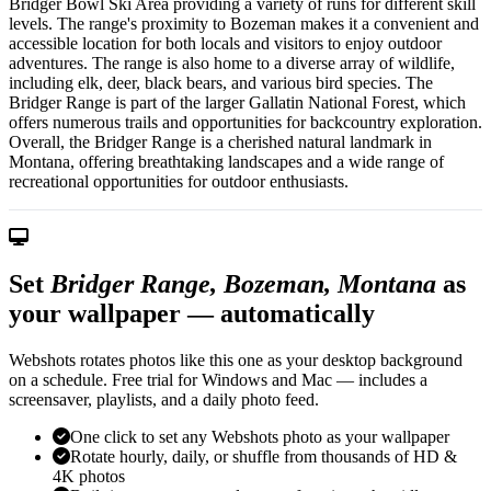
Bridger Bowl Ski Area providing a variety of runs for different skill
levels. The range's proximity to Bozeman makes it a convenient and
accessible location for both locals and visitors to enjoy outdoor
adventures. The range is also home to a diverse array of wildlife,
including elk, deer, black bears, and various bird species. The
Bridger Range is part of the larger Gallatin National Forest, which
offers numerous trails and opportunities for backcountry exploration.
Overall, the Bridger Range is a cherished natural landmark in
Montana, offering breathtaking landscapes and a wide range of
recreational opportunities for outdoor enthusiasts.
Set
Bridger Range, Bozeman, Montana
as
your wallpaper — automatically
Webshots rotates photos like this one as your desktop background
on a schedule. Free trial for Windows and Mac — includes a
screensaver, playlists, and a daily photo feed.
One click to set any Webshots photo as your wallpaper
Rotate hourly, daily, or shuffle from thousands of HD &
4K photos