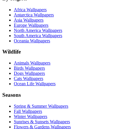
Africa Wallpapers
Antarctica Wallpapers
Asia Wallpapers
Europe Wallpapers
North America Wallpapers
South America Wallpapers
Oceania Wallpapers
Wildlife
Animals Wallpapers
Birds Wallpapers
Dogs Wallpapers
Cats Wallpapers
Ocean Life Wallpapers
Seasons
Spring & Summer Wallpapers
Fall Wallpapers
Winter Wallpapers
Sunrises & Sunsets Wallpapers
Flowers & Gardens Wallpapers