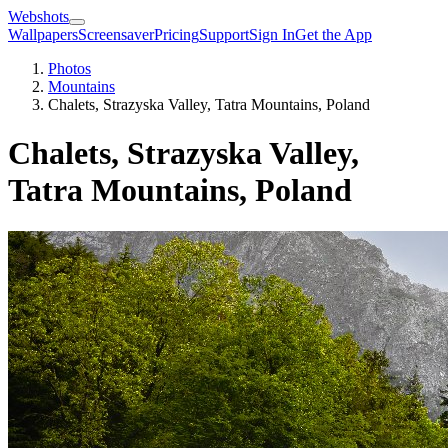
Webshots
Wallpapers
Screensaver
Pricing
Support
Sign In
Get the App
Photos
Mountains
Chalets, Strazyska Valley, Tatra Mountains, Poland
Chalets, Strazyska Valley,
Tatra Mountains, Poland