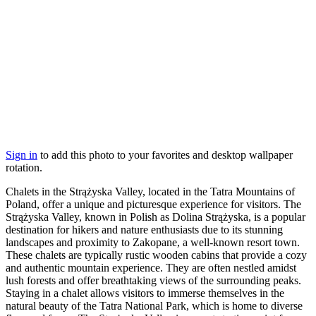
Sign in
to add this photo to your favorites and desktop wallpaper
rotation.
Chalets in the Strążyska Valley, located in the Tatra Mountains of
Poland, offer a unique and picturesque experience for visitors. The
Strążyska Valley, known in Polish as Dolina Strążyska, is a popular
destination for hikers and nature enthusiasts due to its stunning
landscapes and proximity to Zakopane, a well-known resort town.
These chalets are typically rustic wooden cabins that provide a cozy
and authentic mountain experience. They are often nestled amidst
lush forests and offer breathtaking views of the surrounding peaks.
Staying in a chalet allows visitors to immerse themselves in the
natural beauty of the Tatra National Park, which is home to diverse