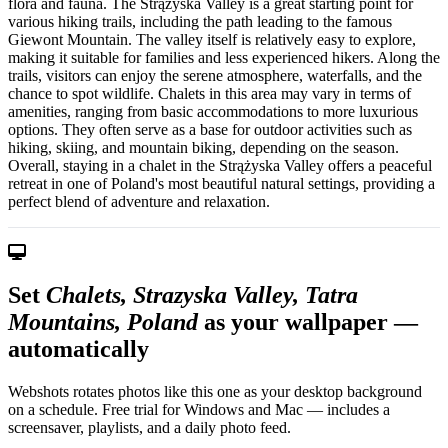
flora and fauna. The Strążyska Valley is a great starting point for
various hiking trails, including the path leading to the famous
Giewont Mountain. The valley itself is relatively easy to explore,
making it suitable for families and less experienced hikers. Along the
trails, visitors can enjoy the serene atmosphere, waterfalls, and the
chance to spot wildlife. Chalets in this area may vary in terms of
amenities, ranging from basic accommodations to more luxurious
options. They often serve as a base for outdoor activities such as
hiking, skiing, and mountain biking, depending on the season.
Overall, staying in a chalet in the Strążyska Valley offers a peaceful
retreat in one of Poland's most beautiful natural settings, providing a
perfect blend of adventure and relaxation.
Set
Chalets, Strazyska Valley, Tatra
Mountains, Poland
as your wallpaper —
automatically
Webshots rotates photos like this one as your desktop background
on a schedule. Free trial for Windows and Mac — includes a
screensaver, playlists, and a daily photo feed.