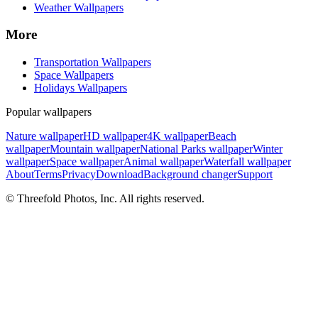
Weather Wallpapers
More
Transportation Wallpapers
Space Wallpapers
Holidays Wallpapers
Popular wallpapers
Nature wallpaper
HD wallpaper
4K wallpaper
Beach
wallpaper
Mountain wallpaper
National Parks wallpaper
Winter
wallpaper
Space wallpaper
Animal wallpaper
Waterfall wallpaper
About
Terms
Privacy
Download
Background changer
Support
© Threefold Photos, Inc. All rights reserved.