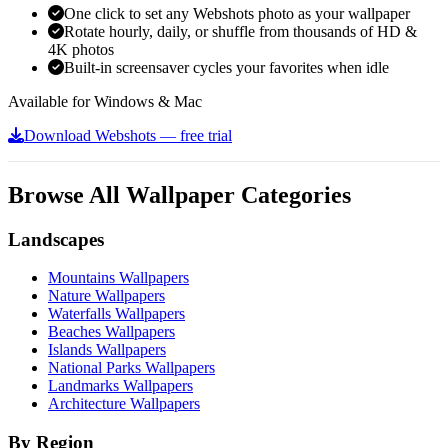
One click to set any Webshots photo as your wallpaper
Rotate hourly, daily, or shuffle from thousands of HD &
4K photos
Built-in screensaver cycles your favorites when idle
Available for Windows & Mac
Download Webshots — free trial
Browse All Wallpaper Categories
Landscapes
Mountains Wallpapers
Nature Wallpapers
Waterfalls Wallpapers
Beaches Wallpapers
Islands Wallpapers
National Parks Wallpapers
Landmarks Wallpapers
Architecture Wallpapers
By Region