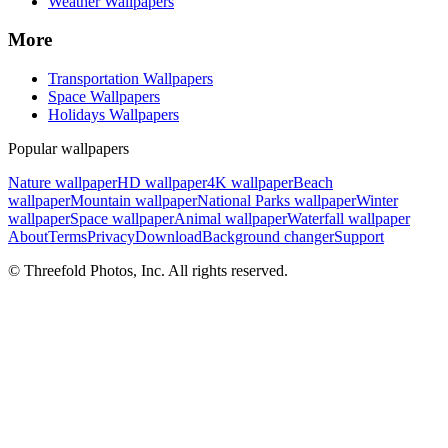
Weather Wallpapers
More
Transportation Wallpapers
Space Wallpapers
Holidays Wallpapers
Popular wallpapers
Nature wallpaper
HD wallpaper
4K wallpaper
Beach
wallpaper
Mountain wallpaper
National Parks wallpaper
Winter
wallpaper
Space wallpaper
Animal wallpaper
Waterfall wallpaper
About
Terms
Privacy
Download
Background changer
Support
© Threefold Photos, Inc. All rights reserved.