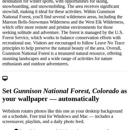
destination for winter sports, with opportunities for skiing,
snowboarding, and snowmobiling. The area receives significant
snowfall, making it ideal for these activities. Within Gunnison
National Forest, you'll find several wilderness areas, including the
Maroon Bells-Snowmass Wilderness and the West Elk Wilderness,
which offer more remote and pristine environments for those
seeking solitude and adventure. The forest is managed by the U.S.
Forest Service, which works to balance conservation efforts with
recreational use. Visitors are encouraged to follow Leave No Trace
principles to help preserve the natural beauty of the area. Overall,
Gunnison National Forest is a treasured natural resource, offering
stunning landscapes and a wide range of activities for nature
enthusiasts and outdoor adventurers.
Set
Gunnison National Forest, Colorado
as
your wallpaper — automatically
Webshots rotates photos like this one as your desktop background
on a schedule. Free trial for Windows and Mac — includes a
screensaver, playlists, and a daily photo feed.