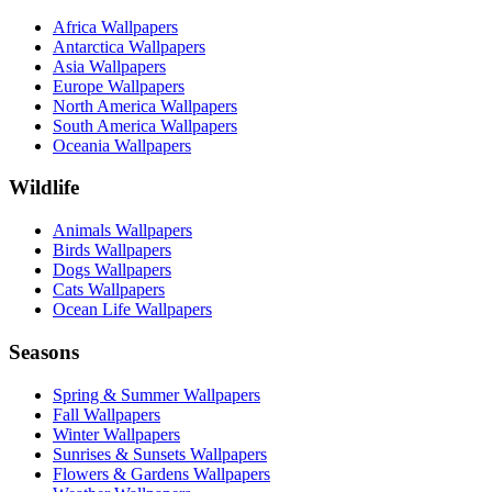
Africa Wallpapers
Antarctica Wallpapers
Asia Wallpapers
Europe Wallpapers
North America Wallpapers
South America Wallpapers
Oceania Wallpapers
Wildlife
Animals Wallpapers
Birds Wallpapers
Dogs Wallpapers
Cats Wallpapers
Ocean Life Wallpapers
Seasons
Spring & Summer Wallpapers
Fall Wallpapers
Winter Wallpapers
Sunrises & Sunsets Wallpapers
Flowers & Gardens Wallpapers