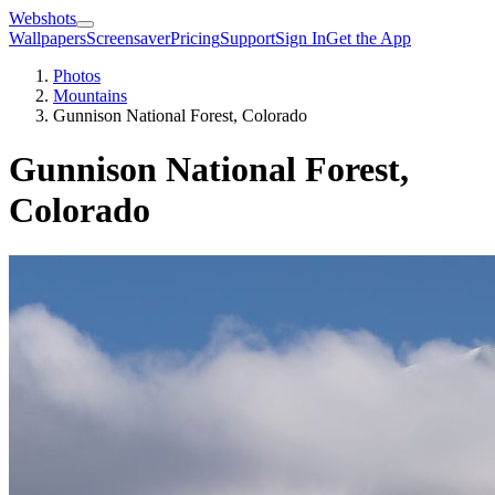
Webshots
Wallpapers
Screensaver
Pricing
Support
Sign In
Get the App
Photos
Mountains
Gunnison National Forest, Colorado
Gunnison National Forest,
Colorado