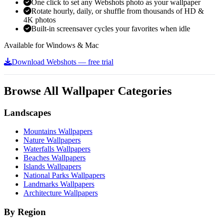
One click to set any Webshots photo as your wallpaper
Rotate hourly, daily, or shuffle from thousands of HD &
4K photos
Built-in screensaver cycles your favorites when idle
Available for Windows & Mac
Download Webshots — free trial
Browse All Wallpaper Categories
Landscapes
Mountains Wallpapers
Nature Wallpapers
Waterfalls Wallpapers
Beaches Wallpapers
Islands Wallpapers
National Parks Wallpapers
Landmarks Wallpapers
Architecture Wallpapers
By Region