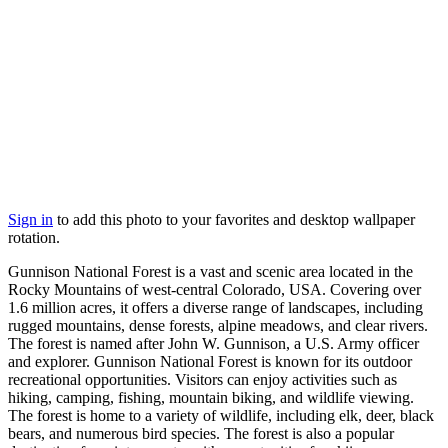
Sign in
to add this photo to your favorites and desktop wallpaper
rotation.
Gunnison National Forest is a vast and scenic area located in the
Rocky Mountains of west-central Colorado, USA. Covering over
1.6 million acres, it offers a diverse range of landscapes, including
rugged mountains, dense forests, alpine meadows, and clear rivers.
The forest is named after John W. Gunnison, a U.S. Army officer
and explorer. Gunnison National Forest is known for its outdoor
recreational opportunities. Visitors can enjoy activities such as
hiking, camping, fishing, mountain biking, and wildlife viewing.
The forest is home to a variety of wildlife, including elk, deer, black
bears, and numerous bird species. The forest is also a popular