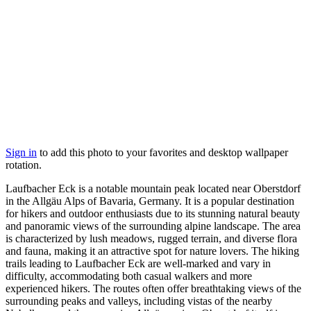
Sign in
to add this photo to your favorites and desktop wallpaper
rotation.
Laufbacher Eck is a notable mountain peak located near Oberstdorf
in the Allgäu Alps of Bavaria, Germany. It is a popular destination
for hikers and outdoor enthusiasts due to its stunning natural beauty
and panoramic views of the surrounding alpine landscape. The area
is characterized by lush meadows, rugged terrain, and diverse flora
and fauna, making it an attractive spot for nature lovers. The hiking
trails leading to Laufbacher Eck are well-marked and vary in
difficulty, accommodating both casual walkers and more
experienced hikers. The routes often offer breathtaking views of the
surrounding peaks and valleys, including vistas of the nearby