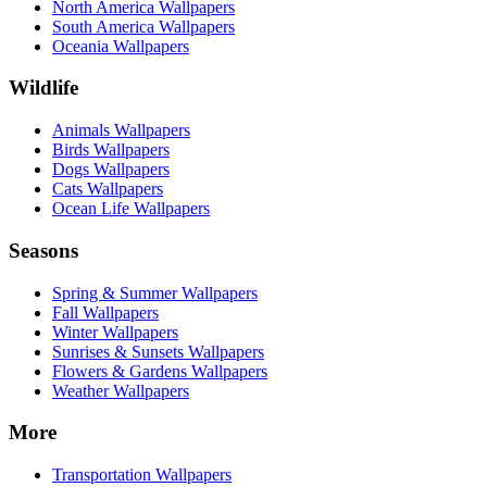
North America Wallpapers
South America Wallpapers
Oceania Wallpapers
Wildlife
Animals Wallpapers
Birds Wallpapers
Dogs Wallpapers
Cats Wallpapers
Ocean Life Wallpapers
Seasons
Spring & Summer Wallpapers
Fall Wallpapers
Winter Wallpapers
Sunrises & Sunsets Wallpapers
Flowers & Gardens Wallpapers
Weather Wallpapers
More
Transportation Wallpapers