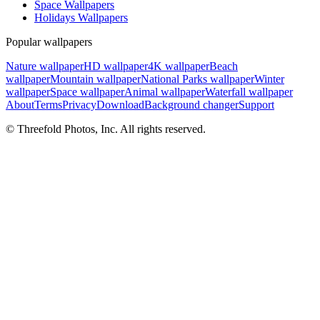
Space Wallpapers
Holidays Wallpapers
Popular wallpapers
Nature wallpaper
HD wallpaper
4K wallpaper
Beach
wallpaper
Mountain wallpaper
National Parks wallpaper
Winter
wallpaper
Space wallpaper
Animal wallpaper
Waterfall wallpaper
About
Terms
Privacy
Download
Background changer
Support
© Threefold Photos, Inc. All rights reserved.