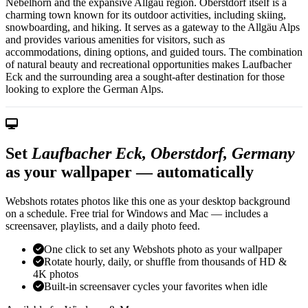
Nebelhorn and the expansive Allgäu region. Oberstdorf itself is a
charming town known for its outdoor activities, including skiing,
snowboarding, and hiking. It serves as a gateway to the Allgäu Alps
and provides various amenities for visitors, such as
accommodations, dining options, and guided tours. The combination
of natural beauty and recreational opportunities makes Laufbacher
Eck and the surrounding area a sought-after destination for those
looking to explore the German Alps.
Set
Laufbacher Eck, Oberstdorf, Germany
as your wallpaper — automatically
Webshots rotates photos like this one as your desktop background
on a schedule. Free trial for Windows and Mac — includes a
screensaver, playlists, and a daily photo feed.
One click to set any Webshots photo as your wallpaper
Rotate hourly, daily, or shuffle from thousands of HD &
4K photos
Built-in screensaver cycles your favorites when idle