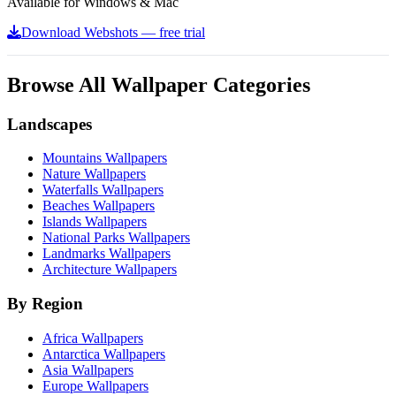
Available for Windows & Mac
Download Webshots — free trial
Browse All Wallpaper Categories
Landscapes
Mountains Wallpapers
Nature Wallpapers
Waterfalls Wallpapers
Beaches Wallpapers
Islands Wallpapers
National Parks Wallpapers
Landmarks Wallpapers
Architecture Wallpapers
By Region
Africa Wallpapers
Antarctica Wallpapers
Asia Wallpapers
Europe Wallpapers