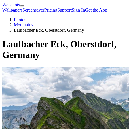
Webshots
Wallpapers
Screensaver
Pricing
Support
Sign In
Get the App
Photos
Mountains
Laufbacher Eck, Oberstdorf, Germany
Laufbacher Eck, Oberstdorf,
Germany