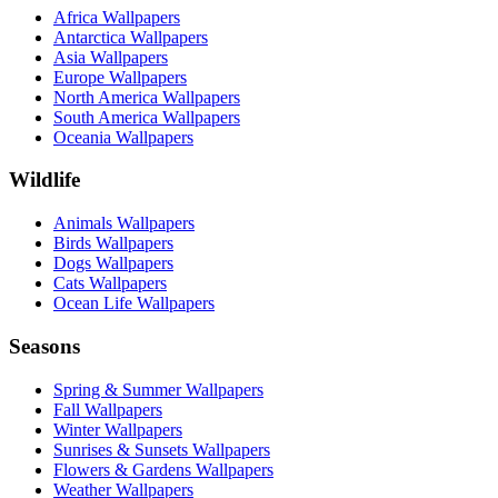
Africa Wallpapers
Antarctica Wallpapers
Asia Wallpapers
Europe Wallpapers
North America Wallpapers
South America Wallpapers
Oceania Wallpapers
Wildlife
Animals Wallpapers
Birds Wallpapers
Dogs Wallpapers
Cats Wallpapers
Ocean Life Wallpapers
Seasons
Spring & Summer Wallpapers
Fall Wallpapers
Winter Wallpapers
Sunrises & Sunsets Wallpapers
Flowers & Gardens Wallpapers
Weather Wallpapers