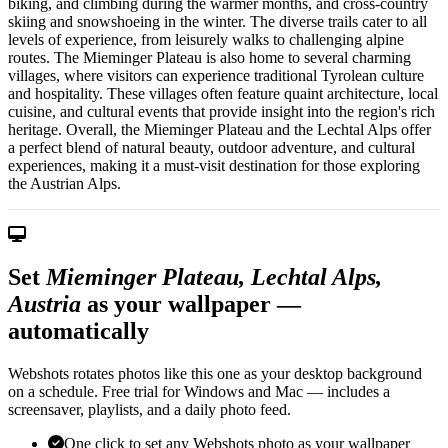
biking, and climbing during the warmer months, and cross-country
skiing and snowshoeing in the winter. The diverse trails cater to all
levels of experience, from leisurely walks to challenging alpine
routes. The Mieminger Plateau is also home to several charming
villages, where visitors can experience traditional Tyrolean culture
and hospitality. These villages often feature quaint architecture, local
cuisine, and cultural events that provide insight into the region's rich
heritage. Overall, the Mieminger Plateau and the Lechtal Alps offer
a perfect blend of natural beauty, outdoor adventure, and cultural
experiences, making it a must-visit destination for those exploring
the Austrian Alps.
Set
Mieminger Plateau, Lechtal Alps,
Austria
as your wallpaper —
automatically
Webshots rotates photos like this one as your desktop background
on a schedule. Free trial for Windows and Mac — includes a
screensaver, playlists, and a daily photo feed.
One click to set any Webshots photo as your wallpaper