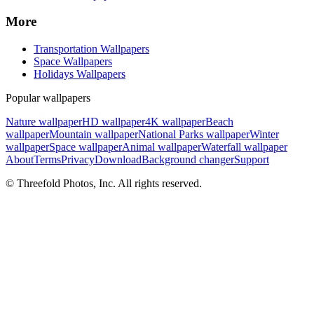
More
Transportation Wallpapers
Space Wallpapers
Holidays Wallpapers
Popular wallpapers
Nature wallpaper
HD wallpaper
4K wallpaper
Beach
wallpaper
Mountain wallpaper
National Parks wallpaper
Winter
wallpaper
Space wallpaper
Animal wallpaper
Waterfall wallpaper
About
Terms
Privacy
Download
Background changer
Support
© Threefold Photos, Inc. All rights reserved.