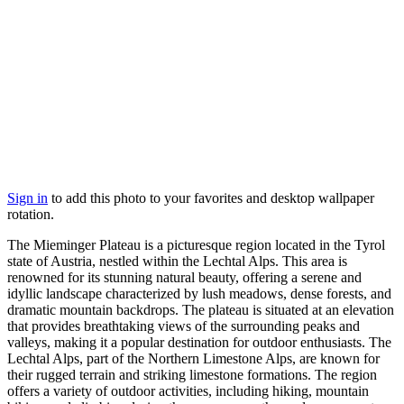
Sign in
to add this photo to your favorites and desktop wallpaper
rotation.
The Mieminger Plateau is a picturesque region located in the Tyrol
state of Austria, nestled within the Lechtal Alps. This area is
renowned for its stunning natural beauty, offering a serene and
idyllic landscape characterized by lush meadows, dense forests, and
dramatic mountain backdrops. The plateau is situated at an elevation
that provides breathtaking views of the surrounding peaks and
valleys, making it a popular destination for outdoor enthusiasts. The
Lechtal Alps, part of the Northern Limestone Alps, are known for
their rugged terrain and striking limestone formations. The region
offers a variety of outdoor activities, including hiking, mountain