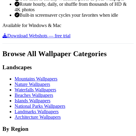
Rotate hourly, daily, or shuffle from thousands of HD &
4K photos
Built-in screensaver cycles your favorites when idle
Available for Windows & Mac
Download Webshots — free trial
Browse All Wallpaper Categories
Landscapes
Mountains Wallpapers
Nature Wallpapers
Waterfalls Wallpapers
Beaches Wallpapers
Islands Wallpapers
National Parks Wallpapers
Landmarks Wallpapers
Architecture Wallpapers
By Region