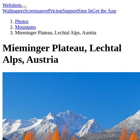
Webshots
Wallpapers
Screensaver
Pricing
Support
Sign In
Get the App
Photos
Mountains
Mieminger Plateau, Lechtal Alps, Austria
Mieminger Plateau, Lechtal
Alps, Austria