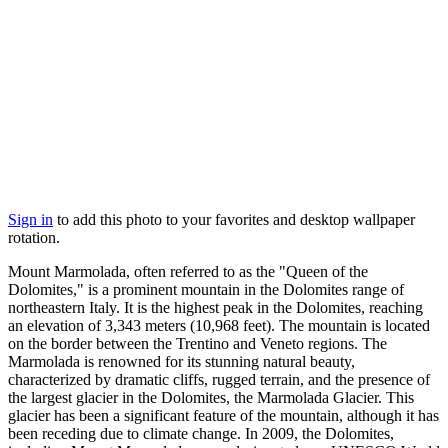
Sign in
to add this photo to your favorites and desktop wallpaper
rotation.
Mount Marmolada, often referred to as the "Queen of the
Dolomites," is a prominent mountain in the Dolomites range of
northeastern Italy. It is the highest peak in the Dolomites, reaching
an elevation of 3,343 meters (10,968 feet). The mountain is located
on the border between the Trentino and Veneto regions. The
Marmolada is renowned for its stunning natural beauty,
characterized by dramatic cliffs, rugged terrain, and the presence of
the largest glacier in the Dolomites, the Marmolada Glacier. This
glacier has been a significant feature of the mountain, although it has
been receding due to climate change. In 2009, the Dolomites,