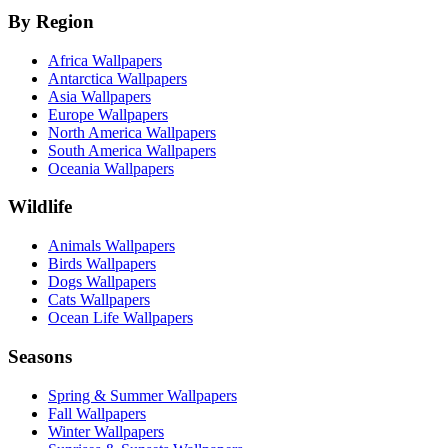
By Region
Africa Wallpapers
Antarctica Wallpapers
Asia Wallpapers
Europe Wallpapers
North America Wallpapers
South America Wallpapers
Oceania Wallpapers
Wildlife
Animals Wallpapers
Birds Wallpapers
Dogs Wallpapers
Cats Wallpapers
Ocean Life Wallpapers
Seasons
Spring & Summer Wallpapers
Fall Wallpapers
Winter Wallpapers