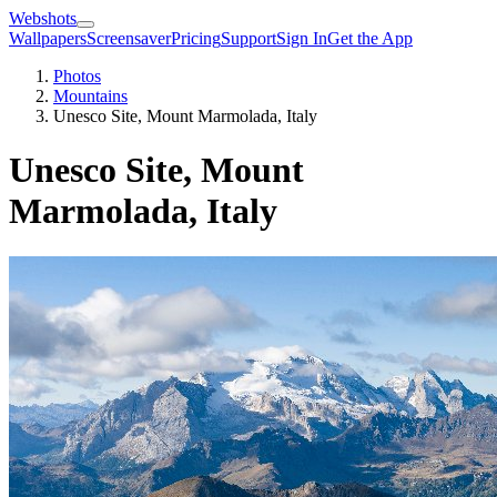
Webshots
Wallpapers
Screensaver
Pricing
Support
Sign In
Get the App
Photos
Mountains
Unesco Site, Mount Marmolada, Italy
Unesco Site, Mount
Marmolada, Italy