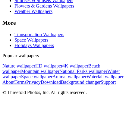
Sunrises & Sunsets Wallpapers
Flowers & Gardens Wallpapers
Weather Wallpapers
More
Transportation Wallpapers
Space Wallpapers
Holidays Wallpapers
Popular wallpapers
Nature wallpaper
HD wallpaper
4K wallpaper
Beach
wallpaper
Mountain wallpaper
National Parks wallpaper
Winter
wallpaper
Space wallpaper
Animal wallpaper
Waterfall wallpaper
About
Terms
Privacy
Download
Background changer
Support
© Threefold Photos, Inc. All rights reserved.