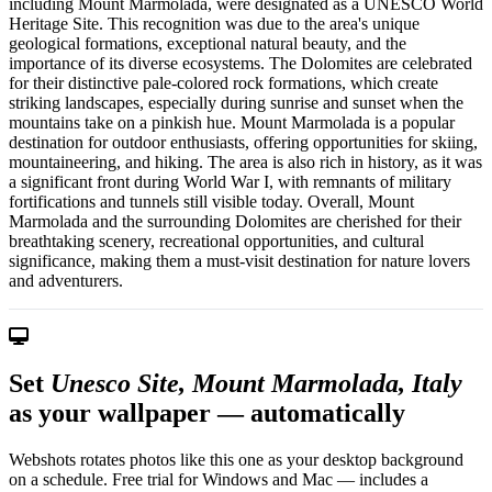
including Mount Marmolada, were designated as a UNESCO World
Heritage Site. This recognition was due to the area's unique
geological formations, exceptional natural beauty, and the
importance of its diverse ecosystems. The Dolomites are celebrated
for their distinctive pale-colored rock formations, which create
striking landscapes, especially during sunrise and sunset when the
mountains take on a pinkish hue. Mount Marmolada is a popular
destination for outdoor enthusiasts, offering opportunities for skiing,
mountaineering, and hiking. The area is also rich in history, as it was
a significant front during World War I, with remnants of military
fortifications and tunnels still visible today. Overall, Mount
Marmolada and the surrounding Dolomites are cherished for their
breathtaking scenery, recreational opportunities, and cultural
significance, making them a must-visit destination for nature lovers
and adventurers.
Set
Unesco Site, Mount Marmolada, Italy
as your wallpaper — automatically
Webshots rotates photos like this one as your desktop background
on a schedule. Free trial for Windows and Mac — includes a