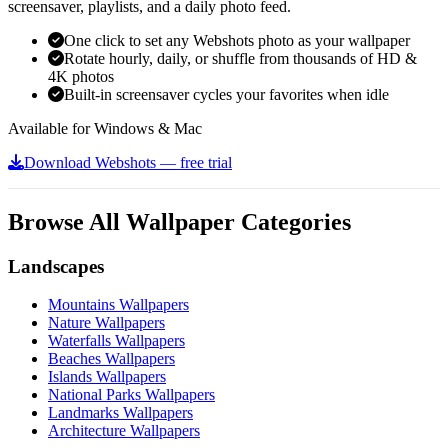
screensaver, playlists, and a daily photo feed.
One click to set any Webshots photo as your wallpaper
Rotate hourly, daily, or shuffle from thousands of HD &
4K photos
Built-in screensaver cycles your favorites when idle
Available for Windows & Mac
Download Webshots — free trial
Browse All Wallpaper Categories
Landscapes
Mountains Wallpapers
Nature Wallpapers
Waterfalls Wallpapers
Beaches Wallpapers
Islands Wallpapers
National Parks Wallpapers
Landmarks Wallpapers
Architecture Wallpapers