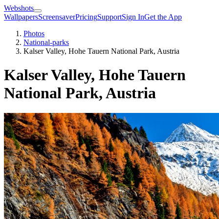
Webshots
Wallpapers
Screensaver
Pricing
Support
Sign In
Get the App
Photos
National-parks
Kalser Valley, Hohe Tauern National Park, Austria
Kalser Valley, Hohe Tauern
National Park, Austria