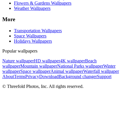
Flowers & Gardens Wallpapers
Weather Wallpapers
More
Transportation Wallpapers
Space Wallpapers
Holidays Wallpapers
Popular wallpapers
Nature wallpaper
HD wallpaper
4K wallpaper
Beach
wallpaper
Mountain wallpaper
National Parks wallpaper
Winter
wallpaper
Space wallpaper
Animal wallpaper
Waterfall wallpaper
About
Terms
Privacy
Download
Background changer
Support
© Threefold Photos, Inc. All rights reserved.