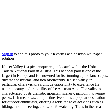
Sign in
to add this photo to your favorites and desktop wallpaper
rotation.
Kalser Valley is a picturesque region located within the Hohe
Tauern National Park in Austria. This national park is one of the
largest in Europe and is renowned for its stunning alpine landscapes,
diverse ecosystems, and rich biodiversity. Kalser Valley, in
particular, offers visitors a unique opportunity to experience the
natural beauty and tranquility of the Austrian Alps. The valley is
characterized by its dramatic mountain scenery, including towering
peaks, lush meadows, and pristine rivers. It is a popular destination
for outdoor enthusiasts, offering a wide range of activities such as
hiking, mountaineering, and wildlife watching. Trails in the area