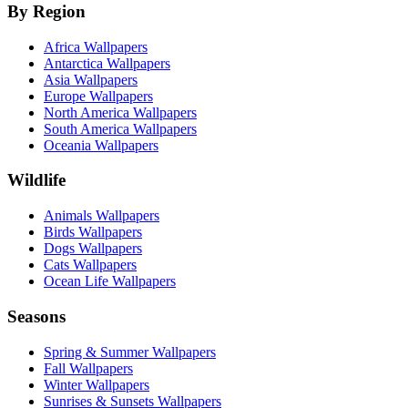
By Region
Africa Wallpapers
Antarctica Wallpapers
Asia Wallpapers
Europe Wallpapers
North America Wallpapers
South America Wallpapers
Oceania Wallpapers
Wildlife
Animals Wallpapers
Birds Wallpapers
Dogs Wallpapers
Cats Wallpapers
Ocean Life Wallpapers
Seasons
Spring & Summer Wallpapers
Fall Wallpapers
Winter Wallpapers
Sunrises & Sunsets Wallpapers