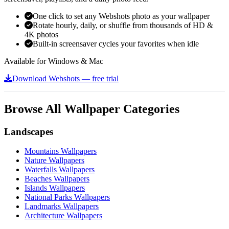
One click to set any Webshots photo as your wallpaper
Rotate hourly, daily, or shuffle from thousands of HD &
4K photos
Built-in screensaver cycles your favorites when idle
Available for Windows & Mac
Download Webshots — free trial
Browse All Wallpaper Categories
Landscapes
Mountains Wallpapers
Nature Wallpapers
Waterfalls Wallpapers
Beaches Wallpapers
Islands Wallpapers
National Parks Wallpapers
Landmarks Wallpapers
Architecture Wallpapers