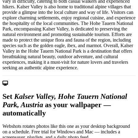
vary in difficulty, catering to both casual walkers and experienced
hikers. Kalser Valley is also home to traditional alpine villages that
provide a glimpse into the local culture and way of life. Visitors can
explore charming settlements, enjoy regional cuisine, and experience
the hospitality of the local communities. The Hohe Tauern National
Park, encompassing Kalser Valley, is dedicated to preserving the
natural environment and promoting sustainable tourism. Efforts are
made to protect the unique flora and fauna of the region, including
species such as the golden eagle, ibex, and marmot. Overall, Kalser
Valley in the Hohe Tauern National Park is a destination that offers
breathtaking natural beauty, outdoor adventure, and cultural
experiences, making it a must-visit for nature lovers and travelers
seeking an authentic alpine experience.
Set
Kalser Valley, Hohe Tauern National
Park, Austria
as your wallpaper —
automatically
Webshots rotates photos like this one as your desktop background
on a schedule. Free trial for Windows and Mac — includes a
screensaver, playlists, and a daily photo feed.