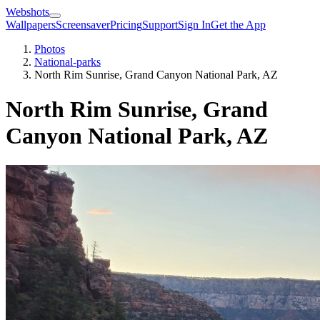
Webshots
Wallpapers
Screensaver
Pricing
Support
Sign In
Get the App
Photos
National-parks
North Rim Sunrise, Grand Canyon National Park, AZ
North Rim Sunrise, Grand
Canyon National Park, AZ