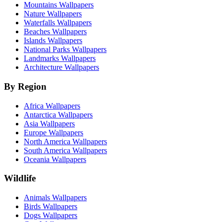
Mountains Wallpapers
Nature Wallpapers
Waterfalls Wallpapers
Beaches Wallpapers
Islands Wallpapers
National Parks Wallpapers
Landmarks Wallpapers
Architecture Wallpapers
By Region
Africa Wallpapers
Antarctica Wallpapers
Asia Wallpapers
Europe Wallpapers
North America Wallpapers
South America Wallpapers
Oceania Wallpapers
Wildlife
Animals Wallpapers
Birds Wallpapers
Dogs Wallpapers