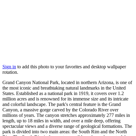
Sign in
to add this photo to your favorites and desktop wallpaper
rotation.
Grand Canyon National Park, located in northern Arizona, is one of
the most iconic and breathtaking natural landmarks in the United
States. Established as a national park in 1919, it covers over 1.2
million acres and is renowned for its immense size and its intricate
and colorful landscape. The park's central feature is the Grand
Canyon, a massive gorge carved by the Colorado River over
millions of years. The canyon stretches approximately 277 miles in
length, up to 18 miles in width, and over a mile deep, offering
spectacular views and a diverse range of geological formations. The
park is divided into two main areas: the South Rim and the North