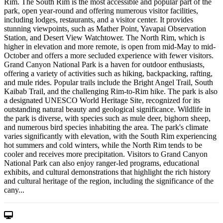
Rim. The South Rim is the most accessible and popular part of the
park, open year-round and offering numerous visitor facilities,
including lodges, restaurants, and a visitor center. It provides
stunning viewpoints, such as Mather Point, Yavapai Observation
Station, and Desert View Watchtower. The North Rim, which is
higher in elevation and more remote, is open from mid-May to mid-
October and offers a more secluded experience with fewer visitors.
Grand Canyon National Park is a haven for outdoor enthusiasts,
offering a variety of activities such as hiking, backpacking, rafting,
and mule rides. Popular trails include the Bright Angel Trail, South
Kaibab Trail, and the challenging Rim-to-Rim hike. The park is also
a designated UNESCO World Heritage Site, recognized for its
outstanding natural beauty and geological significance. Wildlife in
the park is diverse, with species such as mule deer, bighorn sheep,
and numerous bird species inhabiting the area. The park's climate
varies significantly with elevation, with the South Rim experiencing
hot summers and cold winters, while the North Rim tends to be
cooler and receives more precipitation. Visitors to Grand Canyon
National Park can also enjoy ranger-led programs, educational
exhibits, and cultural demonstrations that highlight the rich history
and cultural heritage of the region, including the significance of the
cany...