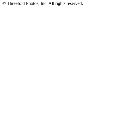
© Threefold Photos, Inc. All rights reserved.