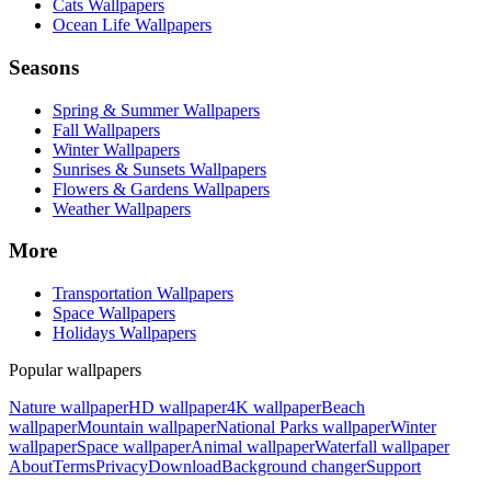
Cats Wallpapers
Ocean Life Wallpapers
Seasons
Spring & Summer Wallpapers
Fall Wallpapers
Winter Wallpapers
Sunrises & Sunsets Wallpapers
Flowers & Gardens Wallpapers
Weather Wallpapers
More
Transportation Wallpapers
Space Wallpapers
Holidays Wallpapers
Popular wallpapers
Nature wallpaper
HD wallpaper
4K wallpaper
Beach
wallpaper
Mountain wallpaper
National Parks wallpaper
Winter
wallpaper
Space wallpaper
Animal wallpaper
Waterfall wallpaper
About
Terms
Privacy
Download
Background changer
Support