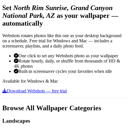
Set
North Rim Sunrise, Grand Canyon
National Park, AZ
as your wallpaper —
automatically
Webshots rotates photos like this one as your desktop background
on a schedule. Free trial for Windows and Mac — includes a
screensaver, playlists, and a daily photo feed.
One click to set any Webshots photo as your wallpaper
Rotate hourly, daily, or shuffle from thousands of HD &
4K photos
Built-in screensaver cycles your favorites when idle
Available for Windows & Mac
Download Webshots — free trial
Browse All Wallpaper Categories
Landscapes