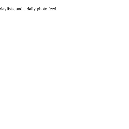
aylists, and a daily photo feed.