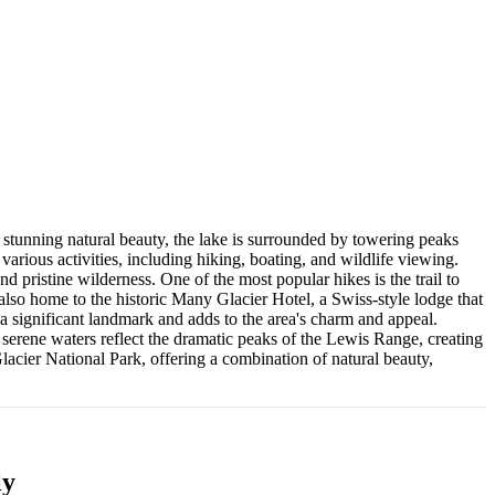
stunning natural beauty, the lake is surrounded by towering peaks
various activities, including hiking, boating, and wildlife viewing.
d pristine wilderness. One of the most popular hikes is the trail to
 also home to the historic Many Glacier Hotel, a Swiss-style lodge that
a significant landmark and adds to the area's charm and appeal.
 serene waters reflect the dramatic peaks of the Lewis Range, creating
 Glacier National Park, offering a combination of natural beauty,
ly