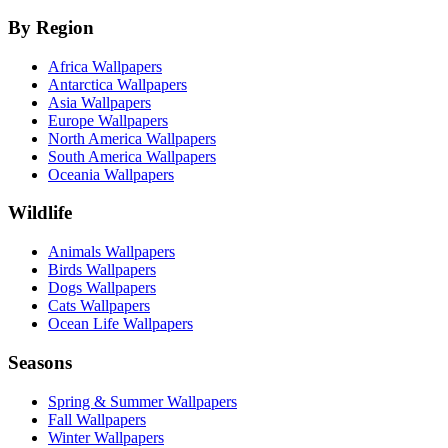
By Region
Africa Wallpapers
Antarctica Wallpapers
Asia Wallpapers
Europe Wallpapers
North America Wallpapers
South America Wallpapers
Oceania Wallpapers
Wildlife
Animals Wallpapers
Birds Wallpapers
Dogs Wallpapers
Cats Wallpapers
Ocean Life Wallpapers
Seasons
Spring & Summer Wallpapers
Fall Wallpapers
Winter Wallpapers