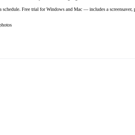
 schedule. Free trial for Windows and Mac — includes a screensaver, pl
photos