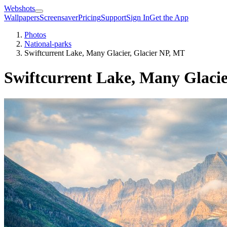
Webshots
Wallpapers
Screensaver
Pricing
Support
Sign In
Get the App
Photos
National-parks
Swiftcurrent Lake, Many Glacier, Glacier NP, MT
Swiftcurrent Lake, Many Glacie