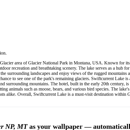
ion.
 Glacier area of Glacier National Park in Montana, USA. Known for its 
outdoor recreation and breathtaking scenery. The lake serves as a hub for 
re the surrounding landscapes and enjoy views of the rugged mountains an
chance to see one of the park's remaining glaciers. Swiftcurrent Lake is
 surrounding mountains. The hotel, built in the early 20th century, is 
tting animals such as moose, bears, and various bird species. The lake's
asts alike. Overall, Swiftcurrent Lake is a must-visit destination within
er NP, MT
as your wallpaper — automatical