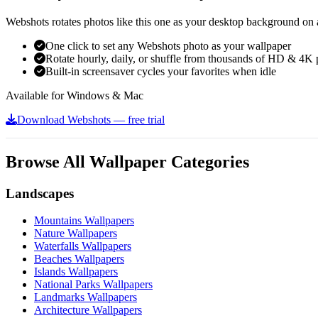
Webshots rotates photos like this one as your desktop background on a
One click to set any Webshots photo as your wallpaper
Rotate hourly, daily, or shuffle from thousands of HD & 4K 
Built-in screensaver cycles your favorites when idle
Available for Windows & Mac
Download Webshots — free trial
Browse All Wallpaper Categories
Landscapes
Mountains Wallpapers
Nature Wallpapers
Waterfalls Wallpapers
Beaches Wallpapers
Islands Wallpapers
National Parks Wallpapers
Landmarks Wallpapers
Architecture Wallpapers