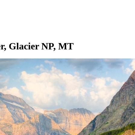
r, Glacier NP, MT