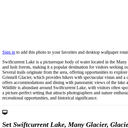
Sign in
to add this photo to your favorites and desktop wallpaper rotat
Swiftcurrent Lake is a picturesque body of water located in the Many
and lush forests, making it a popular destination for visitors seeking 
Several trails originate from the area, offering opportunities to explo
Grinnell Glacier, which provides hikers with spectacular vistas and a 
offers accommodations and dining with panoramic views of the lake and
Wildlife is abundant around Swiftcurrent Lake, with visitors often spo
a picture-perfect setting that attracts photographers and nature enthusi
recreational opportunities, and historical significance.
Set
Swiftcurrent Lake, Many Glacier, Glaci