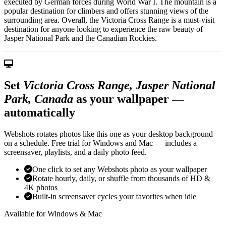
executed by German forces during World War I. The mountain is a
popular destination for climbers and offers stunning views of the
surrounding area. Overall, the Victoria Cross Range is a must-visit
destination for anyone looking to experience the raw beauty of
Jasper National Park and the Canadian Rockies.
Set
Victoria Cross Range, Jasper National
Park, Canada
as your wallpaper —
automatically
Webshots rotates photos like this one as your desktop background
on a schedule. Free trial for Windows and Mac — includes a
screensaver, playlists, and a daily photo feed.
One click to set any Webshots photo as your wallpaper
Rotate hourly, daily, or shuffle from thousands of HD &
4K photos
Built-in screensaver cycles your favorites when idle
Available for Windows & Mac