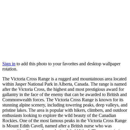
Sign in
to add this photo to your favorites and desktop wallpaper
rotation.
The Victoria Cross Range is a rugged and mountainous area located
within Jasper National Park in Alberta, Canada. The range is named
after the Victoria Cross, the highest and most prestigious award for
gallantry in the face of the enemy that can be awarded to British and
Commonwealth forces. The Victoria Cross Range is known for its
stunning alpine scenery, including towering peaks, deep valleys, and
pristine lakes. The area is popular with hikers, climbers, and outdoor
enthusiasts looking to explore the wild beauty of the Canadian
Rockies. One of the most famous peaks in the Victoria Cross Range
is Mount Edith Cavell, named after a British nurse who was