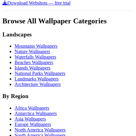
Download Webshots — free trial
Browse All Wallpaper Categories
Landscapes
Mountains Wallpapers
Nature Wallpapers
Waterfalls Wallpapers
Beaches Wallpapers
Islands Wallpapers
National Parks Wallpapers
Landmarks Wallpapers
Architecture Wallpapers
By Region
Africa Wallpapers
Antarctica Wallpapers
Asia Wallpapers
Europe Wallpapers
North America Wallpapers
South America Wallpapers