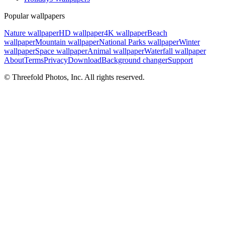
Popular wallpapers
Nature wallpaper
HD wallpaper
4K wallpaper
Beach
wallpaper
Mountain wallpaper
National Parks wallpaper
Winter
wallpaper
Space wallpaper
Animal wallpaper
Waterfall wallpaper
About
Terms
Privacy
Download
Background changer
Support
© Threefold Photos, Inc. All rights reserved.