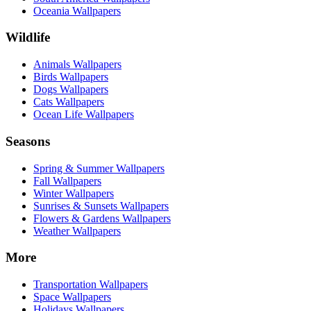
Oceania Wallpapers
Wildlife
Animals Wallpapers
Birds Wallpapers
Dogs Wallpapers
Cats Wallpapers
Ocean Life Wallpapers
Seasons
Spring & Summer Wallpapers
Fall Wallpapers
Winter Wallpapers
Sunrises & Sunsets Wallpapers
Flowers & Gardens Wallpapers
Weather Wallpapers
More
Transportation Wallpapers
Space Wallpapers
Holidays Wallpapers