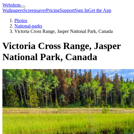
Webshots
Wallpapers
Screensaver
Pricing
Support
Sign In
Get the App
Photos
National-parks
Victoria Cross Range, Jasper National Park, Canada
Victoria Cross Range, Jasper
National Park, Canada