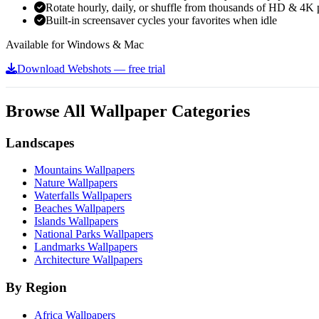
Rotate hourly, daily, or shuffle from thousands of HD & 4K 
Built-in screensaver cycles your favorites when idle
Available for Windows & Mac
Download Webshots — free trial
Browse All Wallpaper Categories
Landscapes
Mountains Wallpapers
Nature Wallpapers
Waterfalls Wallpapers
Beaches Wallpapers
Islands Wallpapers
National Parks Wallpapers
Landmarks Wallpapers
Architecture Wallpapers
By Region
Africa Wallpapers