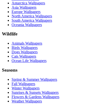
Antarctica Wallpapers
Asia Wallpapers
Europe Wallpapers
North America Wallpapers
South America Wallpapers
Oceania Wallpapers
Wildlife
Animals Wallpapers
Birds Wallpapers
Dogs Wallpapers
Cats Wallpapers
Ocean Life Wallpapers
Seasons
Spring & Summer Wallpapers
Fall Wallpapers
Winter Wallpapers
Sunrises & Sunsets Wallpapers
Flowers & Gardens Wallpapers
Weather Wallpapers