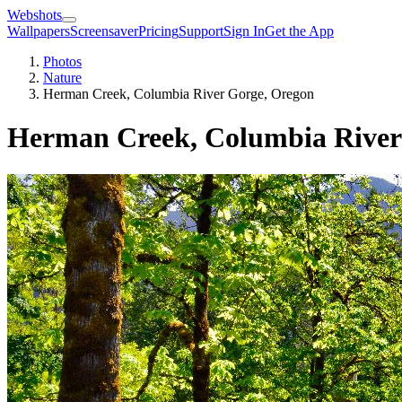
Webshots
Wallpapers
Screensaver
Pricing
Support
Sign In
Get the App
Photos
Nature
Herman Creek, Columbia River Gorge, Oregon
Herman Creek, Columbia River