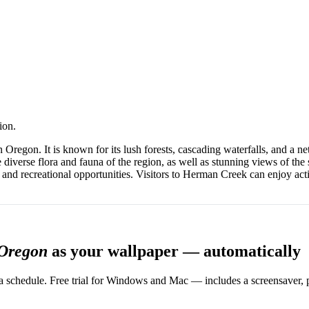
ion.
regon. It is known for its lush forests, cascading waterfalls, and a net
he diverse flora and fauna of the region, as well as stunning views of th
and recreational opportunities. Visitors to Herman Creek can enjoy acti
 Oregon
as your wallpaper — automatically
 schedule. Free trial for Windows and Mac — includes a screensaver, pl