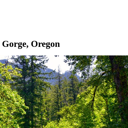
 Gorge, Oregon