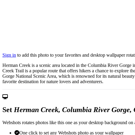
Sign in
to add this photo to your favorites and desktop wallpaper rotat
Herman Creek is a scenic area located in the Columbia River Gorge in O
Creek Trail is a popular route that offers hikers a chance to explore t
Gorge National Scenic Area, which is renowned for its natural beauty 
favorite destination for nature lovers and adventurers.
Set
Herman Creek, Columbia River Gorge,
Webshots rotates photos like this one as your desktop background on a
One click to set any Webshots photo as your wallpaper