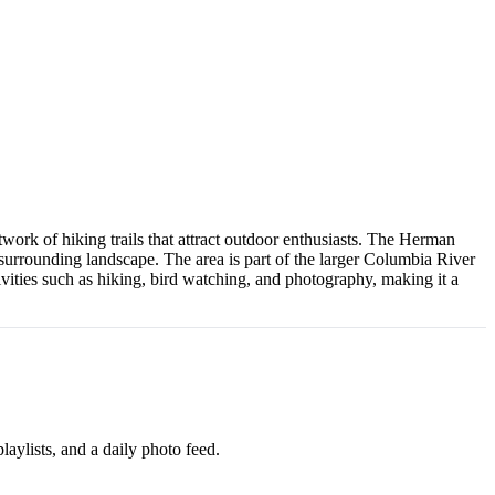
work of hiking trails that attract outdoor enthusiasts. The Herman
e surrounding landscape. The area is part of the larger Columbia River
vities such as hiking, bird watching, and photography, making it a
aylists, and a daily photo feed.