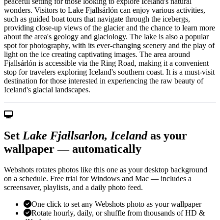
peaceful setting for those looking to explore Iceland's natural
wonders. Visitors to Lake Fjallsárlón can enjoy various activities,
such as guided boat tours that navigate through the icebergs,
providing close-up views of the glacier and the chance to learn more
about the area's geology and glaciology. The lake is also a popular
spot for photography, with its ever-changing scenery and the play of
light on the ice creating captivating images. The area around
Fjallsárlón is accessible via the Ring Road, making it a convenient
stop for travelers exploring Iceland's southern coast. It is a must-visit
destination for those interested in experiencing the raw beauty of
Iceland's glacial landscapes.
Set
Lake Fjallsarlon, Iceland
as your
wallpaper — automatically
Webshots rotates photos like this one as your desktop background
on a schedule. Free trial for Windows and Mac — includes a
screensaver, playlists, and a daily photo feed.
One click to set any Webshots photo as your wallpaper
Rotate hourly, daily, or shuffle from thousands of HD &