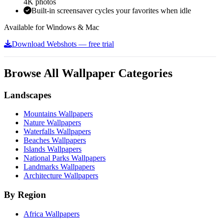
4K photos
Built-in screensaver cycles your favorites when idle
Available for Windows & Mac
Download Webshots — free trial
Browse All Wallpaper Categories
Landscapes
Mountains Wallpapers
Nature Wallpapers
Waterfalls Wallpapers
Beaches Wallpapers
Islands Wallpapers
National Parks Wallpapers
Landmarks Wallpapers
Architecture Wallpapers
By Region
Africa Wallpapers