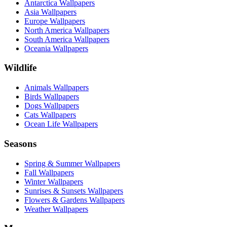
Antarctica Wallpapers
Asia Wallpapers
Europe Wallpapers
North America Wallpapers
South America Wallpapers
Oceania Wallpapers
Wildlife
Animals Wallpapers
Birds Wallpapers
Dogs Wallpapers
Cats Wallpapers
Ocean Life Wallpapers
Seasons
Spring & Summer Wallpapers
Fall Wallpapers
Winter Wallpapers
Sunrises & Sunsets Wallpapers
Flowers & Gardens Wallpapers
Weather Wallpapers