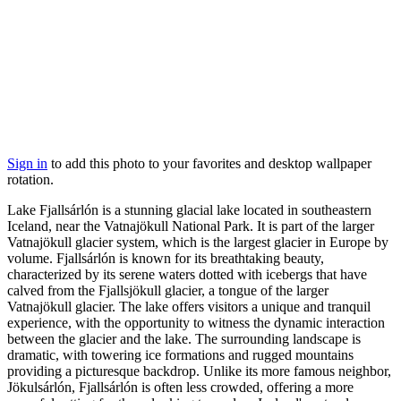
Sign in
to add this photo to your favorites and desktop wallpaper
rotation.
Lake Fjallsárlón is a stunning glacial lake located in southeastern
Iceland, near the Vatnajökull National Park. It is part of the larger
Vatnajökull glacier system, which is the largest glacier in Europe by
volume. Fjallsárlón is known for its breathtaking beauty,
characterized by its serene waters dotted with icebergs that have
calved from the Fjallsjökull glacier, a tongue of the larger
Vatnajökull glacier. The lake offers visitors a unique and tranquil
experience, with the opportunity to witness the dynamic interaction
between the glacier and the lake. The surrounding landscape is
dramatic, with towering ice formations and rugged mountains
providing a picturesque backdrop. Unlike its more famous neighbor,
Jökulsárlón, Fjallsárlón is often less crowded, offering a more