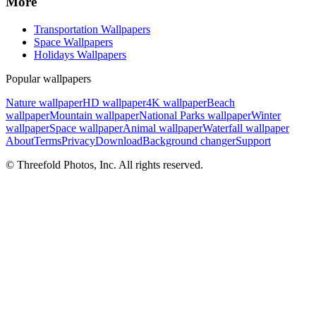
More
Transportation Wallpapers
Space Wallpapers
Holidays Wallpapers
Popular wallpapers
Nature wallpaper
HD wallpaper
4K wallpaper
Beach
wallpaper
Mountain wallpaper
National Parks wallpaper
Winter
wallpaper
Space wallpaper
Animal wallpaper
Waterfall wallpaper
About
Terms
Privacy
Download
Background changer
Support
© Threefold Photos, Inc. All rights reserved.