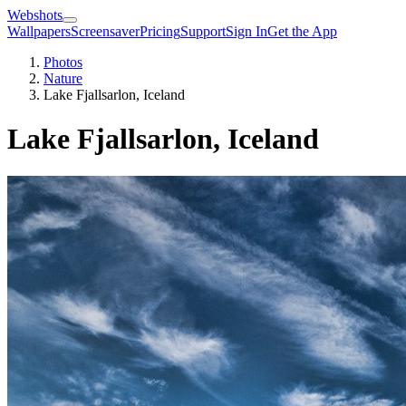
Webshots
Wallpapers
Screensaver
Pricing
Support
Sign In
Get the App
Photos
Nature
Lake Fjallsarlon, Iceland
Lake Fjallsarlon, Iceland