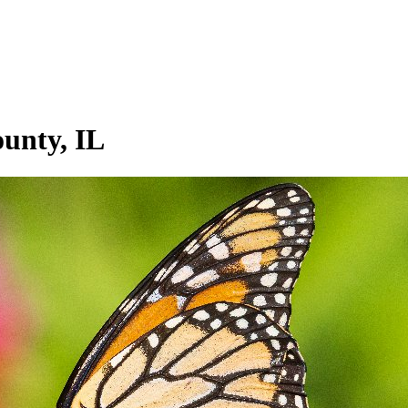
ounty, IL