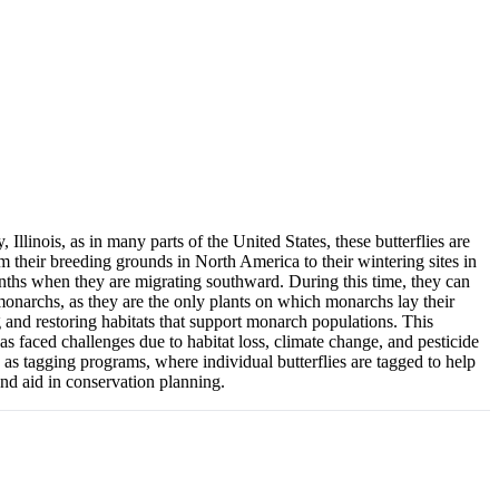
llinois, as in many parts of the United States, these butterflies are
 their breeding grounds in North America to their wintering sites in
months when they are migrating southward. During this time, they can
 monarchs, as they are the only plants on which monarchs lay their
ng and restoring habitats that support monarch populations. This
s faced challenges due to habitat loss, climate change, and pesticide
h as tagging programs, where individual butterflies are tagged to help
and aid in conservation planning.