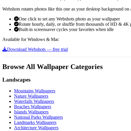
Webshots rotates photos like this one as your desktop background on a
One click to set any Webshots photo as your wallpaper
Rotate hourly, daily, or shuffle from thousands of HD & 4K 
Built-in screensaver cycles your favorites when idle
Available for Windows & Mac
Download Webshots — free trial
Browse All Wallpaper Categories
Landscapes
Mountains Wallpapers
Nature Wallpapers
Waterfalls Wallpapers
Beaches Wallpapers
Islands Wallpapers
National Parks Wallpapers
Landmarks Wallpapers
Architecture Wallpapers