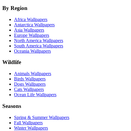
By Region
Africa Wallpapers
Antarctica Wallpapers
Asia Wallpapers
Europe Wallpapers
North America Wallpapers
South America Wallpapers
Oceania Wallpapers
Wildlife
Animals Wallpapers
Birds Wallpapers
Dogs Wallpapers
Cats Wallpapers
Ocean Life Wallpapers
Seasons
Spring & Summer Wallpapers
Fall Wallpapers
Winter Wallpapers