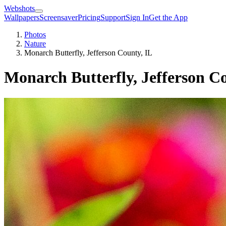
Webshots
Wallpapers
Screensaver
Pricing
Support
Sign In
Get the App
Photos
Nature
Monarch Butterfly, Jefferson County, IL
Monarch Butterfly, Jefferson C