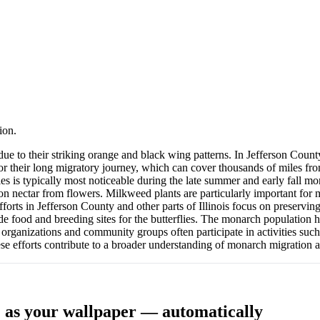
ion.
to their striking orange and black wing patterns. In Jefferson County, I
r their long migratory journey, which can cover thousands of miles from
ies is typically most noticeable during the late summer and early fall 
ed on nectar from flowers. Milkweed plants are particularly important for
fforts in Jefferson County and other parts of Illinois focus on preservi
e food and breeding sites for the butterflies. The monarch population ha
l organizations and community groups often participate in activities suc
ese efforts contribute to a broader understanding of monarch migration 
L
as your wallpaper — automatically