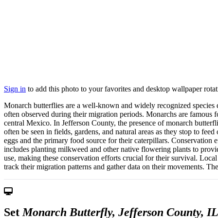
Sign in
to add this photo to your favorites and desktop wallpaper rotat
Monarch butterflies are a well-known and widely recognized species due 
often observed during their migration periods. Monarchs are famous fo
central Mexico. In Jefferson County, the presence of monarch butterfl
often be seen in fields, gardens, and natural areas as they stop to fe
eggs and the primary food source for their caterpillars. Conservation e
includes planting milkweed and other native flowering plants to provid
use, making these conservation efforts crucial for their survival. Loca
track their migration patterns and gather data on their movements. Th
Set
Monarch Butterfly, Jefferson County, I