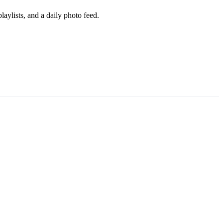
aylists, and a daily photo feed.