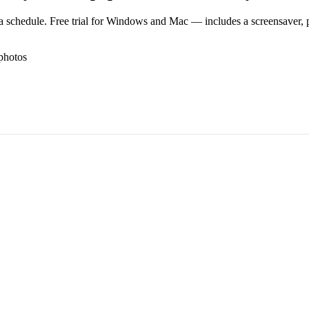
 schedule. Free trial for Windows and Mac — includes a screensaver, pl
photos