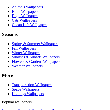
Animals Wallpapers
Birds Wallpapers
Dogs Wallpapers
Cats Wallpapers
Ocean Life Wallpapers
Seasons
Spring & Summer Wallpapers
Fall Wallpapers
Winter Wallpapers
Sunrises & Sunsets Wallpapers
Flowers & Gardens Wallpapers
Weather Wallpapers
More
Transportation Wallpapers
Space Wallpapers
Holidays Wallpapers
Popular wallpapers