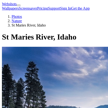
Webshots
Wallpapers
Screensaver
Pricing
Support
Sign In
Get the App
Photos
Nature
St Maries River, Idaho
St Maries River, Idaho