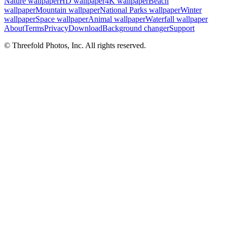
Nature wallpaper
HD wallpaper
4K wallpaper
Beach
wallpaper
Mountain wallpaper
National Parks wallpaper
Winter
wallpaper
Space wallpaper
Animal wallpaper
Waterfall wallpaper
About
Terms
Privacy
Download
Background changer
Support
© Threefold Photos, Inc. All rights reserved.