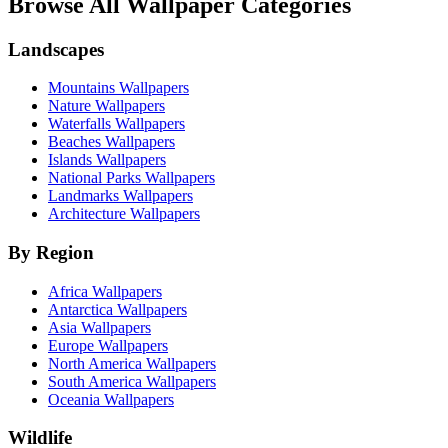
Browse All Wallpaper Categories
Landscapes
Mountains Wallpapers
Nature Wallpapers
Waterfalls Wallpapers
Beaches Wallpapers
Islands Wallpapers
National Parks Wallpapers
Landmarks Wallpapers
Architecture Wallpapers
By Region
Africa Wallpapers
Antarctica Wallpapers
Asia Wallpapers
Europe Wallpapers
North America Wallpapers
South America Wallpapers
Oceania Wallpapers
Wildlife