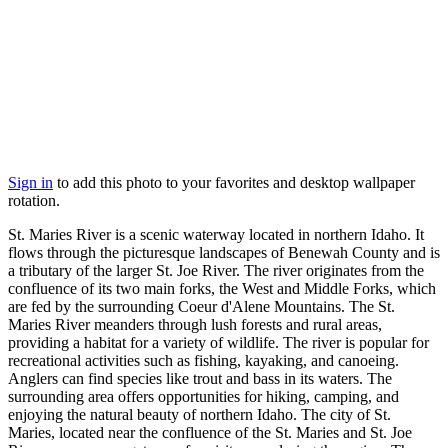
Sign in
to add this photo to your favorites and desktop wallpaper
rotation.
St. Maries River is a scenic waterway located in northern Idaho. It
flows through the picturesque landscapes of Benewah County and is
a tributary of the larger St. Joe River. The river originates from the
confluence of its two main forks, the West and Middle Forks, which
are fed by the surrounding Coeur d'Alene Mountains. The St.
Maries River meanders through lush forests and rural areas,
providing a habitat for a variety of wildlife. The river is popular for
recreational activities such as fishing, kayaking, and canoeing.
Anglers can find species like trout and bass in its waters. The
surrounding area offers opportunities for hiking, camping, and
enjoying the natural beauty of northern Idaho. The city of St.
Maries, located near the confluence of the St. Maries and St. Joe