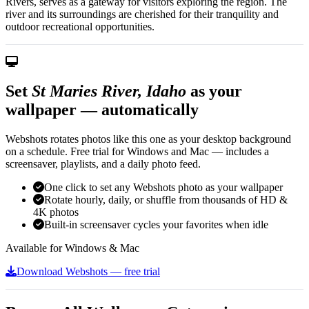
Rivers, serves as a gateway for visitors exploring the region. The
river and its surroundings are cherished for their tranquility and
outdoor recreational opportunities.
Set
St Maries River, Idaho
as your
wallpaper — automatically
Webshots rotates photos like this one as your desktop background
on a schedule. Free trial for Windows and Mac — includes a
screensaver, playlists, and a daily photo feed.
One click to set any Webshots photo as your wallpaper
Rotate hourly, daily, or shuffle from thousands of HD &
4K photos
Built-in screensaver cycles your favorites when idle
Available for Windows & Mac
Download Webshots — free trial