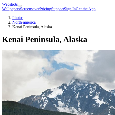
Webshots
Wallpapers
Screensaver
Pricing
Support
Sign In
Get the App
Photos
North-america
Kenai Peninsula, Alaska
Kenai Peninsula, Alaska