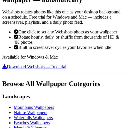
Webshots rotates photos like this one as your desktop background
on a schedule. Free trial for Windows and Mac — includes a
screensaver, playlists, and a daily photo feed.
One click to set any Webshots photo as your wallpaper
Rotate hourly, daily, or shuffle from thousands of HD &
4K photos
Built-in screensaver cycles your favorites when idle
Available for Windows & Mac
Download Webshots — free trial
Browse All Wallpaper Categories
Landscapes
Mountains Wallpapers
Nature Wallpapers
Waterfalls Wallpapers
Beaches Wallpapers
Islands Wallpapers