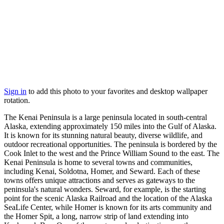
Sign in
to add this photo to your favorites and desktop wallpaper
rotation.
The Kenai Peninsula is a large peninsula located in south-central
Alaska, extending approximately 150 miles into the Gulf of Alaska.
It is known for its stunning natural beauty, diverse wildlife, and
outdoor recreational opportunities. The peninsula is bordered by the
Cook Inlet to the west and the Prince William Sound to the east. The
Kenai Peninsula is home to several towns and communities,
including Kenai, Soldotna, Homer, and Seward. Each of these
towns offers unique attractions and serves as gateways to the
peninsula's natural wonders. Seward, for example, is the starting
point for the scenic Alaska Railroad and the location of the Alaska
SeaLife Center, while Homer is known for its arts community and
the Homer Spit, a long, narrow strip of land extending into