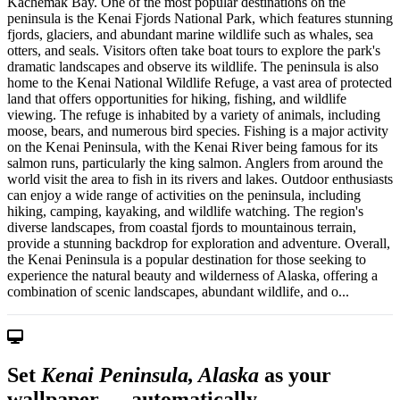
Kachemak Bay. One of the most popular destinations on the
peninsula is the Kenai Fjords National Park, which features stunning
fjords, glaciers, and abundant marine wildlife such as whales, sea
otters, and seals. Visitors often take boat tours to explore the park's
dramatic landscapes and observe its wildlife. The peninsula is also
home to the Kenai National Wildlife Refuge, a vast area of protected
land that offers opportunities for hiking, fishing, and wildlife
viewing. The refuge is inhabited by a variety of animals, including
moose, bears, and numerous bird species. Fishing is a major activity
on the Kenai Peninsula, with the Kenai River being famous for its
salmon runs, particularly the king salmon. Anglers from around the
world visit the area to fish in its rivers and lakes. Outdoor enthusiasts
can enjoy a wide range of activities on the peninsula, including
hiking, camping, kayaking, and wildlife watching. The region's
diverse landscapes, from coastal fjords to mountainous terrain,
provide a stunning backdrop for exploration and adventure. Overall,
the Kenai Peninsula is a popular destination for those seeking to
experience the natural beauty and wilderness of Alaska, offering a
combination of scenic landscapes, abundant wildlife, and o...
Set
Kenai Peninsula, Alaska
as your
wallpaper — automatically