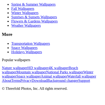
Spring & Summer Wallpapers
Fall Wallpapers
Winter Wallpapers
Sunrises & Sunsets Wallpapers
Flowers & Gardens Wallpapers
Weather Wallpapers
More
Transportation Wallpapers
Space Wallpapers
Holidays Wallpapers
Popular wallpapers
Nature wallpaper
HD wallpaper
4K wallpaper
Beach
wallpaper
Mountain wallpaper
National Parks wallpaper
Winter
wallpaper
Space wallpaper
Animal wallpaper
Waterfall wallpaper
About
Terms
Privacy
Download
Background changer
Support
© Threefold Photos, Inc. All rights reserved.