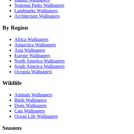
National Parks Wallpapers
Landmarks Wallpapers
Architecture Wallpapers
By Region
Africa Wallpapers
Antarctica Wallpapers
Asia Wallpapers
Europe Wallpapers
North America Wallpapers
South America Wallpapers
Oceania Wallpapers
Wildlife
Animals Wallpapers
Birds Wallpapers
Dogs Wallpapers
Cats Wallpapers
Ocean Life Wallpapers
Seasons