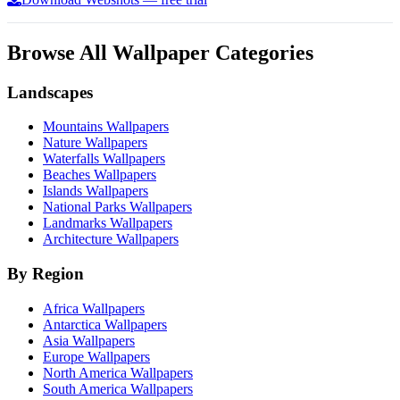
Browse All Wallpaper Categories
Landscapes
Mountains Wallpapers
Nature Wallpapers
Waterfalls Wallpapers
Beaches Wallpapers
Islands Wallpapers
National Parks Wallpapers
Landmarks Wallpapers
Architecture Wallpapers
By Region
Africa Wallpapers
Antarctica Wallpapers
Asia Wallpapers
Europe Wallpapers
North America Wallpapers
South America Wallpapers