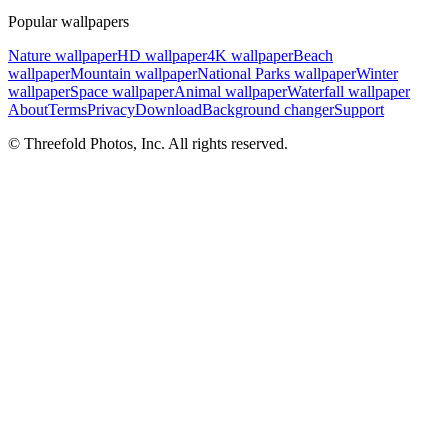
Popular wallpapers
Nature wallpaper
HD wallpaper
4K wallpaper
Beach
wallpaper
Mountain wallpaper
National Parks wallpaper
Winter
wallpaper
Space wallpaper
Animal wallpaper
Waterfall wallpaper
About
Terms
Privacy
Download
Background changer
Support
© Threefold Photos, Inc. All rights reserved.