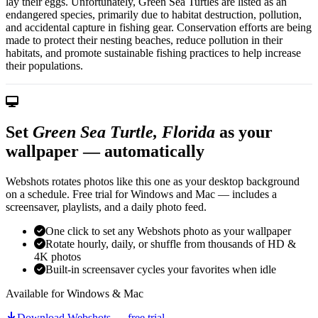
lay their eggs. Unfortunately, Green Sea Turtles are listed as an
endangered species, primarily due to habitat destruction, pollution,
and accidental capture in fishing gear. Conservation efforts are being
made to protect their nesting beaches, reduce pollution in their
habitats, and promote sustainable fishing practices to help increase
their populations.
Set
Green Sea Turtle, Florida
as your
wallpaper — automatically
Webshots rotates photos like this one as your desktop background
on a schedule. Free trial for Windows and Mac — includes a
screensaver, playlists, and a daily photo feed.
One click to set any Webshots photo as your wallpaper
Rotate hourly, daily, or shuffle from thousands of HD &
4K photos
Built-in screensaver cycles your favorites when idle
Available for Windows & Mac
Download Webshots — free trial