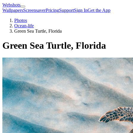
Webshots
Wallpapers
Screensaver
Pricing
Support
Sign In
Get the App
Photos
Ocean-life
Green Sea Turtle, Florida
Green Sea Turtle, Florida