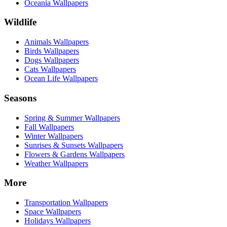
Oceania Wallpapers
Wildlife
Animals Wallpapers
Birds Wallpapers
Dogs Wallpapers
Cats Wallpapers
Ocean Life Wallpapers
Seasons
Spring & Summer Wallpapers
Fall Wallpapers
Winter Wallpapers
Sunrises & Sunsets Wallpapers
Flowers & Gardens Wallpapers
Weather Wallpapers
More
Transportation Wallpapers
Space Wallpapers
Holidays Wallpapers