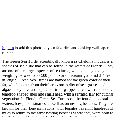
Sign in
to add this photo to your favorites and desktop wallpaper
rotation.
The Green Sea Turtle, scientifically known as Chelonia mydas, is a
species of sea turtle that can be found in the waters of Florida. They
are one of the largest species of sea turtle, with adults typically
weighing between 200-500 pounds and measuring around 3-4 feet
in length. Green Sea Turtles are named for the green color of their
fat, which comes from their herbivorous diet of sea grasses and
algae. They have a unique and striking appearance, with a smooth,
teardrop-shaped shell and small head with a serrated jaw for cutting
vegetation. In Florida, Green Sea Turtles can be found in coastal
waters, bays, and estuaries, as well as on nesting beaches. They are
known for their long migrations, with females traveling hundreds of
miles to return to the same nesting beaches where they were born to