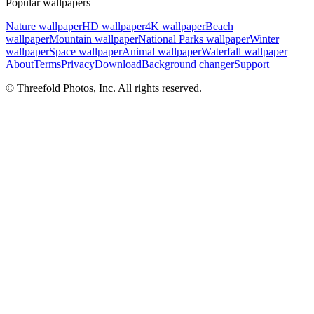
Popular wallpapers
Nature wallpaper
HD wallpaper
4K wallpaper
Beach
wallpaper
Mountain wallpaper
National Parks wallpaper
Winter
wallpaper
Space wallpaper
Animal wallpaper
Waterfall wallpaper
About
Terms
Privacy
Download
Background changer
Support
© Threefold Photos, Inc. All rights reserved.