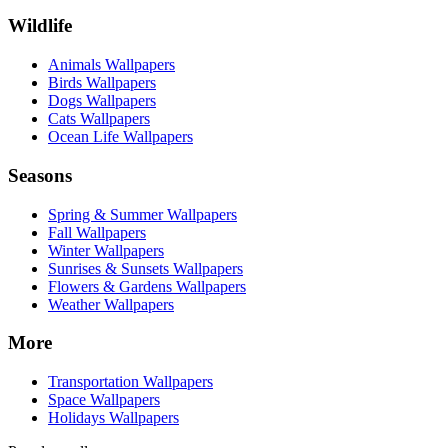
Wildlife
Animals Wallpapers
Birds Wallpapers
Dogs Wallpapers
Cats Wallpapers
Ocean Life Wallpapers
Seasons
Spring & Summer Wallpapers
Fall Wallpapers
Winter Wallpapers
Sunrises & Sunsets Wallpapers
Flowers & Gardens Wallpapers
Weather Wallpapers
More
Transportation Wallpapers
Space Wallpapers
Holidays Wallpapers