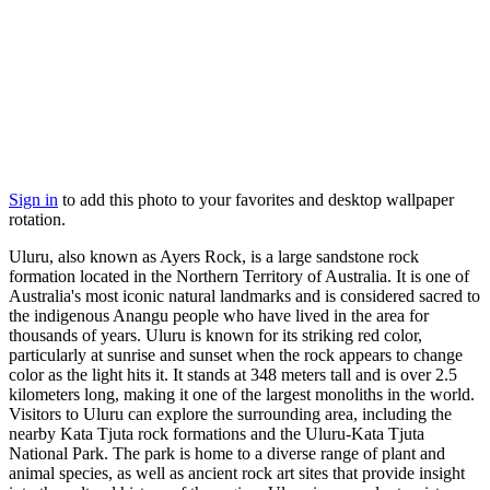
Sign in
to add this photo to your favorites and desktop wallpaper
rotation.
Uluru, also known as Ayers Rock, is a large sandstone rock
formation located in the Northern Territory of Australia. It is one of
Australia's most iconic natural landmarks and is considered sacred to
the indigenous Anangu people who have lived in the area for
thousands of years. Uluru is known for its striking red color,
particularly at sunrise and sunset when the rock appears to change
color as the light hits it. It stands at 348 meters tall and is over 2.5
kilometers long, making it one of the largest monoliths in the world.
Visitors to Uluru can explore the surrounding area, including the
nearby Kata Tjuta rock formations and the Uluru-Kata Tjuta
National Park. The park is home to a diverse range of plant and
animal species, as well as ancient rock art sites that provide insight