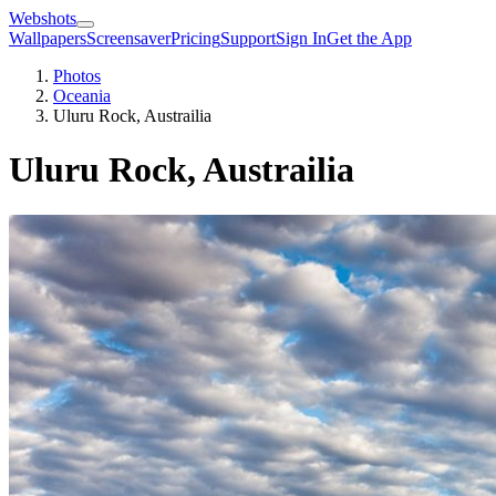
Webshots
Wallpapers
Screensaver
Pricing
Support
Sign In
Get the App
Photos
Oceania
Uluru Rock, Austrailia
Uluru Rock, Austrailia