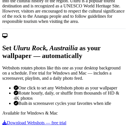
into the cultural history of the region. Uluru is a popular tourist
destination and is recognized as a UNESCO World Heritage Site.
However, visitors are encouraged to respect the cultural significance
of the rock to the Anangu people and to follow guidelines for
responsible tourism when visiting the area.
Set
Uluru Rock, Austrailia
as your
wallpaper — automatically
Webshots rotates photos like this one as your desktop background
on a schedule. Free trial for Windows and Mac — includes a
screensaver, playlists, and a daily photo feed.
One click to set any Webshots photo as your wallpaper
Rotate hourly, daily, or shuffle from thousands of HD &
4K photos
Built-in screensaver cycles your favorites when idle
Available for Windows & Mac
Download Webshots — free trial