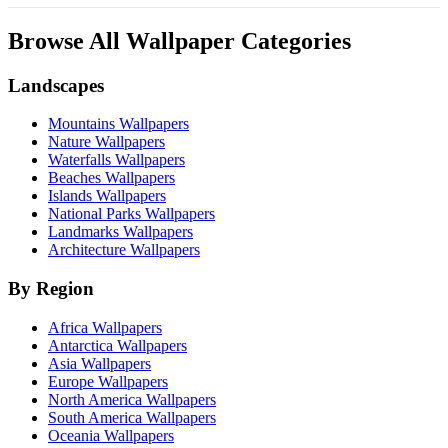
Browse All Wallpaper Categories
Landscapes
Mountains Wallpapers
Nature Wallpapers
Waterfalls Wallpapers
Beaches Wallpapers
Islands Wallpapers
National Parks Wallpapers
Landmarks Wallpapers
Architecture Wallpapers
By Region
Africa Wallpapers
Antarctica Wallpapers
Asia Wallpapers
Europe Wallpapers
North America Wallpapers
South America Wallpapers
Oceania Wallpapers