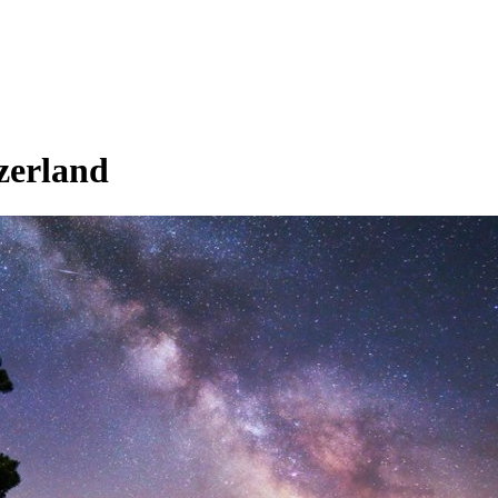
zerland