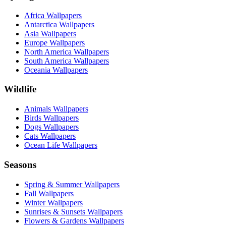
Africa Wallpapers
Antarctica Wallpapers
Asia Wallpapers
Europe Wallpapers
North America Wallpapers
South America Wallpapers
Oceania Wallpapers
Wildlife
Animals Wallpapers
Birds Wallpapers
Dogs Wallpapers
Cats Wallpapers
Ocean Life Wallpapers
Seasons
Spring & Summer Wallpapers
Fall Wallpapers
Winter Wallpapers
Sunrises & Sunsets Wallpapers
Flowers & Gardens Wallpapers