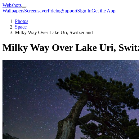
Webshots
Wallpapers
Screensaver
Pricing
Support
Sign In
Get the App
Photos
Space
Milky Way Over Lake Uri, Switzerland
Milky Way Over Lake Uri, Swit