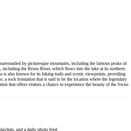
d is surrounded by picturesque mountains, including the famous peaks of
 including the Reuss River, which flows into the lake at its northern
a is also known for its hiking trails and scenic viewpoints, providing
e, a rock formation that is said to be the location where the legendary
ion that offers visitors a chance to experience the beauty of the Swiss
aylists, and a daily photo feed.