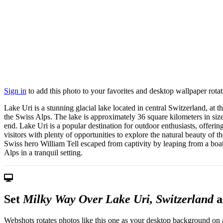
Sign in
to add this photo to your favorites and desktop wallpaper rotat
Lake Uri is a stunning glacial lake located in central Switzerland, at 
the Swiss Alps. The lake is approximately 36 square kilometers in size
end. Lake Uri is a popular destination for outdoor enthusiasts, offeri
visitors with plenty of opportunities to explore the natural beauty of 
Swiss hero William Tell escaped from captivity by leaping from a boat 
Alps in a tranquil setting.
Set
Milky Way Over Lake Uri, Switzerland
a
Webshots rotates photos like this one as your desktop background on a