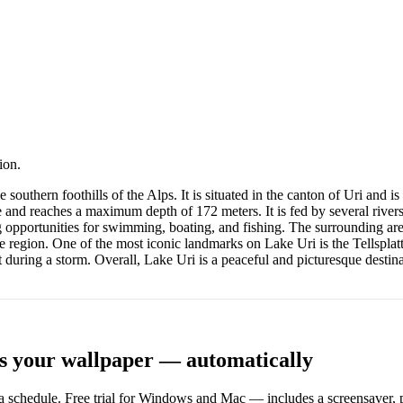
ion.
the southern foothills of the Alps. It is situated in the canton of Uri an
 and reaches a maximum depth of 172 meters. It is fed by several rivers,
ng opportunities for swimming, boating, and fishing. The surrounding are
the region. One of the most iconic landmarks on Lake Uri is the Tellsplatt
during a storm. Overall, Lake Uri is a peaceful and picturesque destinat
s your wallpaper — automatically
 schedule. Free trial for Windows and Mac — includes a screensaver, pl