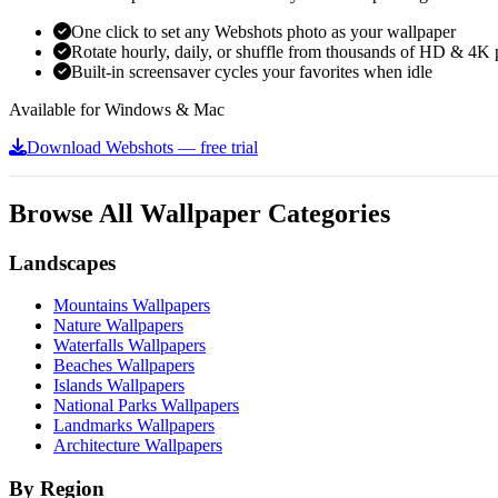
One click to set any Webshots photo as your wallpaper
Rotate hourly, daily, or shuffle from thousands of HD & 4K 
Built-in screensaver cycles your favorites when idle
Available for Windows & Mac
Download Webshots — free trial
Browse All Wallpaper Categories
Landscapes
Mountains Wallpapers
Nature Wallpapers
Waterfalls Wallpapers
Beaches Wallpapers
Islands Wallpapers
National Parks Wallpapers
Landmarks Wallpapers
Architecture Wallpapers
By Region