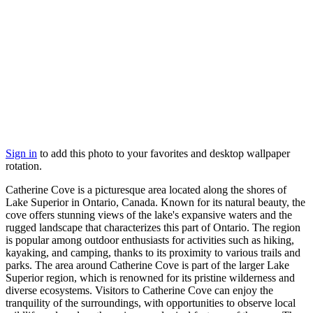
Sign in
to add this photo to your favorites and desktop wallpaper
rotation.
Catherine Cove is a picturesque area located along the shores of
Lake Superior in Ontario, Canada. Known for its natural beauty, the
cove offers stunning views of the lake's expansive waters and the
rugged landscape that characterizes this part of Ontario. The region
is popular among outdoor enthusiasts for activities such as hiking,
kayaking, and camping, thanks to its proximity to various trails and
parks. The area around Catherine Cove is part of the larger Lake
Superior region, which is renowned for its pristine wilderness and
diverse ecosystems. Visitors to Catherine Cove can enjoy the
tranquility of the surroundings, with opportunities to observe local