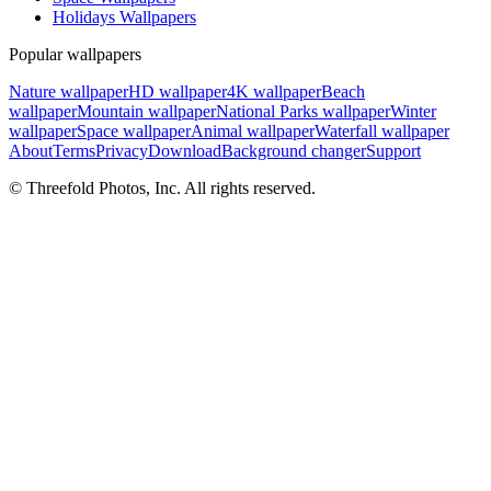
Holidays Wallpapers
Popular wallpapers
Nature wallpaper
HD wallpaper
4K wallpaper
Beach
wallpaper
Mountain wallpaper
National Parks wallpaper
Winter
wallpaper
Space wallpaper
Animal wallpaper
Waterfall wallpaper
About
Terms
Privacy
Download
Background changer
Support
© Threefold Photos, Inc. All rights reserved.