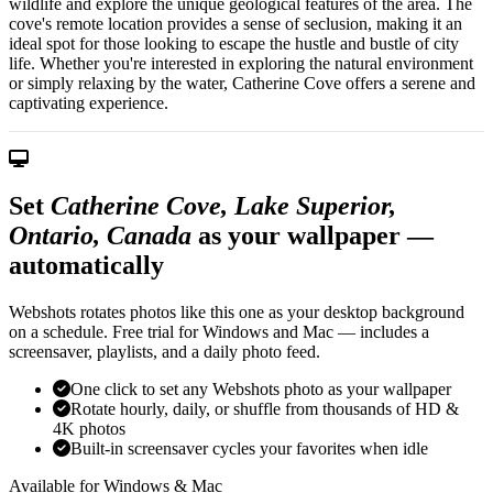
wildlife and explore the unique geological features of the area. The
cove's remote location provides a sense of seclusion, making it an
ideal spot for those looking to escape the hustle and bustle of city
life. Whether you're interested in exploring the natural environment
or simply relaxing by the water, Catherine Cove offers a serene and
captivating experience.
Set
Catherine Cove, Lake Superior,
Ontario, Canada
as your wallpaper —
automatically
Webshots rotates photos like this one as your desktop background
on a schedule. Free trial for Windows and Mac — includes a
screensaver, playlists, and a daily photo feed.
One click to set any Webshots photo as your wallpaper
Rotate hourly, daily, or shuffle from thousands of HD &
4K photos
Built-in screensaver cycles your favorites when idle
Available for Windows & Mac