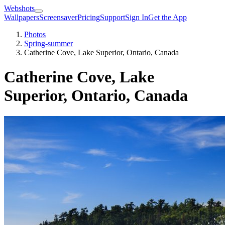
Webshots
Wallpapers
Screensaver
Pricing
Support
Sign In
Get the App
Photos
Spring-summer
Catherine Cove, Lake Superior, Ontario, Canada
Catherine Cove, Lake
Superior, Ontario, Canada