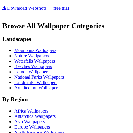
Download Webshots — free trial
Browse All Wallpaper Categories
Landscapes
Mountains Wallpapers
Nature Wallpapers
Waterfalls Wallpapers
Beaches Wallpapers
Islands Wallpapers
National Parks Wallpapers
Landmarks Wallpapers
Architecture Wallpapers
By Region
Africa Wallpapers
Antarctica Wallpapers
Asia Wallpapers
Europe Wallpapers
North America Wallpapers