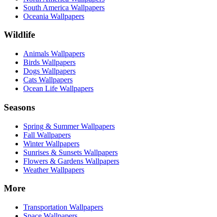
South America Wallpapers
Oceania Wallpapers
Wildlife
Animals Wallpapers
Birds Wallpapers
Dogs Wallpapers
Cats Wallpapers
Ocean Life Wallpapers
Seasons
Spring & Summer Wallpapers
Fall Wallpapers
Winter Wallpapers
Sunrises & Sunsets Wallpapers
Flowers & Gardens Wallpapers
Weather Wallpapers
More
Transportation Wallpapers
Space Wallpapers