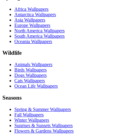
Africa Wallpapers
Antarctica Wallpapers
Asia Wallpapers
Europe Wallpapers
North America Wallpapers
South America Wallpapers
Oceania Wallpapers
Wildlife
Animals Wallpapers
Birds Wallpapers
Dogs Wallpapers
Cats Wallpapers
Ocean Life Wallpapers
Seasons
Spring & Summer Wallpapers
Fall Wallpapers
Winter Wallpapers
Sunrises & Sunsets Wallpapers
Flowers & Gardens Wallpapers