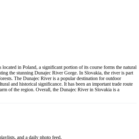
ocated in Poland, a significant portion of its course forms the natural
ting the stunning Dunajec River Gorge. In Slovakia, the river is part
 forests. The Dunajec River is a popular destination for outdoor
tural and historical significance. It has been an important trade route
harm of the region. Overall, the Dunajec River in Slovakia is a
aylists, and a daily photo feed.