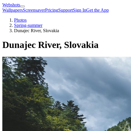
Webshots
Wallpapers
Screensaver
Pricing
Support
Sign In
Get the App
Photos
Spring-summer
Dunajec River, Slovakia
Dunajec River, Slovakia