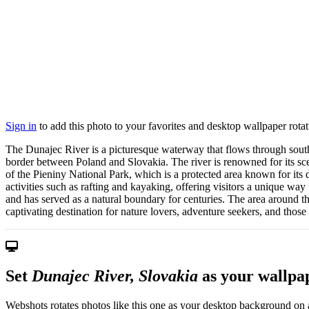
Sign in
to add this photo to your favorites and desktop wallpaper rotat
The Dunajec River is a picturesque waterway that flows through souther
border between Poland and Slovakia. The river is renowned for its scen
of the Pieniny National Park, which is a protected area known for its d
activities such as rafting and kayaking, offering visitors a unique way 
and has served as a natural boundary for centuries. The area around the
captivating destination for nature lovers, adventure seekers, and those 
Set
Dunajec River, Slovakia
as your wallpa
Webshots rotates photos like this one as your desktop background on a