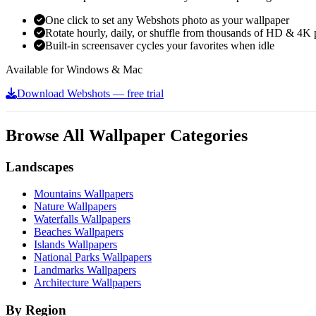
One click to set any Webshots photo as your wallpaper
Rotate hourly, daily, or shuffle from thousands of HD & 4K 
Built-in screensaver cycles your favorites when idle
Available for Windows & Mac
Download Webshots — free trial
Browse All Wallpaper Categories
Landscapes
Mountains Wallpapers
Nature Wallpapers
Waterfalls Wallpapers
Beaches Wallpapers
Islands Wallpapers
National Parks Wallpapers
Landmarks Wallpapers
Architecture Wallpapers
By Region