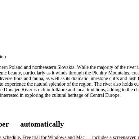
ion.
n Poland and northeastern Slovakia. While the majority of the river is l
ic beauty, particularly as it winds through the Pieniny Mountains, crea
iverse flora and fauna, as well as its dramatic limestone cliffs and lush
to experience the natural splendor of the region. The river also holds cul
 Dunajec River is rich in folklore and local traditions, adding to the c
interested in exploring the cultural heritage of Central Europe.
per — automatically
 schedule. Free trial for Windows and Mac — includes a screensaver, pl