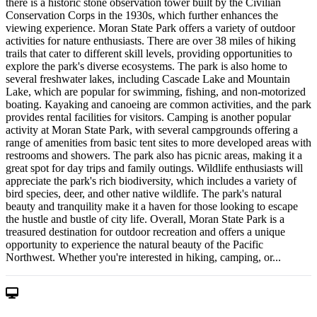
there is a historic stone observation tower built by the Civilian
Conservation Corps in the 1930s, which further enhances the
viewing experience. Moran State Park offers a variety of outdoor
activities for nature enthusiasts. There are over 38 miles of hiking
trails that cater to different skill levels, providing opportunities to
explore the park's diverse ecosystems. The park is also home to
several freshwater lakes, including Cascade Lake and Mountain
Lake, which are popular for swimming, fishing, and non-motorized
boating. Kayaking and canoeing are common activities, and the park
provides rental facilities for visitors. Camping is another popular
activity at Moran State Park, with several campgrounds offering a
range of amenities from basic tent sites to more developed areas with
restrooms and showers. The park also has picnic areas, making it a
great spot for day trips and family outings. Wildlife enthusiasts will
appreciate the park's rich biodiversity, which includes a variety of
bird species, deer, and other native wildlife. The park's natural
beauty and tranquility make it a haven for those looking to escape
the hustle and bustle of city life. Overall, Moran State Park is a
treasured destination for outdoor recreation and offers a unique
opportunity to experience the natural beauty of the Pacific
Northwest. Whether you're interested in hiking, camping, or...