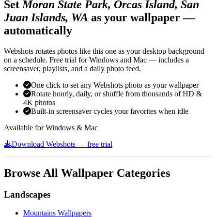
Set
Moran State Park, Orcas Island, San
Juan Islands, WA
as your wallpaper —
automatically
Webshots rotates photos like this one as your desktop background
on a schedule. Free trial for Windows and Mac — includes a
screensaver, playlists, and a daily photo feed.
One click to set any Webshots photo as your wallpaper
Rotate hourly, daily, or shuffle from thousands of HD &
4K photos
Built-in screensaver cycles your favorites when idle
Available for Windows & Mac
Download Webshots — free trial
Browse All Wallpaper Categories
Landscapes
Mountains Wallpapers