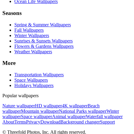
Ocean Life Wallpapers
Seasons
Spring & Summer Wallpapers
Fall Wallpapers
Winter Wallpapers
Sunrises & Sunsets Wallpapers
Flowers & Gardens Wallpapers
Weather Wallpapers
More
Transportation Wallpapers
Space Wallpapers
Holidays Wallpapers
Popular wallpapers
Nature wallpaper
HD wallpaper
4K wallpaper
Beach
wallpaper
Mountain wallpaper
National Parks wallpaper
Winter
wallpaper
Space wallpaper
Animal wallpaper
Waterfall wallpaper
About
Terms
Privacy
Download
Background changer
Support
© Threefold Photos, Inc. All rights reserved.