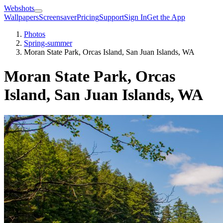
Webshots
Wallpapers
Screensaver
Pricing
Support
Sign In
Get the App
Photos
Spring-summer
Moran State Park, Orcas Island, San Juan Islands, WA
Moran State Park, Orcas
Island, San Juan Islands, WA