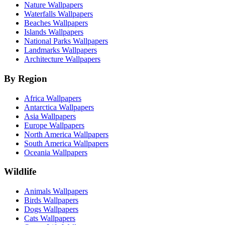
Nature Wallpapers
Waterfalls Wallpapers
Beaches Wallpapers
Islands Wallpapers
National Parks Wallpapers
Landmarks Wallpapers
Architecture Wallpapers
By Region
Africa Wallpapers
Antarctica Wallpapers
Asia Wallpapers
Europe Wallpapers
North America Wallpapers
South America Wallpapers
Oceania Wallpapers
Wildlife
Animals Wallpapers
Birds Wallpapers
Dogs Wallpapers
Cats Wallpapers