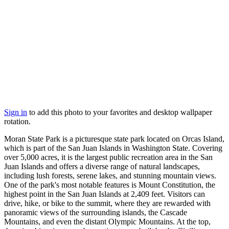
Sign in
to add this photo to your favorites and desktop wallpaper
rotation.
Moran State Park is a picturesque state park located on Orcas Island,
which is part of the San Juan Islands in Washington State. Covering
over 5,000 acres, it is the largest public recreation area in the San
Juan Islands and offers a diverse range of natural landscapes,
including lush forests, serene lakes, and stunning mountain views.
One of the park's most notable features is Mount Constitution, the
highest point in the San Juan Islands at 2,409 feet. Visitors can
drive, hike, or bike to the summit, where they are rewarded with
panoramic views of the surrounding islands, the Cascade
Mountains, and even the distant Olympic Mountains. At the top,