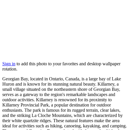
Sign in
to add this photo to your favorites and desktop wallpaper
rotation.
Georgian Bay, located in Ontario, Canada, is a large bay of Lake
Huron and is known for its stunning natural beauty. Killarney, a
small village situated on the northeastern shore of Georgian Bay,
serves as a gateway to the region's remarkable landscapes and
outdoor activities. Killarney is renowned for its proximity to
Killarney Provincial Park, a popular destination for outdoor
enthusiasts. The park is famous for its rugged terrain, clear lakes,
and the striking La Cloche Mountains, which are characterized by
their white quartzite ridges. These natural features make the area
ideal for activities such as hiking, canoeing, kayaking, and camping.