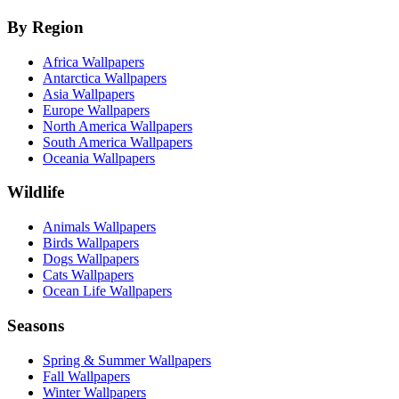
By Region
Africa Wallpapers
Antarctica Wallpapers
Asia Wallpapers
Europe Wallpapers
North America Wallpapers
South America Wallpapers
Oceania Wallpapers
Wildlife
Animals Wallpapers
Birds Wallpapers
Dogs Wallpapers
Cats Wallpapers
Ocean Life Wallpapers
Seasons
Spring & Summer Wallpapers
Fall Wallpapers
Winter Wallpapers