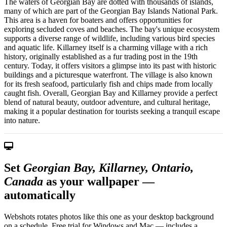
The waters of Georgian Bay are dotted with thousands of islands,
many of which are part of the Georgian Bay Islands National Park.
This area is a haven for boaters and offers opportunities for
exploring secluded coves and beaches. The bay's unique ecosystem
supports a diverse range of wildlife, including various bird species
and aquatic life. Killarney itself is a charming village with a rich
history, originally established as a fur trading post in the 19th
century. Today, it offers visitors a glimpse into its past with historic
buildings and a picturesque waterfront. The village is also known
for its fresh seafood, particularly fish and chips made from locally
caught fish. Overall, Georgian Bay and Killarney provide a perfect
blend of natural beauty, outdoor adventure, and cultural heritage,
making it a popular destination for tourists seeking a tranquil escape
into nature.
Set
Georgian Bay, Killarney, Ontario,
Canada
as your wallpaper —
automatically
Webshots rotates photos like this one as your desktop background
on a schedule. Free trial for Windows and Mac — includes a