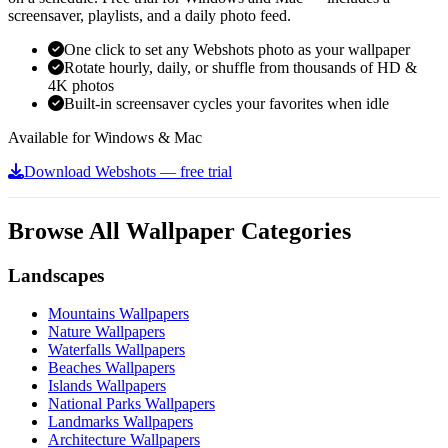
screensaver, playlists, and a daily photo feed.
One click to set any Webshots photo as your wallpaper
Rotate hourly, daily, or shuffle from thousands of HD &
4K photos
Built-in screensaver cycles your favorites when idle
Available for Windows & Mac
Download Webshots — free trial
Browse All Wallpaper Categories
Landscapes
Mountains Wallpapers
Nature Wallpapers
Waterfalls Wallpapers
Beaches Wallpapers
Islands Wallpapers
National Parks Wallpapers
Landmarks Wallpapers
Architecture Wallpapers