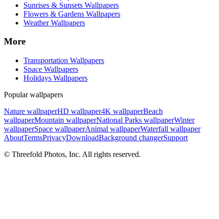
Sunrises & Sunsets Wallpapers
Flowers & Gardens Wallpapers
Weather Wallpapers
More
Transportation Wallpapers
Space Wallpapers
Holidays Wallpapers
Popular wallpapers
Nature wallpaper
HD wallpaper
4K wallpaper
Beach
wallpaper
Mountain wallpaper
National Parks wallpaper
Winter
wallpaper
Space wallpaper
Animal wallpaper
Waterfall wallpaper
About
Terms
Privacy
Download
Background changer
Support
© Threefold Photos, Inc. All rights reserved.