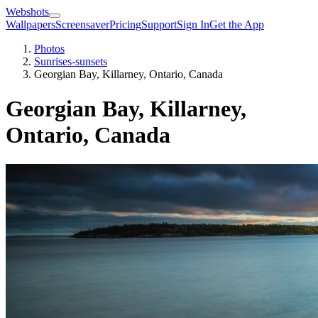
Webshots
Wallpapers
Screensaver
Pricing
Support
Sign In
Get the App
Photos
Sunrises-sunsets
Georgian Bay, Killarney, Ontario, Canada
Georgian Bay, Killarney,
Ontario, Canada