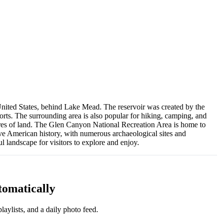
United States, behind Lake Mead. The reservoir was created by the
rts. The surrounding area is also popular for hiking, camping, and
cres of land. The Glen Canyon National Recreation Area is home to
ative American history, with numerous archaeological sites and
 landscape for visitors to explore and enjoy.
tomatically
aylists, and a daily photo feed.