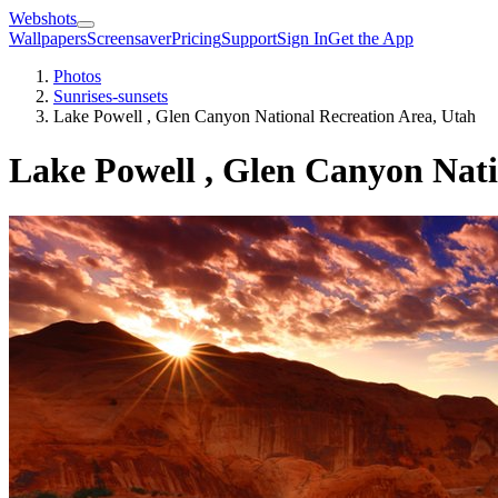
Webshots
Wallpapers
Screensaver
Pricing
Support
Sign In
Get the App
Photos
Sunrises-sunsets
Lake Powell , Glen Canyon National Recreation Area, Utah
Lake Powell , Glen Canyon Nati