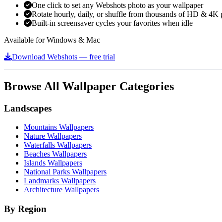
One click to set any Webshots photo as your wallpaper
Rotate hourly, daily, or shuffle from thousands of HD & 4K 
Built-in screensaver cycles your favorites when idle
Available for Windows & Mac
Download Webshots — free trial
Browse All Wallpaper Categories
Landscapes
Mountains Wallpapers
Nature Wallpapers
Waterfalls Wallpapers
Beaches Wallpapers
Islands Wallpapers
National Parks Wallpapers
Landmarks Wallpapers
Architecture Wallpapers
By Region