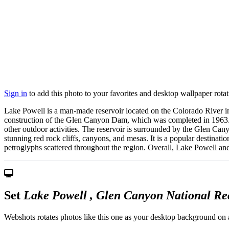
Sign in
to add this photo to your favorites and desktop wallpaper rotat
Lake Powell is a man-made reservoir located on the Colorado River in
construction of the Glen Canyon Dam, which was completed in 1963. La
other outdoor activities. The reservoir is surrounded by the Glen C
stunning red rock cliffs, canyons, and mesas. It is a popular destinati
petroglyphs scattered throughout the region. Overall, Lake Powell and
Set
Lake Powell , Glen Canyon National Re
Webshots rotates photos like this one as your desktop background on a