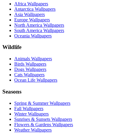
Africa Wallpapers
Antarctica Wallpapers
Asia Wallpapers
Europe Wallpapers
North America Wallpapers
South America Wallpapers
Oceania Wallpapers
Wildlife
Animals Wallpapers
Birds Wallpapers
Dogs Wallpapers
Cats Wallpapers
Ocean Life Wallpapers
Seasons
Spring & Summer Wallpapers
Fall Wallpapers
Winter Wallpapers
Sunrises & Sunsets Wallpapers
Flowers & Gardens Wallpapers
Weather Wallpapers