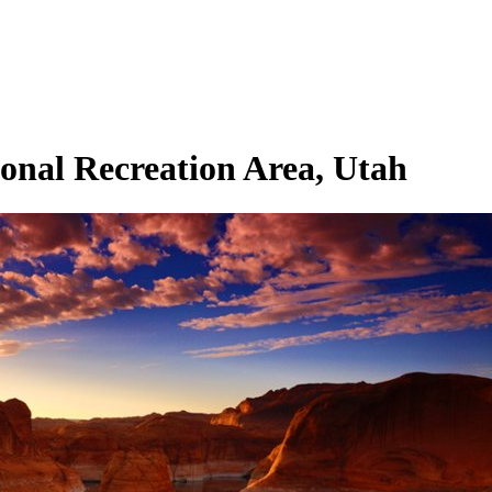
onal Recreation Area, Utah