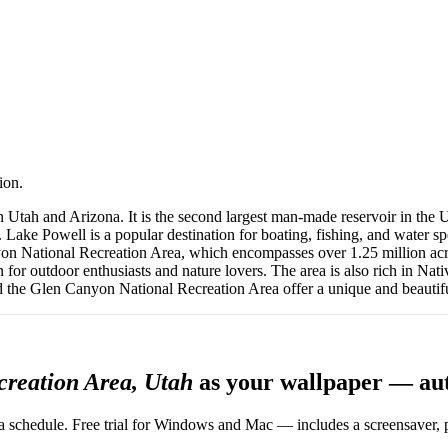
ion.
 Utah and Arizona. It is the second largest man-made reservoir in the 
ke Powell is a popular destination for boating, fishing, and water spo
anyon National Recreation Area, which encompasses over 1.25 million a
on for outdoor enthusiasts and nature lovers. The area is also rich in N
 the Glen Canyon National Recreation Area offer a unique and beautiful
creation Area, Utah
as your wallpaper — au
 schedule. Free trial for Windows and Mac — includes a screensaver, pl