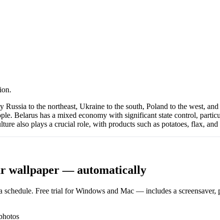
ion.
Russia to the northeast, Ukraine to the south, Poland to the west, and Li
le. Belarus has a mixed economy with significant state control, particul
ture also plays a crucial role, with products such as potatoes, flax, and 
r wallpaper — automatically
 schedule. Free trial for Windows and Mac — includes a screensaver, pl
photos