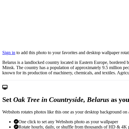
Sign in
to add this photo to your favorites and desktop wallpaper rotat
Belarus is a landlocked country located in Eastern Europe, bordered by 
Minsk. The country has a population of approximately 9.5 million peop
known for its production of machinery, chemicals, and textiles. Agricul
Set
Oak Tree in Countryside, Belarus
as you
Webshots rotates photos like this one as your desktop background on a
One click to set any Webshots photo as your wallpaper
Rotate hourly, daily, or shuffle from thousands of HD & 4K 