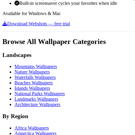
Built-in screensaver cycles your favorites when idle
Available for Windows & Mac
Download Webshots — free trial
Browse All Wallpaper Categories
Landscapes
Mountains Wallpapers
Nature Wallpapers
Waterfalls Wallpapers
Beaches Wallpapers
Islands Wallpapers
National Parks Wallpapers
Landmarks Wallpapers
Architecture Wallpapers
By Region
Africa Wallpapers
Antarctica Wallpapers