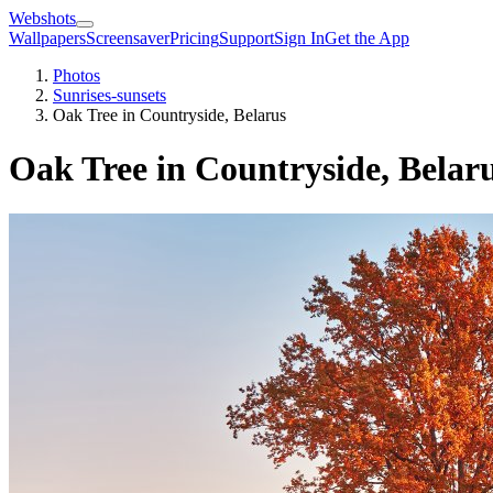
Webshots
Wallpapers
Screensaver
Pricing
Support
Sign In
Get the App
Photos
Sunrises-sunsets
Oak Tree in Countryside, Belarus
Oak Tree in Countryside, Belar