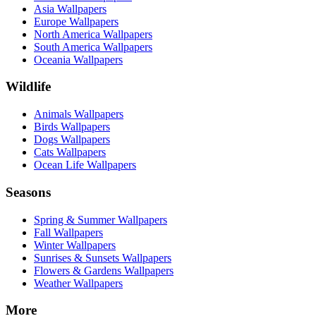
Asia Wallpapers
Europe Wallpapers
North America Wallpapers
South America Wallpapers
Oceania Wallpapers
Wildlife
Animals Wallpapers
Birds Wallpapers
Dogs Wallpapers
Cats Wallpapers
Ocean Life Wallpapers
Seasons
Spring & Summer Wallpapers
Fall Wallpapers
Winter Wallpapers
Sunrises & Sunsets Wallpapers
Flowers & Gardens Wallpapers
Weather Wallpapers
More