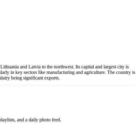
thuania and Latvia to the northwest. Its capital and largest city is
arly in key sectors like manufacturing and agriculture. The country is
dairy being significant exports.
aylists, and a daily photo feed.