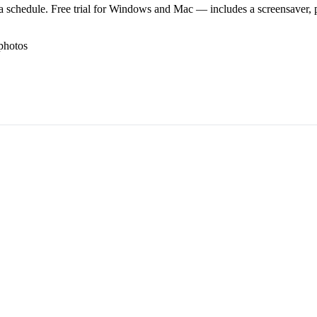
 schedule. Free trial for Windows and Mac — includes a screensaver, pl
photos