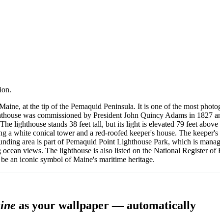
ion.
 Maine, at the tip of the Pemaquid Peninsula. It is one of the most photo
ighthouse was commissioned by President John Quincy Adams in 1827 and 
The lighthouse stands 38 feet tall, but its light is elevated 79 feet abov
ring a white conical tower and a red-roofed keeper's house. The keeper
ounding area is part of Pemaquid Point Lighthouse Park, which is manage
ng ocean views. The lighthouse is also listed on the National Register of
to be an iconic symbol of Maine's maritime heritage.
aine
as your wallpaper — automatically