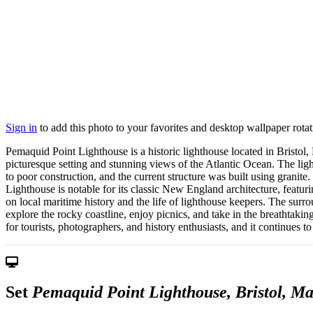
Sign in
to add this photo to your favorites and desktop wallpaper rotat
Pemaquid Point Lighthouse is a historic lighthouse located in Bristol,
picturesque setting and stunning views of the Atlantic Ocean. The l
to poor construction, and the current structure was built using granite. 
Lighthouse is notable for its classic New England architecture, featu
on local maritime history and the life of lighthouse keepers. The surr
explore the rocky coastline, enjoy picnics, and take in the breathtaki
for tourists, photographers, and history enthusiasts, and it continues 
Set
Pemaquid Point Lighthouse, Bristol, M