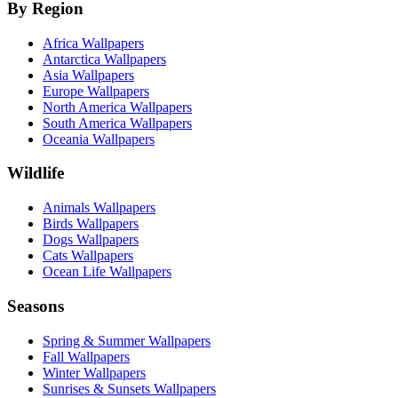
By Region
Africa Wallpapers
Antarctica Wallpapers
Asia Wallpapers
Europe Wallpapers
North America Wallpapers
South America Wallpapers
Oceania Wallpapers
Wildlife
Animals Wallpapers
Birds Wallpapers
Dogs Wallpapers
Cats Wallpapers
Ocean Life Wallpapers
Seasons
Spring & Summer Wallpapers
Fall Wallpapers
Winter Wallpapers
Sunrises & Sunsets Wallpapers