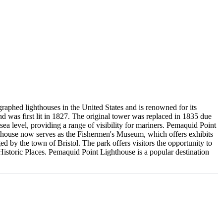
graphed lighthouses in the United States and is renowned for its
was first lit in 1827. The original tower was replaced in 1835 due
e sea level, providing a range of visibility for mariners. Pemaquid Point
's house now serves as the Fishermen's Museum, which offers exhibits
d by the town of Bristol. The park offers visitors the opportunity to
 Historic Places. Pemaquid Point Lighthouse is a popular destination