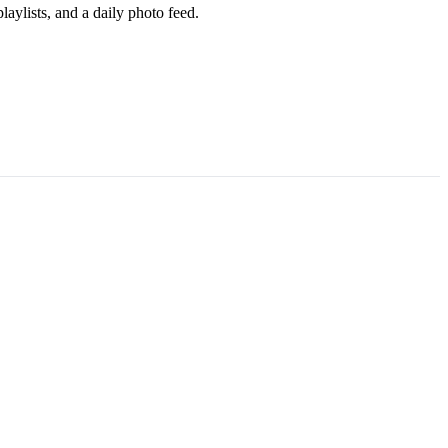
aylists, and a daily photo feed.