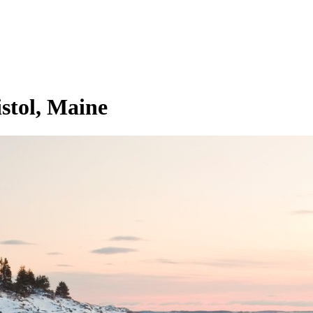
stol, Maine