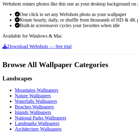
Webshots rotates photos like this one as your desktop background on a
One click to set any Webshots photo as your wallpaper
Rotate hourly, daily, or shuffle from thousands of HD & 4K 
Built-in screensaver cycles your favorites when idle
Available for Windows & Mac
Download Webshots — free trial
Browse All Wallpaper Categories
Landscapes
Mountains Wallpapers
Nature Wallpapers
Waterfalls Wallpapers
Beaches Wallpapers
Islands Wallpapers
National Parks Wallpapers
Landmarks Wallpapers
Architecture Wallpapers