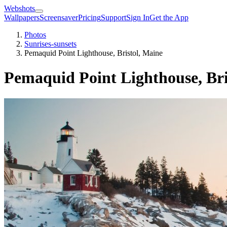
Webshots
Wallpapers
Screensaver
Pricing
Support
Sign In
Get the App
Photos
Sunrises-sunsets
Pemaquid Point Lighthouse, Bristol, Maine
Pemaquid Point Lighthouse, Bri