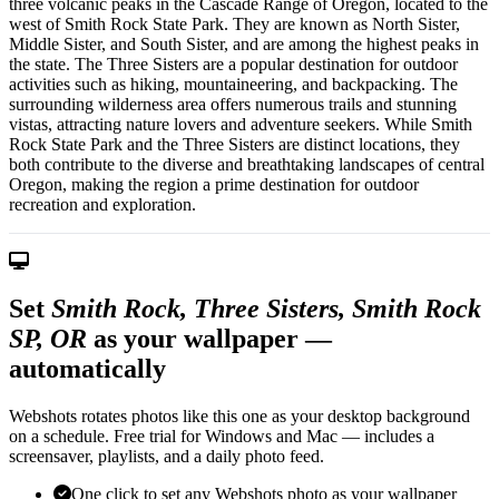
three volcanic peaks in the Cascade Range of Oregon, located to the
west of Smith Rock State Park. They are known as North Sister,
Middle Sister, and South Sister, and are among the highest peaks in
the state. The Three Sisters are a popular destination for outdoor
activities such as hiking, mountaineering, and backpacking. The
surrounding wilderness area offers numerous trails and stunning
vistas, attracting nature lovers and adventure seekers. While Smith
Rock State Park and the Three Sisters are distinct locations, they
both contribute to the diverse and breathtaking landscapes of central
Oregon, making the region a prime destination for outdoor
recreation and exploration.
Set
Smith Rock, Three Sisters, Smith Rock
SP, OR
as your wallpaper —
automatically
Webshots rotates photos like this one as your desktop background
on a schedule. Free trial for Windows and Mac — includes a
screensaver, playlists, and a daily photo feed.
One click to set any Webshots photo as your wallpaper