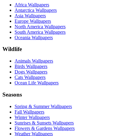
Africa Wallpapers
Antarctica Wallpapers
Asia Wallpapers
Europe Wallpapers
North America Wallpapers
South America Wallpapers
Oceania Wallpapers
Wildlife
Animals Wallpapers
Birds Wallpapers
Dogs Wallpapers
Cats Wallpapers
Ocean Life Wallpapers
Seasons
Spring & Summer Wallpapers
Fall Wallpapers
Winter Wallpapers
Sunrises & Sunsets Wallpapers
Flowers & Gardens Wallpapers
Weather Wallpapers