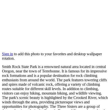
Sign in
to add this photo to your favorites and desktop wallpaper
rotation.
Smith Rock State Park is a renowned natural area located in central
Oregon, near the town of Terrebonne. It is famous for its impressive
rock formations and is a popular destination for rock climbing
enthusiasts from around the world. The park features towering cliffs
and spires made of volcanic rock, offering a variety of climbing
routes suitable for different skill levels. In addition to climbing,
visitors can enjoy hiking, mountain biking, and wildlife viewing.
The park's scenic beauty is highlighted by the Crooked River, which
winds through the area, providing picturesque views and
opportunities for photography. The Three Sisters are a group of