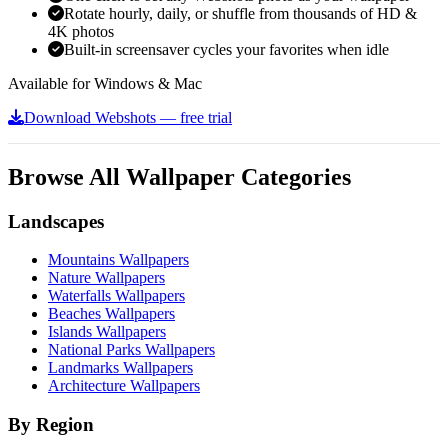
Rotate hourly, daily, or shuffle from thousands of HD &
4K photos
Built-in screensaver cycles your favorites when idle
Available for Windows & Mac
Download Webshots — free trial
Browse All Wallpaper Categories
Landscapes
Mountains Wallpapers
Nature Wallpapers
Waterfalls Wallpapers
Beaches Wallpapers
Islands Wallpapers
National Parks Wallpapers
Landmarks Wallpapers
Architecture Wallpapers
By Region