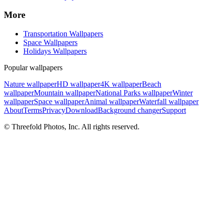
More
Transportation Wallpapers
Space Wallpapers
Holidays Wallpapers
Popular wallpapers
Nature wallpaper
HD wallpaper
4K wallpaper
Beach
wallpaper
Mountain wallpaper
National Parks wallpaper
Winter
wallpaper
Space wallpaper
Animal wallpaper
Waterfall wallpaper
About
Terms
Privacy
Download
Background changer
Support
© Threefold Photos, Inc. All rights reserved.