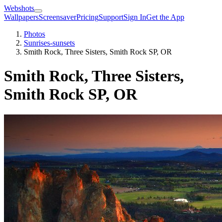
Webshots
Wallpapers
Screensaver
Pricing
Support
Sign In
Get the App
Photos
Sunrises-sunsets
Smith Rock, Three Sisters, Smith Rock SP, OR
Smith Rock, Three Sisters,
Smith Rock SP, OR