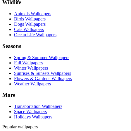
Wildlife
Animals Wallpapers
Birds Wallpapers
Dogs Wallpapers
Cats Wallpapers
Ocean Life Wallpapers
Seasons
Spring & Summer Wallpapers
Fall Wallpapers
Winter Wallpapers
Sunrises & Sunsets Wallpapers
Flowers & Gardens Wallpapers
Weather Wallpapers
More
Transportation Wallpapers
Space Wallpapers
Holidays Wallpapers
Popular wallpapers