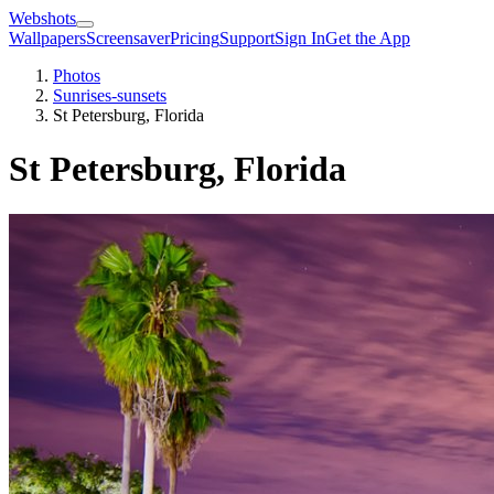
Webshots
Wallpapers
Screensaver
Pricing
Support
Sign In
Get the App
Photos
Sunrises-sunsets
St Petersburg, Florida
St Petersburg, Florida