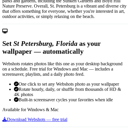
parks and gardens, including the Sunken Gardens and Boyd Hill
Nature Preserve. Overall, St. Petersburg is a vibrant and diverse city
that offers something for everyone, whether you're interested in art,
outdoor activities, or simply relaxing on the beach.
Set
St Petersburg, Florida
as your
wallpaper — automatically
Webshots rotates photos like this one as your desktop background
on a schedule. Free trial for Windows and Mac — includes a
screensaver, playlists, and a daily photo feed.
One click to set any Webshots photo as your wallpaper
Rotate hourly, daily, or shuffle from thousands of HD &
4K photos
Built-in screensaver cycles your favorites when idle
Available for Windows & Mac
Download Webshots — free trial