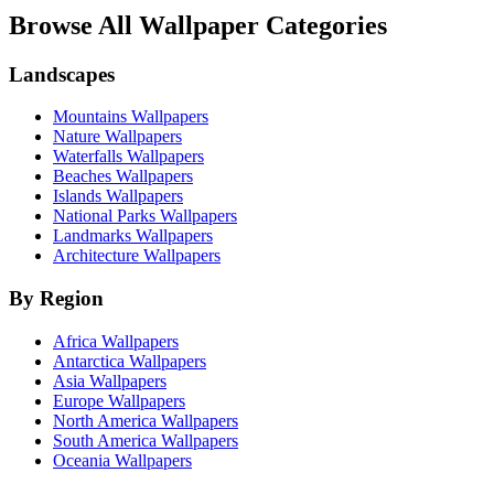
Browse All Wallpaper Categories
Landscapes
Mountains Wallpapers
Nature Wallpapers
Waterfalls Wallpapers
Beaches Wallpapers
Islands Wallpapers
National Parks Wallpapers
Landmarks Wallpapers
Architecture Wallpapers
By Region
Africa Wallpapers
Antarctica Wallpapers
Asia Wallpapers
Europe Wallpapers
North America Wallpapers
South America Wallpapers
Oceania Wallpapers