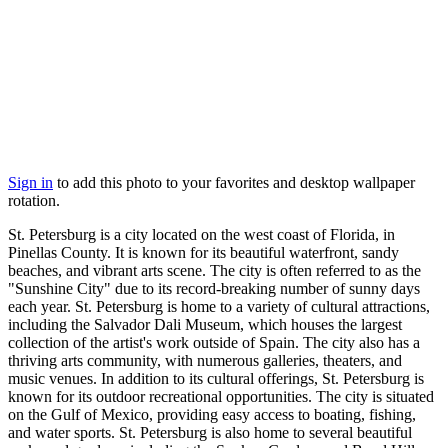
Sign in
to add this photo to your favorites and desktop wallpaper
rotation.
St. Petersburg is a city located on the west coast of Florida, in
Pinellas County. It is known for its beautiful waterfront, sandy
beaches, and vibrant arts scene. The city is often referred to as the
"Sunshine City" due to its record-breaking number of sunny days
each year. St. Petersburg is home to a variety of cultural attractions,
including the Salvador Dali Museum, which houses the largest
collection of the artist's work outside of Spain. The city also has a
thriving arts community, with numerous galleries, theaters, and
music venues. In addition to its cultural offerings, St. Petersburg is
known for its outdoor recreational opportunities. The city is situated
on the Gulf of Mexico, providing easy access to boating, fishing,
and water sports. St. Petersburg is also home to several beautiful