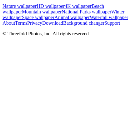
Nature wallpaper
HD wallpaper
4K wallpaper
Beach
wallpaper
Mountain wallpaper
National Parks wallpaper
Winter
wallpaper
Space wallpaper
Animal wallpaper
Waterfall wallpaper
About
Terms
Privacy
Download
Background changer
Support
© Threefold Photos, Inc. All rights reserved.