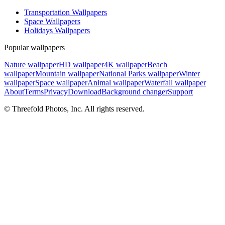
Transportation Wallpapers
Space Wallpapers
Holidays Wallpapers
Popular wallpapers
Nature wallpaper
HD wallpaper
4K wallpaper
Beach
wallpaper
Mountain wallpaper
National Parks wallpaper
Winter
wallpaper
Space wallpaper
Animal wallpaper
Waterfall wallpaper
About
Terms
Privacy
Download
Background changer
Support
© Threefold Photos, Inc. All rights reserved.