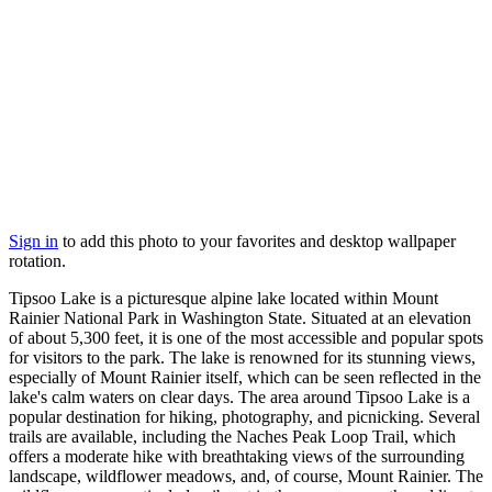
Sign in
to add this photo to your favorites and desktop wallpaper
rotation.
Tipsoo Lake is a picturesque alpine lake located within Mount
Rainier National Park in Washington State. Situated at an elevation
of about 5,300 feet, it is one of the most accessible and popular spots
for visitors to the park. The lake is renowned for its stunning views,
especially of Mount Rainier itself, which can be seen reflected in the
lake's calm waters on clear days. The area around Tipsoo Lake is a
popular destination for hiking, photography, and picnicking. Several
trails are available, including the Naches Peak Loop Trail, which
offers a moderate hike with breathtaking views of the surrounding
landscape, wildflower meadows, and, of course, Mount Rainier. The