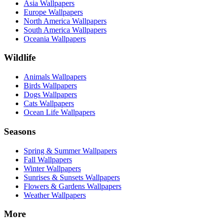
Asia Wallpapers
Europe Wallpapers
North America Wallpapers
South America Wallpapers
Oceania Wallpapers
Wildlife
Animals Wallpapers
Birds Wallpapers
Dogs Wallpapers
Cats Wallpapers
Ocean Life Wallpapers
Seasons
Spring & Summer Wallpapers
Fall Wallpapers
Winter Wallpapers
Sunrises & Sunsets Wallpapers
Flowers & Gardens Wallpapers
Weather Wallpapers
More