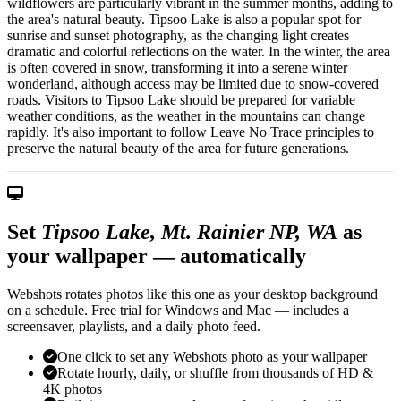
wildflowers are particularly vibrant in the summer months, adding to
the area's natural beauty. Tipsoo Lake is also a popular spot for
sunrise and sunset photography, as the changing light creates
dramatic and colorful reflections on the water. In the winter, the area
is often covered in snow, transforming it into a serene winter
wonderland, although access may be limited due to snow-covered
roads. Visitors to Tipsoo Lake should be prepared for variable
weather conditions, as the weather in the mountains can change
rapidly. It's also important to follow Leave No Trace principles to
preserve the natural beauty of the area for future generations.
Set
Tipsoo Lake, Mt. Rainier NP, WA
as
your wallpaper — automatically
Webshots rotates photos like this one as your desktop background
on a schedule. Free trial for Windows and Mac — includes a
screensaver, playlists, and a daily photo feed.
One click to set any Webshots photo as your wallpaper
Rotate hourly, daily, or shuffle from thousands of HD &
4K photos