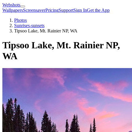
Webshots
Wallpapers
Screensaver
Pricing
Support
Sign In
Get the App
Photos
Sunrises-sunsets
Tipsoo Lake, Mt. Rainier NP, WA
Tipsoo Lake, Mt. Rainier NP,
WA