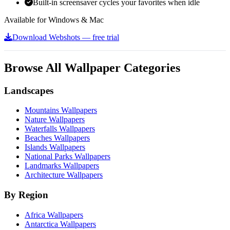
Built-in screensaver cycles your favorites when idle
Available for Windows & Mac
Download Webshots — free trial
Browse All Wallpaper Categories
Landscapes
Mountains Wallpapers
Nature Wallpapers
Waterfalls Wallpapers
Beaches Wallpapers
Islands Wallpapers
National Parks Wallpapers
Landmarks Wallpapers
Architecture Wallpapers
By Region
Africa Wallpapers
Antarctica Wallpapers