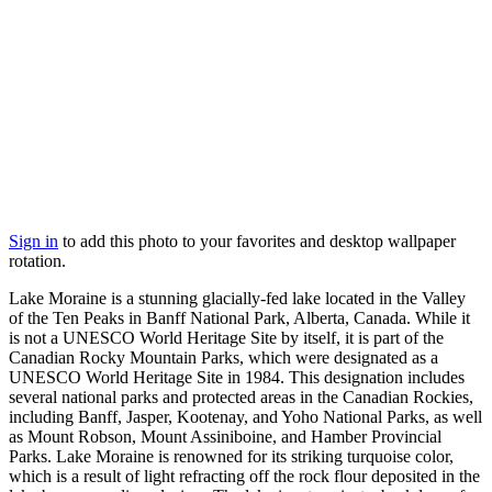
Sign in
to add this photo to your favorites and desktop wallpaper
rotation.
Lake Moraine is a stunning glacially-fed lake located in the Valley
of the Ten Peaks in Banff National Park, Alberta, Canada. While it
is not a UNESCO World Heritage Site by itself, it is part of the
Canadian Rocky Mountain Parks, which were designated as a
UNESCO World Heritage Site in 1984. This designation includes
several national parks and protected areas in the Canadian Rockies,
including Banff, Jasper, Kootenay, and Yoho National Parks, as well
as Mount Robson, Mount Assiniboine, and Hamber Provincial
Parks. Lake Moraine is renowned for its striking turquoise color,
which is a result of light refracting off the rock flour deposited in the