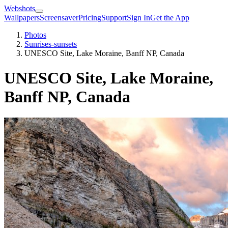
Webshots
Wallpapers
Screensaver
Pricing
Support
Sign In
Get the App
Photos
Sunrises-sunsets
UNESCO Site, Lake Moraine, Banff NP, Canada
UNESCO Site, Lake Moraine,
Banff NP, Canada