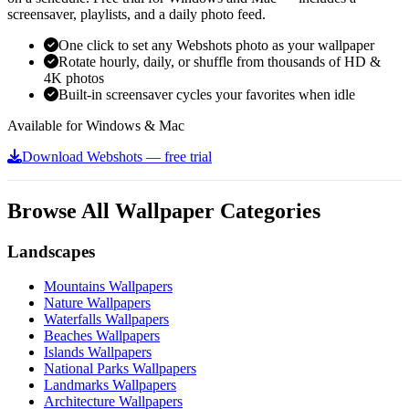
screensaver, playlists, and a daily photo feed.
One click to set any Webshots photo as your wallpaper
Rotate hourly, daily, or shuffle from thousands of HD &
4K photos
Built-in screensaver cycles your favorites when idle
Available for Windows & Mac
Download Webshots — free trial
Browse All Wallpaper Categories
Landscapes
Mountains Wallpapers
Nature Wallpapers
Waterfalls Wallpapers
Beaches Wallpapers
Islands Wallpapers
National Parks Wallpapers
Landmarks Wallpapers
Architecture Wallpapers