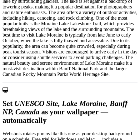
lake by surrounding glaciers. The lake is set against a backdrop of
towering peaks, making it a popular destination for photographers
and nature enthusiasts. The area offers a variety of outdoor activities,
including hiking, canoeing, and rock climbing. One of the most
popular trails is the Moraine Lake Lakeshore Trail, which provides
breathtaking views of the lake and the surrounding mountains. The
best time to visit Lake Moraine is typically from late June to early
October, when the lake is fully thawed and accessible. Due to its
popularity, the area can become quite crowded, especially during
peak tourist season. Visitors are encouraged to arrive early in the day
or consider using shuttle services to avoid parking challenges. The
natural beauty and serene environment of Lake Moraine make it a
must-visit destination within Banff National Park and the larger
Canadian Rocky Mountain Parks World Heritage Site.
Set
UNESCO Site, Lake Moraine, Banff
NP, Canada
as your wallpaper —
automatically
Webshots rotates photos like this one as your desktop background
on a schedule. Free trial for Windows and Mac — includes a