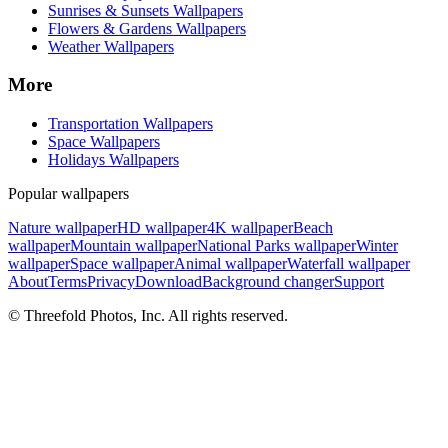
Sunrises & Sunsets Wallpapers
Flowers & Gardens Wallpapers
Weather Wallpapers
More
Transportation Wallpapers
Space Wallpapers
Holidays Wallpapers
Popular wallpapers
Nature wallpaper
HD wallpaper
4K wallpaper
Beach
wallpaper
Mountain wallpaper
National Parks wallpaper
Winter
wallpaper
Space wallpaper
Animal wallpaper
Waterfall wallpaper
About
Terms
Privacy
Download
Background changer
Support
© Threefold Photos, Inc. All rights reserved.