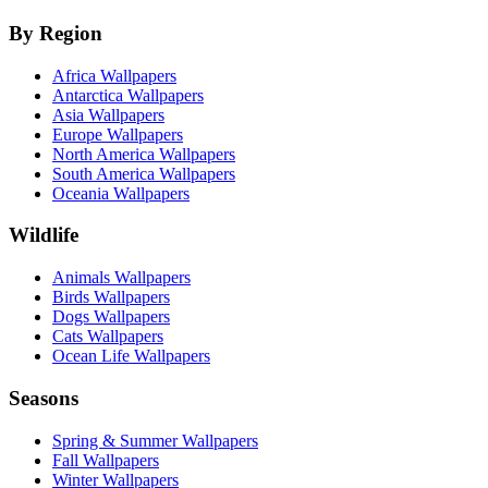
By Region
Africa Wallpapers
Antarctica Wallpapers
Asia Wallpapers
Europe Wallpapers
North America Wallpapers
South America Wallpapers
Oceania Wallpapers
Wildlife
Animals Wallpapers
Birds Wallpapers
Dogs Wallpapers
Cats Wallpapers
Ocean Life Wallpapers
Seasons
Spring & Summer Wallpapers
Fall Wallpapers
Winter Wallpapers