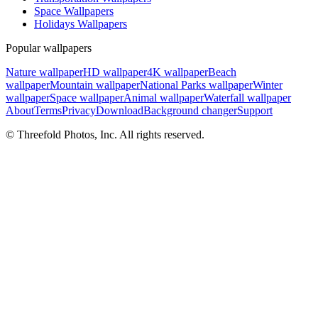
Space Wallpapers
Holidays Wallpapers
Popular wallpapers
Nature wallpaper
HD wallpaper
4K wallpaper
Beach
wallpaper
Mountain wallpaper
National Parks wallpaper
Winter
wallpaper
Space wallpaper
Animal wallpaper
Waterfall wallpaper
About
Terms
Privacy
Download
Background changer
Support
© Threefold Photos, Inc. All rights reserved.