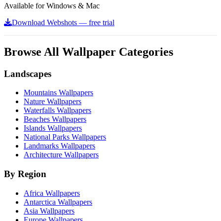
Available for Windows & Mac
Download Webshots — free trial
Browse All Wallpaper Categories
Landscapes
Mountains Wallpapers
Nature Wallpapers
Waterfalls Wallpapers
Beaches Wallpapers
Islands Wallpapers
National Parks Wallpapers
Landmarks Wallpapers
Architecture Wallpapers
By Region
Africa Wallpapers
Antarctica Wallpapers
Asia Wallpapers
Europe Wallpapers