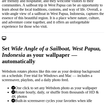
are friendly and hospitable, and they welcome visitors to their
communities. A sailboat trip in West Papua can be an opportunity to
learn about the local traditions, customs, and way of life. Overall, a
wide-angle view of a sailboat in West Papua, Indonesia, captures the
essence of this beautiful region. It is a place where nature, culture,
and adventure come together, and it offers an unforgettable
experience for those who visit.
Set
Wide Angle of a Sailboat, West Papua,
Indonesia
as your wallpaper —
automatically
Webshots rotates photos like this one as your desktop background
on a schedule. Free trial for Windows and Mac — includes a
screensaver, playlists, and a daily photo feed.
One click to set any Webshots photo as your wallpaper
Rotate hourly, daily, or shuffle from thousands of HD &
4K photos
Built-in screensaver cycles your favorites when idle