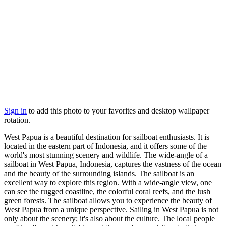
Sign in
to add this photo to your favorites and desktop wallpaper
rotation.
West Papua is a beautiful destination for sailboat enthusiasts. It is
located in the eastern part of Indonesia, and it offers some of the
world's most stunning scenery and wildlife. The wide-angle of a
sailboat in West Papua, Indonesia, captures the vastness of the ocean
and the beauty of the surrounding islands. The sailboat is an
excellent way to explore this region. With a wide-angle view, one
can see the rugged coastline, the colorful coral reefs, and the lush
green forests. The sailboat allows you to experience the beauty of
West Papua from a unique perspective. Sailing in West Papua is not
only about the scenery; it's also about the culture. The local people