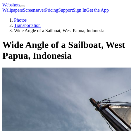
Webshots
Wallpapers
Screensaver
Pricing
Support
Sign In
Get the App
Photos
Transportation
Wide Angle of a Sailboat, West Papua, Indonesia
Wide Angle of a Sailboat, West
Papua, Indonesia