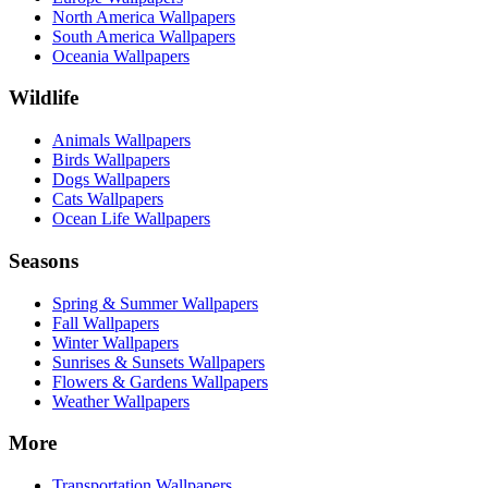
North America Wallpapers
South America Wallpapers
Oceania Wallpapers
Wildlife
Animals Wallpapers
Birds Wallpapers
Dogs Wallpapers
Cats Wallpapers
Ocean Life Wallpapers
Seasons
Spring & Summer Wallpapers
Fall Wallpapers
Winter Wallpapers
Sunrises & Sunsets Wallpapers
Flowers & Gardens Wallpapers
Weather Wallpapers
More
Transportation Wallpapers