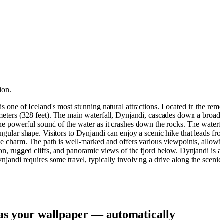
ion.
 is one of Iceland's most stunning natural attractions. Located in the rem
0 meters (328 feet). The main waterfall, Dynjandi, cascades down a broad,
e powerful sound of the water as it crashes down the rocks. The waterfa
angular shape. Visitors to Dynjandi can enjoy a scenic hike that leads fr
ue charm. The path is well-marked and offers various viewpoints, allowin
on, rugged cliffs, and panoramic views of the fjord below. Dynjandi is a
njandi requires some travel, typically involving a drive along the sceni
as your wallpaper — automatically