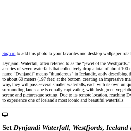
Sign in
to add this photo to your favorites and desktop wallpaper rotat
Dynjandi Waterfall, often referred to as the "jewel of the Westfjords,"
a series of seven waterfalls that collectively drop a total of about 10
name "Dynjandi" means "thunderous" in Icelandic, aptly describing th
to about 60 meters (197 feet) at the bottom, creating an impressive tri
way, they will pass several smaller waterfalls, each with its own uniq
surrounding landscape is equally captivating, with lush green vegetati
serene and picturesque setting. Due to its remote location, reaching Dy
to experience one of Iceland's most iconic and beautiful waterfalls.
Set
Dynjandi Waterfall, Westfjords, Iceland