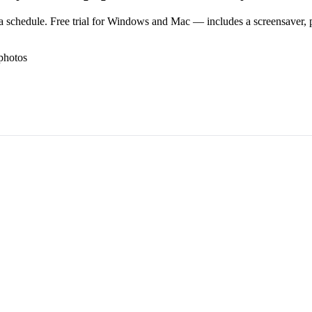
 schedule. Free trial for Windows and Mac — includes a screensaver, pl
photos