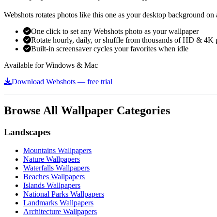
Webshots rotates photos like this one as your desktop background on a
One click to set any Webshots photo as your wallpaper
Rotate hourly, daily, or shuffle from thousands of HD & 4K 
Built-in screensaver cycles your favorites when idle
Available for Windows & Mac
Download Webshots — free trial
Browse All Wallpaper Categories
Landscapes
Mountains Wallpapers
Nature Wallpapers
Waterfalls Wallpapers
Beaches Wallpapers
Islands Wallpapers
National Parks Wallpapers
Landmarks Wallpapers
Architecture Wallpapers