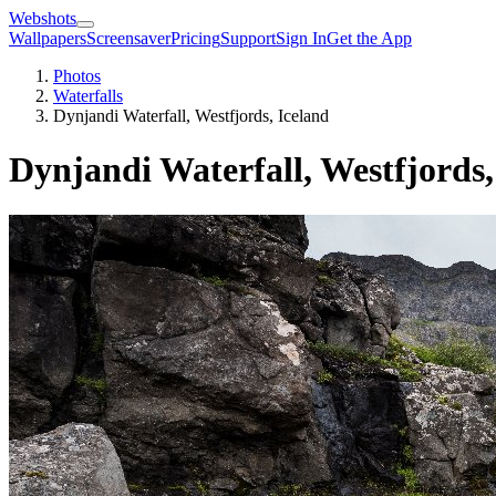
Webshots
Wallpapers
Screensaver
Pricing
Support
Sign In
Get the App
Photos
Waterfalls
Dynjandi Waterfall, Westfjords, Iceland
Dynjandi Waterfall, Westfjords,