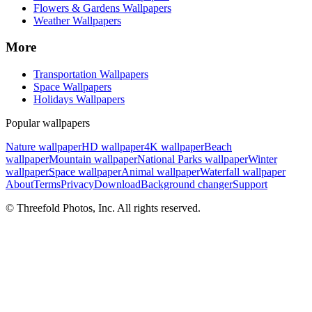
Flowers & Gardens Wallpapers
Weather Wallpapers
More
Transportation Wallpapers
Space Wallpapers
Holidays Wallpapers
Popular wallpapers
Nature wallpaper
HD wallpaper
4K wallpaper
Beach
wallpaper
Mountain wallpaper
National Parks wallpaper
Winter
wallpaper
Space wallpaper
Animal wallpaper
Waterfall wallpaper
About
Terms
Privacy
Download
Background changer
Support
© Threefold Photos, Inc. All rights reserved.