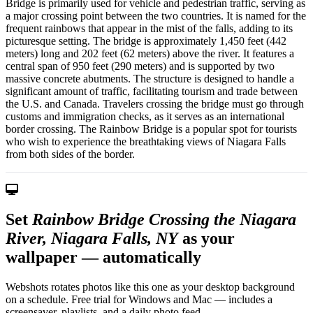
Bridge is primarily used for vehicle and pedestrian traffic, serving as
a major crossing point between the two countries. It is named for the
frequent rainbows that appear in the mist of the falls, adding to its
picturesque setting. The bridge is approximately 1,450 feet (442
meters) long and 202 feet (62 meters) above the river. It features a
central span of 950 feet (290 meters) and is supported by two
massive concrete abutments. The structure is designed to handle a
significant amount of traffic, facilitating tourism and trade between
the U.S. and Canada. Travelers crossing the bridge must go through
customs and immigration checks, as it serves as an international
border crossing. The Rainbow Bridge is a popular spot for tourists
who wish to experience the breathtaking views of Niagara Falls
from both sides of the border.
Set
Rainbow Bridge Crossing the Niagara
River, Niagara Falls, NY
as your
wallpaper — automatically
Webshots rotates photos like this one as your desktop background
on a schedule. Free trial for Windows and Mac — includes a
screensaver, playlists, and a daily photo feed.