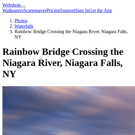
Webshots
Wallpapers
Screensaver
Pricing
Support
Sign In
Get the App
Photos
Waterfalls
Rainbow Bridge Crossing the Niagara River, Niagara Falls,
NY
Rainbow Bridge Crossing the
Niagara River, Niagara Falls,
NY