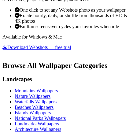
One click to set any Webshots photo as your wallpaper
Rotate hourly, daily, or shuffle from thousands of HD &
4K photos
Built-in screensaver cycles your favorites when idle
Available for Windows & Mac
Download Webshots — free trial
Browse All Wallpaper Categories
Landscapes
Mountains Wallpapers
Nature Wallpapers
Waterfalls Wallpapers
Beaches Wallpapers
Islands Wallpapers
National Parks Wallpapers
Landmarks Wallpapers
Architecture Wallpapers