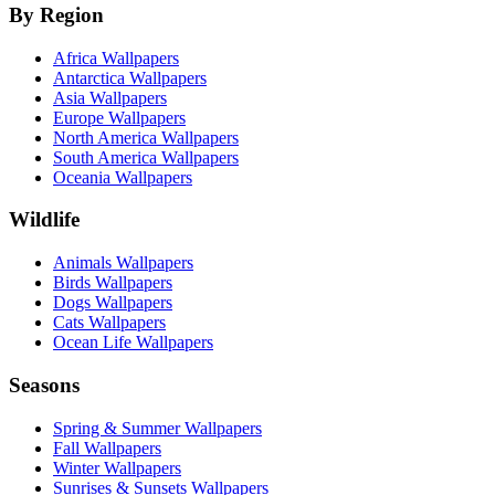
By Region
Africa Wallpapers
Antarctica Wallpapers
Asia Wallpapers
Europe Wallpapers
North America Wallpapers
South America Wallpapers
Oceania Wallpapers
Wildlife
Animals Wallpapers
Birds Wallpapers
Dogs Wallpapers
Cats Wallpapers
Ocean Life Wallpapers
Seasons
Spring & Summer Wallpapers
Fall Wallpapers
Winter Wallpapers
Sunrises & Sunsets Wallpapers