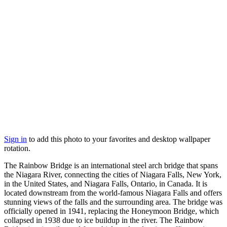
Sign in
to add this photo to your favorites and desktop wallpaper
rotation.
The Rainbow Bridge is an international steel arch bridge that spans
the Niagara River, connecting the cities of Niagara Falls, New York,
in the United States, and Niagara Falls, Ontario, in Canada. It is
located downstream from the world-famous Niagara Falls and offers
stunning views of the falls and the surrounding area. The bridge was
officially opened in 1941, replacing the Honeymoon Bridge, which
collapsed in 1938 due to ice buildup in the river. The Rainbow