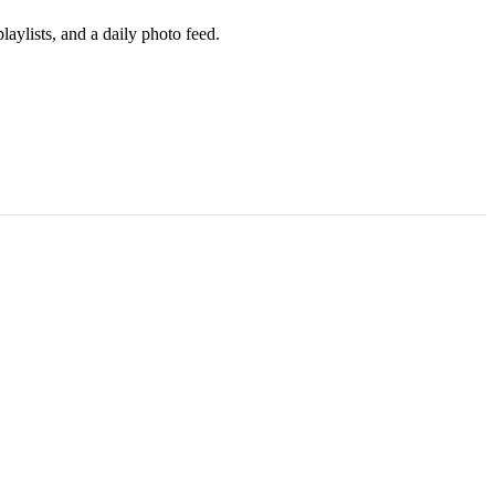
aylists, and a daily photo feed.