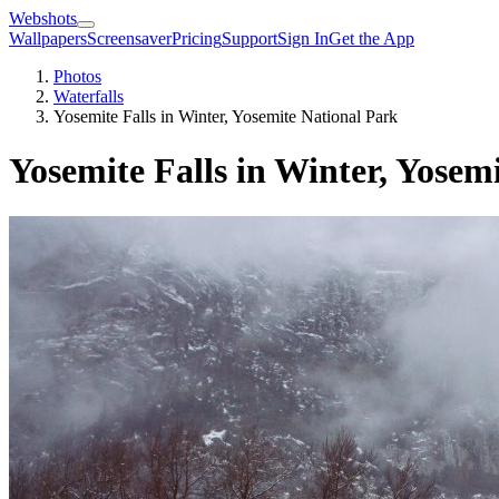
Webshots
Wallpapers
Screensaver
Pricing
Support
Sign In
Get the App
Photos
Waterfalls
Yosemite Falls in Winter, Yosemite National Park
Yosemite Falls in Winter, Yosem