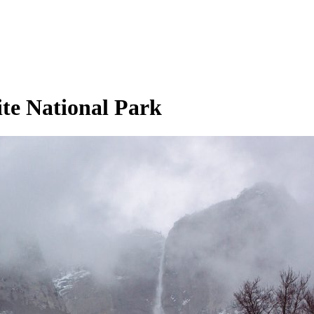
ite National Park