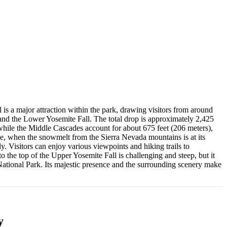
l is a major attraction within the park, drawing visitors from around
 and the Lower Yosemite Fall. The total drop is approximately 2,425
 while the Middle Cascades account for about 675 feet (206 meters),
une, when the snowmelt from the Sierra Nevada mountains is at its
y. Visitors can enjoy various viewpoints and hiking trails to
 to the top of the Upper Yosemite Fall is challenging and steep, but it
National Park. Its majestic presence and the surrounding scenery make
y