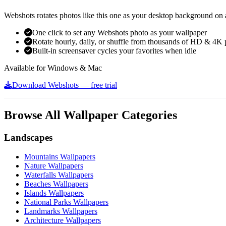
Webshots rotates photos like this one as your desktop background on a
One click to set any Webshots photo as your wallpaper
Rotate hourly, daily, or shuffle from thousands of HD & 4K 
Built-in screensaver cycles your favorites when idle
Available for Windows & Mac
Download Webshots — free trial
Browse All Wallpaper Categories
Landscapes
Mountains Wallpapers
Nature Wallpapers
Waterfalls Wallpapers
Beaches Wallpapers
Islands Wallpapers
National Parks Wallpapers
Landmarks Wallpapers
Architecture Wallpapers