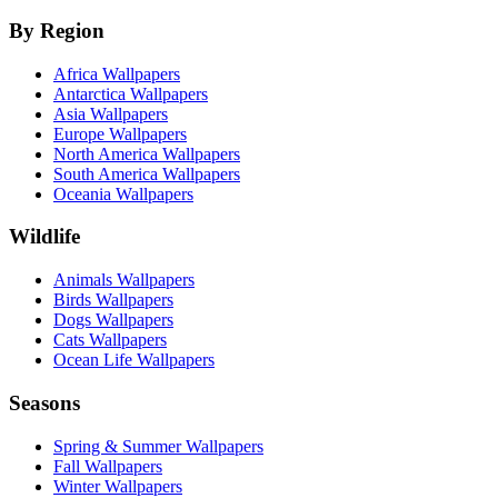
By Region
Africa Wallpapers
Antarctica Wallpapers
Asia Wallpapers
Europe Wallpapers
North America Wallpapers
South America Wallpapers
Oceania Wallpapers
Wildlife
Animals Wallpapers
Birds Wallpapers
Dogs Wallpapers
Cats Wallpapers
Ocean Life Wallpapers
Seasons
Spring & Summer Wallpapers
Fall Wallpapers
Winter Wallpapers