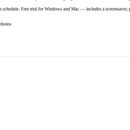
 schedule. Free trial for Windows and Mac — includes a screensaver, pl
photos