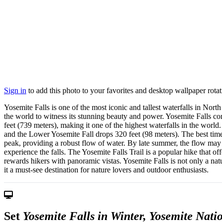
Sign in
to add this photo to your favorites and desktop wallpaper rotat
Yosemite Falls is one of the most iconic and tallest waterfalls in Nort
the world to witness its stunning beauty and power. Yosemite Falls co
feet (739 meters), making it one of the highest waterfalls in the wor
and the Lower Yosemite Fall drops 320 feet (98 meters). The best time
peak, providing a robust flow of water. By late summer, the flow may d
experience the falls. The Yosemite Falls Trail is a popular hike that of
rewards hikers with panoramic vistas. Yosemite Falls is not only a na
it a must-see destination for nature lovers and outdoor enthusiasts.
Set
Yosemite Falls in Winter, Yosemite Nati