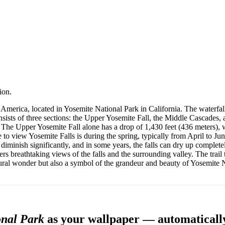
ion.
h America, located in Yosemite National Park in California. The waterfal
nsists of three sections: the Upper Yosemite Fall, the Middle Cascades,
ld. The Upper Yosemite Fall alone has a drop of 1,430 feet (436 meters),
 to view Yosemite Falls is during the spring, typically from April to J
iminish significantly, and in some years, the falls can dry up completel
fers breathtaking views of the falls and the surrounding valley. The trail
tural wonder but also a symbol of the grandeur and beauty of Yosemite 
onal Park
as your wallpaper — automaticall