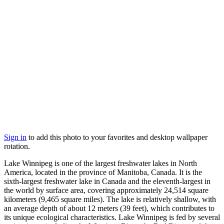
Sign in
to add this photo to your favorites and desktop wallpaper
rotation.
Lake Winnipeg is one of the largest freshwater lakes in North
America, located in the province of Manitoba, Canada. It is the
sixth-largest freshwater lake in Canada and the eleventh-largest in
the world by surface area, covering approximately 24,514 square
kilometers (9,465 square miles). The lake is relatively shallow, with
an average depth of about 12 meters (39 feet), which contributes to
its unique ecological characteristics. Lake Winnipeg is fed by several