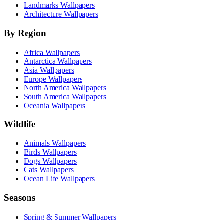
Landmarks Wallpapers
Architecture Wallpapers
By Region
Africa Wallpapers
Antarctica Wallpapers
Asia Wallpapers
Europe Wallpapers
North America Wallpapers
South America Wallpapers
Oceania Wallpapers
Wildlife
Animals Wallpapers
Birds Wallpapers
Dogs Wallpapers
Cats Wallpapers
Ocean Life Wallpapers
Seasons
Spring & Summer Wallpapers