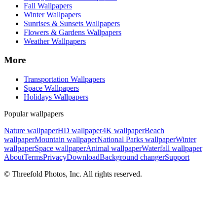
Fall Wallpapers
Winter Wallpapers
Sunrises & Sunsets Wallpapers
Flowers & Gardens Wallpapers
Weather Wallpapers
More
Transportation Wallpapers
Space Wallpapers
Holidays Wallpapers
Popular wallpapers
Nature wallpaper
HD wallpaper
4K wallpaper
Beach
wallpaper
Mountain wallpaper
National Parks wallpaper
Winter
wallpaper
Space wallpaper
Animal wallpaper
Waterfall wallpaper
About
Terms
Privacy
Download
Background changer
Support
© Threefold Photos, Inc. All rights reserved.