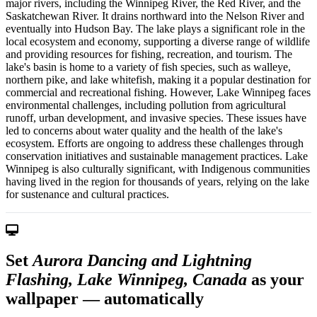
major rivers, including the Winnipeg River, the Red River, and the
Saskatchewan River. It drains northward into the Nelson River and
eventually into Hudson Bay. The lake plays a significant role in the
local ecosystem and economy, supporting a diverse range of wildlife
and providing resources for fishing, recreation, and tourism. The
lake's basin is home to a variety of fish species, such as walleye,
northern pike, and lake whitefish, making it a popular destination for
commercial and recreational fishing. However, Lake Winnipeg faces
environmental challenges, including pollution from agricultural
runoff, urban development, and invasive species. These issues have
led to concerns about water quality and the health of the lake's
ecosystem. Efforts are ongoing to address these challenges through
conservation initiatives and sustainable management practices. Lake
Winnipeg is also culturally significant, with Indigenous communities
having lived in the region for thousands of years, relying on the lake
for sustenance and cultural practices.
Set
Aurora Dancing and Lightning
Flashing, Lake Winnipeg, Canada
as your
wallpaper — automatically