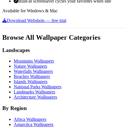
Built-in screensaver cycles your favorites when idle
Available for Windows & Mac
Download Webshots — free trial
Browse All Wallpaper Categories
Landscapes
Mountains Wallpapers
Nature Wallpapers
Waterfalls Wallpapers
Beaches Wallpapers
Islands Wallpapers
National Parks Wallpapers
Landmarks Wallpapers
Architecture Wallpapers
By Region
Africa Wallpapers
Antarctica Wallpapers