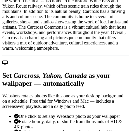
the world. The area is also home to the historic White Pass and
Yukon Route railway, which offers scenic train rides through the
mountains. In addition to its natural beauty, Carcross has a thriving
arts and culture scene. The community is home to several art
galleries, shops, and studios showcasing the work of local artists and
artisans. The Carcross Commons is a vibrant cultural hub that hosts
events, workshops, and performances throughout the year. Overall,
Carcross is a charming and picturesque community that offers
visitors a mix of outdoor adventure, cultural experiences, and a
warm, welcoming atmosphere.
Set
Carcross, Yukon, Canada
as your
wallpaper — automatically
Webshots rotates photos like this one as your desktop background
on a schedule. Free trial for Windows and Mac — includes a
screensaver, playlists, and a daily photo feed.
One click to set any Webshots photo as your wallpaper
Rotate hourly, daily, or shuffle from thousands of HD &
4K photos