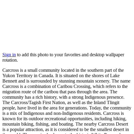
Sign in
to add this photo to your favorites and desktop wallpaper
rotation.
Carcross is a small community located in the southern part of the
Yukon Territory in Canada. It is situated on the shores of Lake
Bennett and is surrounded by stunning mountain scenery. The name
Carcross is a combination of Caribou Crossing, which refers to the
migration route of the caribou that pass through the area. The
community has a rich history, with a strong Indigenous presence.
The Carcross/Tagish First Nation, as well as the Inland Tlingit
people, have lived in the area for generations. Today, the community
is a mix of Indigenous and non-Indigenous residents. Carcross is
known for its outdoor recreational opportunities, including hiking,
mountain biking, fishing, and boating. The nearby Carcross Desert
is a popular attraction, as it is considered to be the smallest desert in