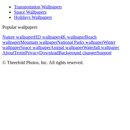
Transportation Wallpapers
Space Wallpapers
Holidays Wallpapers
Popular wallpapers
Nature wallpaper
HD wallpaper
4K wallpaper
Beach
wallpaper
Mountain wallpaper
National Parks wallpaper
Winter
wallpaper
Space wallpaper
Animal wallpaper
Waterfall wallpaper
About
Terms
Privacy
Download
Background changer
Support
© Threefold Photos, Inc. All rights reserved.