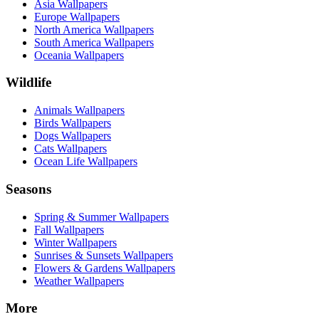
Asia Wallpapers
Europe Wallpapers
North America Wallpapers
South America Wallpapers
Oceania Wallpapers
Wildlife
Animals Wallpapers
Birds Wallpapers
Dogs Wallpapers
Cats Wallpapers
Ocean Life Wallpapers
Seasons
Spring & Summer Wallpapers
Fall Wallpapers
Winter Wallpapers
Sunrises & Sunsets Wallpapers
Flowers & Gardens Wallpapers
Weather Wallpapers
More