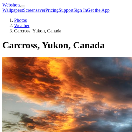
Webshots
Wallpapers
Screensaver
Pricing
Support
Sign In
Get the App
Photos
Weather
Carcross, Yukon, Canada
Carcross, Yukon, Canada