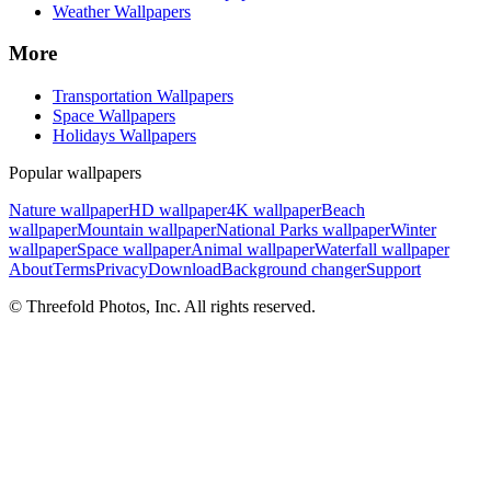
Weather Wallpapers
More
Transportation Wallpapers
Space Wallpapers
Holidays Wallpapers
Popular wallpapers
Nature wallpaper
HD wallpaper
4K wallpaper
Beach
wallpaper
Mountain wallpaper
National Parks wallpaper
Winter
wallpaper
Space wallpaper
Animal wallpaper
Waterfall wallpaper
About
Terms
Privacy
Download
Background changer
Support
© Threefold Photos, Inc. All rights reserved.