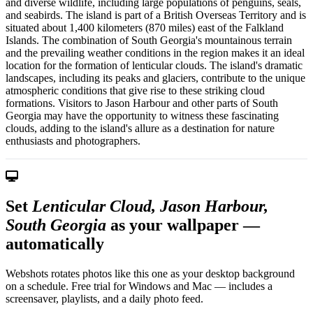
and diverse wildlife, including large populations of penguins, seals,
and seabirds. The island is part of a British Overseas Territory and is
situated about 1,400 kilometers (870 miles) east of the Falkland
Islands. The combination of South Georgia's mountainous terrain
and the prevailing weather conditions in the region makes it an ideal
location for the formation of lenticular clouds. The island's dramatic
landscapes, including its peaks and glaciers, contribute to the unique
atmospheric conditions that give rise to these striking cloud
formations. Visitors to Jason Harbour and other parts of South
Georgia may have the opportunity to witness these fascinating
clouds, adding to the island's allure as a destination for nature
enthusiasts and photographers.
Set
Lenticular Cloud, Jason Harbour,
South Georgia
as your wallpaper —
automatically
Webshots rotates photos like this one as your desktop background
on a schedule. Free trial for Windows and Mac — includes a
screensaver, playlists, and a daily photo feed.