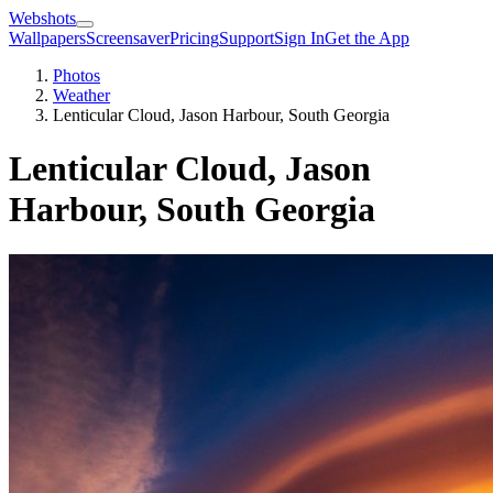
Webshots
Wallpapers
Screensaver
Pricing
Support
Sign In
Get the App
Photos
Weather
Lenticular Cloud, Jason Harbour, South Georgia
Lenticular Cloud, Jason
Harbour, South Georgia