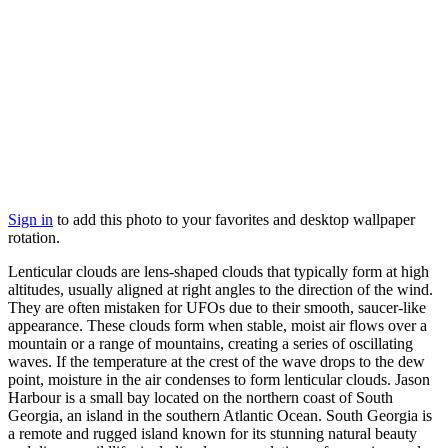
Sign in
to add this photo to your favorites and desktop wallpaper
rotation.
Lenticular clouds are lens-shaped clouds that typically form at high
altitudes, usually aligned at right angles to the direction of the wind.
They are often mistaken for UFOs due to their smooth, saucer-like
appearance. These clouds form when stable, moist air flows over a
mountain or a range of mountains, creating a series of oscillating
waves. If the temperature at the crest of the wave drops to the dew
point, moisture in the air condenses to form lenticular clouds. Jason
Harbour is a small bay located on the northern coast of South
Georgia, an island in the southern Atlantic Ocean. South Georgia is
a remote and rugged island known for its stunning natural beauty