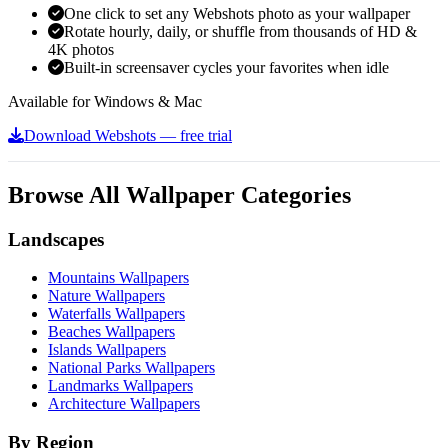
One click to set any Webshots photo as your wallpaper
Rotate hourly, daily, or shuffle from thousands of HD &
4K photos
Built-in screensaver cycles your favorites when idle
Available for Windows & Mac
Download Webshots — free trial
Browse All Wallpaper Categories
Landscapes
Mountains Wallpapers
Nature Wallpapers
Waterfalls Wallpapers
Beaches Wallpapers
Islands Wallpapers
National Parks Wallpapers
Landmarks Wallpapers
Architecture Wallpapers
By Region