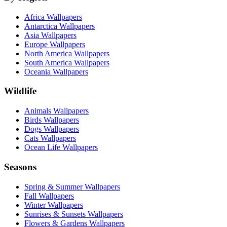
Africa Wallpapers
Antarctica Wallpapers
Asia Wallpapers
Europe Wallpapers
North America Wallpapers
South America Wallpapers
Oceania Wallpapers
Wildlife
Animals Wallpapers
Birds Wallpapers
Dogs Wallpapers
Cats Wallpapers
Ocean Life Wallpapers
Seasons
Spring & Summer Wallpapers
Fall Wallpapers
Winter Wallpapers
Sunrises & Sunsets Wallpapers
Flowers & Gardens Wallpapers