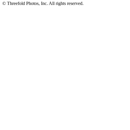
© Threefold Photos, Inc. All rights reserved.