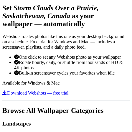
Set
Storm Clouds Over a Prairie,
Saskatchewan, Canada
as your
wallpaper — automatically
Webshots rotates photos like this one as your desktop background
on a schedule. Free trial for Windows and Mac — includes a
screensaver, playlists, and a daily photo feed.
One click to set any Webshots photo as your wallpaper
Rotate hourly, daily, or shuffle from thousands of HD &
4K photos
Built-in screensaver cycles your favorites when idle
Available for Windows & Mac
Download Webshots — free trial
Browse All Wallpaper Categories
Landscapes