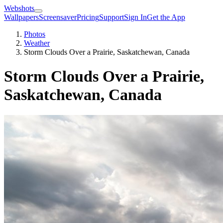
Webshots
Wallpapers
Screensaver
Pricing
Support
Sign In
Get the App
Photos
Weather
Storm Clouds Over a Prairie, Saskatchewan, Canada
Storm Clouds Over a Prairie,
Saskatchewan, Canada