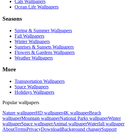
Cats Wallpapers
Ocean Life Wallpapers
Seasons
Spring & Summer Wallpapers
Fall Wallpapers
Winter Wallpapers
Sunrises & Sunsets Wallpapers
Flowers & Gardens Wallpapers
Weather Wallpapers
More
Transportation Wallpapers
Space Wallpapers
Holidays Wallpapers
Popular wallpapers
Nature wallpaper
HD wallpaper
4K wallpaper
Beach
wallpaper
Mountain wallpaper
National Parks wallpaper
Winter
wallpaper
Space wallpaper
Animal wallpaper
Waterfall wallpaper
About
Terms
Privacy
Download
Background changer
Support