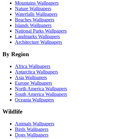
Mountains Wallpapers
Nature Wallpapers
Waterfalls Wallpapers
Beaches Wallpapers
Islands Wallpapers
National Parks Wallpapers
Landmarks Wallpapers
Architecture Wallpapers
By Region
Africa Wallpapers
Antarctica Wallpapers
Asia Wallpapers
Europe Wallpapers
North America Wallpapers
South America Wallpapers
Oceania Wallpapers
Wildlife
Animals Wallpapers
Birds Wallpapers
Dogs Wallpapers