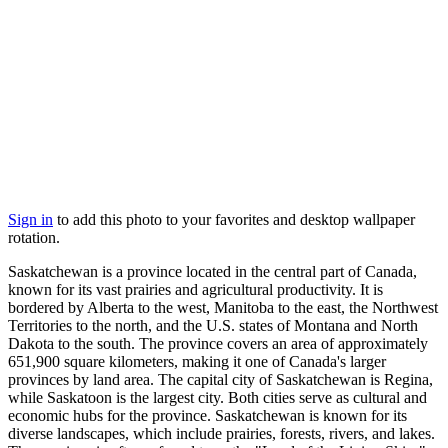
Sign in
to add this photo to your favorites and desktop wallpaper
rotation.
Saskatchewan is a province located in the central part of Canada,
known for its vast prairies and agricultural productivity. It is
bordered by Alberta to the west, Manitoba to the east, the Northwest
Territories to the north, and the U.S. states of Montana and North
Dakota to the south. The province covers an area of approximately
651,900 square kilometers, making it one of Canada's larger
provinces by land area. The capital city of Saskatchewan is Regina,
while Saskatoon is the largest city. Both cities serve as cultural and
economic hubs for the province. Saskatchewan is known for its
diverse landscapes, which include prairies, forests, rivers, and lakes.