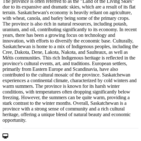
The province is often referred to as the "Land of the Living Skies"
due to its expansive and dramatic skies, which are a result of its flat
terrain. Saskatchewan's economy is heavily reliant on agriculture,
with wheat, canola, and barley being some of the primary crops.
The province is also rich in natural resources, including potash,
uranium, and oil, contributing significantly to its economy. In recent
years, there has been a growing focus on technology and
innovation, with efforts to diversify the economic base. Culturally,
Saskatchewan is home to a mix of Indigenous peoples, including the
Cree, Dakota, Dene, Lakota, Nakota, and Saulteaux, as well as
Métis communities. This rich Indigenous heritage is reflected in the
province's cultural events, art, and traditions. European settlers,
primarily from Eastern Europe and Scandinavia, have also
contributed to the cultural mosaic of the province. Saskatchewan
experiences a continental climate, characterized by cold winters and
warm summers. The province is known for its harsh winter
conditions, with temperatures often dropping significantly below
freezing. However, the summers can be quite warm, providing a
stark contrast to the winter months. Overall, Saskatchewan is a
province with a strong sense of community and a rich cultural
heritage, offering a unique blend of natural beauty and economic
opportunity.