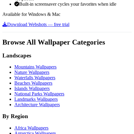
Built-in screensaver cycles your favorites when idle
Available for Windows & Mac
Download Webshots — free trial
Browse All Wallpaper Categories
Landscapes
Mountains Wallpapers
Nature Wallpapers
Waterfalls Wallpapers
Beaches Wallpapers
Islands Wallpapers
National Parks Wallpapers
Landmarks Wallpapers
Architecture Wallpapers
By Region
Africa Wallpapers
Antarctica Wallpapers