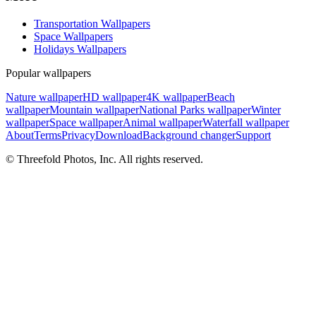
Transportation Wallpapers
Space Wallpapers
Holidays Wallpapers
Popular wallpapers
Nature wallpaper
HD wallpaper
4K wallpaper
Beach
wallpaper
Mountain wallpaper
National Parks wallpaper
Winter
wallpaper
Space wallpaper
Animal wallpaper
Waterfall wallpaper
About
Terms
Privacy
Download
Background changer
Support
© Threefold Photos, Inc. All rights reserved.