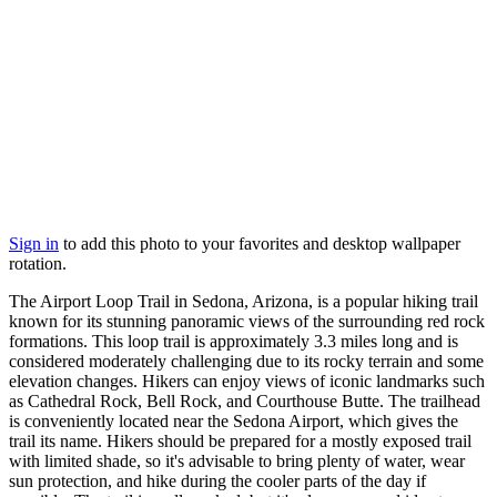
Sign in
to add this photo to your favorites and desktop wallpaper
rotation.
The Airport Loop Trail in Sedona, Arizona, is a popular hiking trail
known for its stunning panoramic views of the surrounding red rock
formations. This loop trail is approximately 3.3 miles long and is
considered moderately challenging due to its rocky terrain and some
elevation changes. Hikers can enjoy views of iconic landmarks such
as Cathedral Rock, Bell Rock, and Courthouse Butte. The trailhead
is conveniently located near the Sedona Airport, which gives the
trail its name. Hikers should be prepared for a mostly exposed trail
with limited shade, so it's advisable to bring plenty of water, wear
sun protection, and hike during the cooler parts of the day if