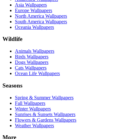
Asia Wallpapers
Europe Wallpapers
North America Wallpapers
South America Wallpapers
Oceania Wallpapers
Wildlife
Animals Wallpapers
Birds Wallpapers
Dogs Wallpapers
Cats Wallpapers
Ocean Life Wallpapers
Seasons
Spring & Summer Wallpapers
Fall Wallpapers
Winter Wallpapers
Sunrises & Sunsets Wallpapers
Flowers & Gardens Wallpapers
Weather Wallpapers
More