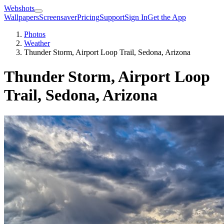
Webshots
Wallpapers
Screensaver
Pricing
Support
Sign In
Get the App
Photos
Weather
Thunder Storm, Airport Loop Trail, Sedona, Arizona
Thunder Storm, Airport Loop
Trail, Sedona, Arizona