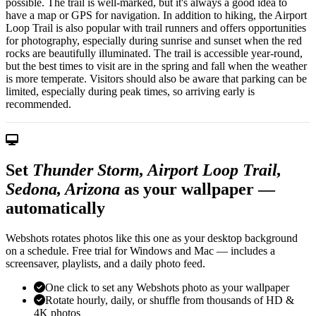
possible. The trail is well-marked, but it's always a good idea to
have a map or GPS for navigation. In addition to hiking, the Airport
Loop Trail is also popular with trail runners and offers opportunities
for photography, especially during sunrise and sunset when the red
rocks are beautifully illuminated. The trail is accessible year-round,
but the best times to visit are in the spring and fall when the weather
is more temperate. Visitors should also be aware that parking can be
limited, especially during peak times, so arriving early is
recommended.
Set
Thunder Storm, Airport Loop Trail,
Sedona, Arizona
as your wallpaper —
automatically
Webshots rotates photos like this one as your desktop background
on a schedule. Free trial for Windows and Mac — includes a
screensaver, playlists, and a daily photo feed.
One click to set any Webshots photo as your wallpaper
Rotate hourly, daily, or shuffle from thousands of HD &
4K photos