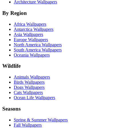
Architecture Wallpapers
By Region
Africa Wallpapers
Antarctica Wallpapers
Asia Wallpapers
Europe Wallpapers
North America Wallpapers
South America Wallpapers
Oceania Wallpapers
Wildlife
Animals Wallpapers
Birds Wallpapers
Dogs Wallpapers
Cats Wallpapers
Ocean Life Wallpapers
Seasons
Spring & Summer Wallpapers
Fall Wallpapers