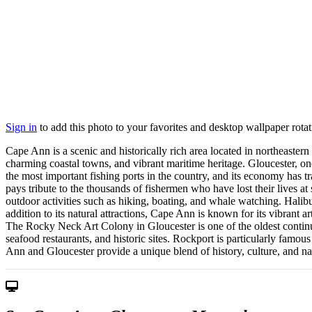
Sign in
to add this photo to your favorites and desktop wallpaper rotat
Cape Ann is a scenic and historically rich area located in northeastern
charming coastal towns, and vibrant maritime heritage. Gloucester, on
the most important fishing ports in the country, and its economy has t
pays tribute to the thousands of fishermen who have lost their lives at
outdoor activities such as hiking, boating, and whale watching. Halibut
addition to its natural attractions, Cape Ann is known for its vibrant a
The Rocky Neck Art Colony in Gloucester is one of the oldest continu
seafood restaurants, and historic sites. Rockport is particularly famo
Ann and Gloucester provide a unique blend of history, culture, and nat