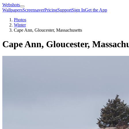
Webshots
Wallpapers
Screensaver
Pricing
Support
Sign In
Get the App
Photos
Winter
Cape Ann, Gloucester, Massachusetts
Cape Ann, Gloucester, Massachu