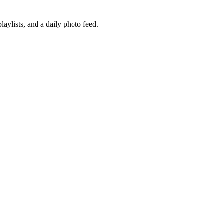
aylists, and a daily photo feed.