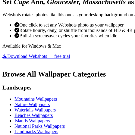
Set
Cape Ann, Gloucester, Massachusetts
as
Webshots rotates photos like this one as your desktop background on a
One click to set any Webshots photo as your wallpaper
Rotate hourly, daily, or shuffle from thousands of HD & 4K 
Built-in screensaver cycles your favorites when idle
Available for Windows & Mac
Download Webshots — free trial
Browse All Wallpaper Categories
Landscapes
Mountains Wallpapers
Nature Wallpapers
Waterfalls Wallpapers
Beaches Wallpapers
Islands Wallpapers
National Parks Wallpapers
Landmarks Wallpapers