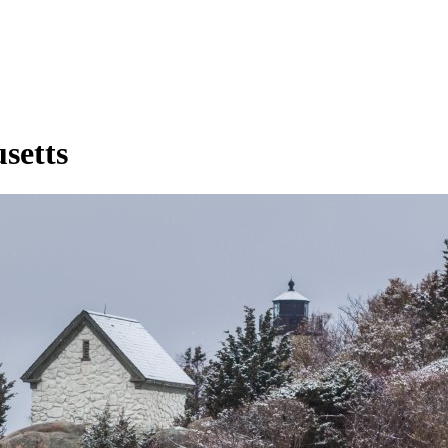
setts