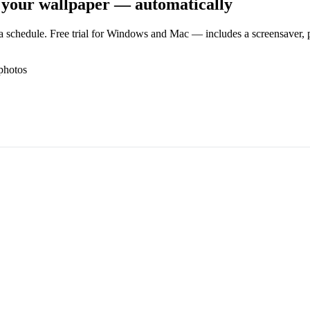
 your wallpaper — automatically
 schedule. Free trial for Windows and Mac — includes a screensaver, pl
photos