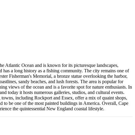
 the Atlantic Ocean and is known for its picturesque landscapes,
d has a long history as a fishing community. The city remains one of
cester Fisherman's Memorial, a bronze statue overlooking the harbor,
oastlines, sandy beaches, and lush forests. The area is popular for
ing views of the ocean and is a favorite spot for nature enthusiasts. In
 and today it hosts numerous galleries, studios, and cultural events.
 towns, including Rockport and Essex, offer a mix of quaint shops,
aid to be one of the most painted buildings in America. Overall, Cape
rience the quintessential New England coastal lifestyle.