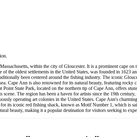
ion.
 Massachusetts, within the city of Gloucester. It is a prominent cape on
e of the oldest settlements in the United States, was founded in 1623 an
raditionally been centered around the fishing industry. The iconic Glou
 sea. Cape Ann is also renowned for its natural beauty, featuring rocky c
 Point State Park, located on the northern tip of Cape Ann, offers stunn
rts scene. The region has been a haven for artists since the 19th century,
ously operating art colonies in the United States. Cape Ann's charming
us for its iconic red fishing shack, known as Motif Number 1, which is s
ural beauty, making it a popular destination for visitors seeking to expe