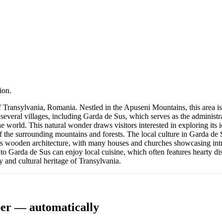
ion.
Transylvania, Romania. Nestled in the Apuseni Mountains, this area is 
veral villages, including Garda de Sus, which serves as the administrat
e world. This natural wonder draws visitors interested in exploring its 
f the surrounding mountains and forests. The local culture in Garda de 
its wooden architecture, with many houses and churches showcasing intr
 to Garda de Sus can enjoy local cuisine, which often features hearty d
y and cultural heritage of Transylvania.
er — automatically