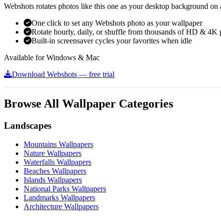
Webshots rotates photos like this one as your desktop background on a
One click to set any Webshots photo as your wallpaper
Rotate hourly, daily, or shuffle from thousands of HD & 4K 
Built-in screensaver cycles your favorites when idle
Available for Windows & Mac
Download Webshots — free trial
Browse All Wallpaper Categories
Landscapes
Mountains Wallpapers
Nature Wallpapers
Waterfalls Wallpapers
Beaches Wallpapers
Islands Wallpapers
National Parks Wallpapers
Landmarks Wallpapers
Architecture Wallpapers