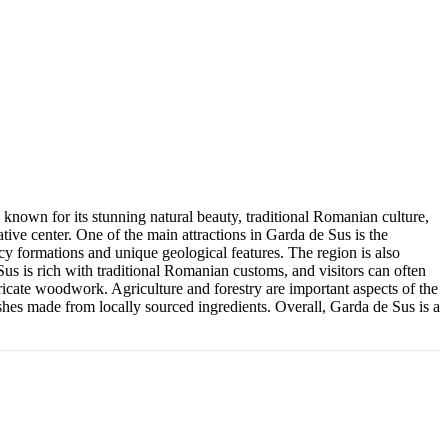
known for its stunning natural beauty, traditional Romanian culture,
ive center. One of the main attractions in Garda de Sus is the
icy formations and unique geological features. The region is also
Sus is rich with traditional Romanian customs, and visitors can often
icate woodwork. Agriculture and forestry are important aspects of the
ishes made from locally sourced ingredients. Overall, Garda de Sus is a