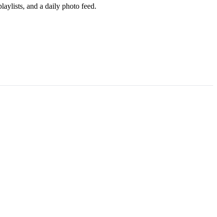
aylists, and a daily photo feed.