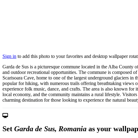
Sign in
to add this photo to your favorites and desktop wallpaper rotat
Garda de Sus is a picturesque commune located in the Alba County of 
and outdoor recreational opportunities. The commune is composed of se
Scarisoara Cave, home to one of the largest underground glaciers in th
popular for hiking, with numerous trails offering breathtaking views o
experience folk music, dance, and crafts. The area is also known for 
local economy, and the community maintains a rural lifestyle. Visitors
charming destination for those looking to experience the natural beaut
Set
Garda de Sus, Romania
as your wallpap