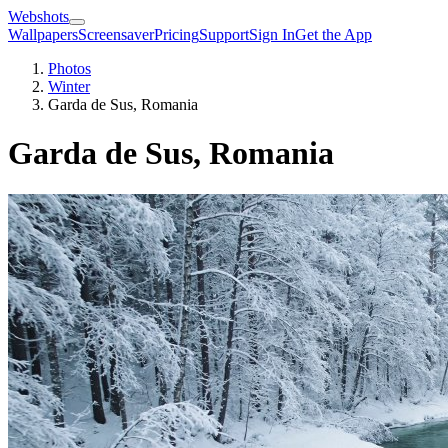
Webshots
Wallpapers
Screensaver
Pricing
Support
Sign In
Get the App
Photos
Winter
Garda de Sus, Romania
Garda de Sus, Romania