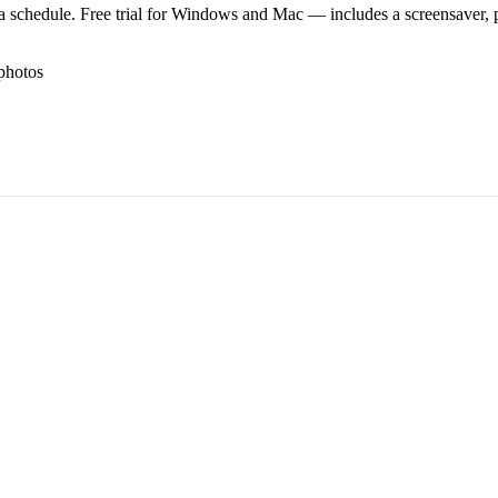
 schedule. Free trial for Windows and Mac — includes a screensaver, pl
photos