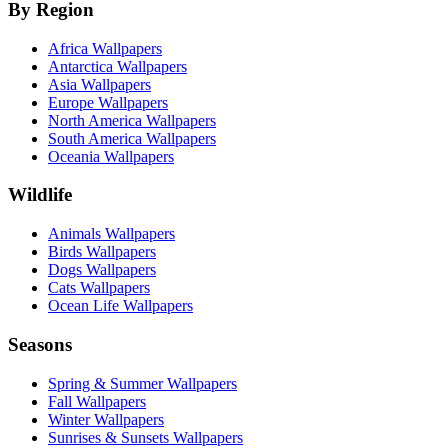
By Region
Africa Wallpapers
Antarctica Wallpapers
Asia Wallpapers
Europe Wallpapers
North America Wallpapers
South America Wallpapers
Oceania Wallpapers
Wildlife
Animals Wallpapers
Birds Wallpapers
Dogs Wallpapers
Cats Wallpapers
Ocean Life Wallpapers
Seasons
Spring & Summer Wallpapers
Fall Wallpapers
Winter Wallpapers
Sunrises & Sunsets Wallpapers