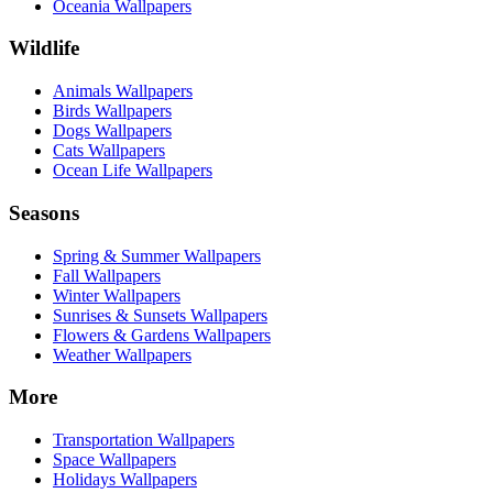
Oceania Wallpapers
Wildlife
Animals Wallpapers
Birds Wallpapers
Dogs Wallpapers
Cats Wallpapers
Ocean Life Wallpapers
Seasons
Spring & Summer Wallpapers
Fall Wallpapers
Winter Wallpapers
Sunrises & Sunsets Wallpapers
Flowers & Gardens Wallpapers
Weather Wallpapers
More
Transportation Wallpapers
Space Wallpapers
Holidays Wallpapers