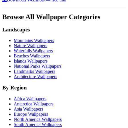
Browse All Wallpaper Categories
Landscapes
Mountains Wallpapers
Nature Wallpapers
Waterfalls Wallpapers
Beaches Wallpapers
Islands Wallpapers
National Parks Wallpapers
Landmarks Wallpapers
Architecture Wallpapers
By Region
Africa Wallpapers
Antarctica Wallpapers
Asia Wallpapers
Europe Wallpapers
North America Wallpapers
South America Wallpapers