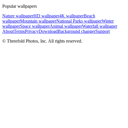
Popular wallpapers
Nature wallpaper
HD wallpaper
4K wallpaper
Beach
wallpaper
Mountain wallpaper
National Parks wallpaper
Winter
wallpaper
Space wallpaper
Animal wallpaper
Waterfall wallpaper
About
Terms
Privacy
Download
Background changer
Support
© Threefold Photos, Inc. All rights reserved.