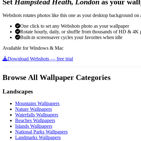
Set
Hampstead Heath, London
as your wal
Webshots rotates photos like this one as your desktop background on a
One click to set any Webshots photo as your wallpaper
Rotate hourly, daily, or shuffle from thousands of HD & 4K 
Built-in screensaver cycles your favorites when idle
Available for Windows & Mac
Download Webshots — free trial
Browse All Wallpaper Categories
Landscapes
Mountains Wallpapers
Nature Wallpapers
Waterfalls Wallpapers
Beaches Wallpapers
Islands Wallpapers
National Parks Wallpapers
Landmarks Wallpapers