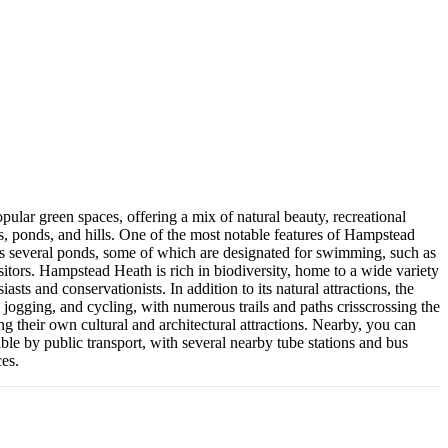
pular green spaces, offering a mix of natural beauty, recreational
, ponds, and hills. One of the most notable features of Hampstead
ins several ponds, some of which are designated for swimming, such as
tors. Hampstead Heath is rich in biodiversity, home to a wide variety
sts and conservationists. In addition to its natural attractions, the
, jogging, and cycling, with numerous trails and paths crisscrossing the
 their own cultural and architectural attractions. Nearby, you can
le by public transport, with several nearby tube stations and bus
ces.