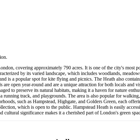
ion.
ondon, covering approximately 790 acres. It is one of the city's most po
haracterized by its varied landscape, which includes woodlands, meadows
and is a popular spot for kite flying and picnics. The Heath also conta
e open year-round and are a unique attraction for both locals and visi
ed to preserve its natural habitats, making it a haven for nature enthusia
, a running track, and playgrounds. The area is also popular for walking
orhoods, such as Hampstead, Highgate, and Golders Green, each offering
ection, which is open to the public. Hampstead Heath is easily accessib
and cultural significance makes it a cherished part of London's green spa