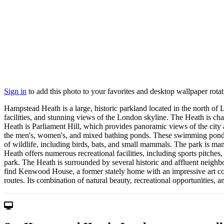
Sign in
to add this photo to your favorites and desktop wallpaper rotat
Hampstead Heath is a large, historic parkland located in the north of L
facilities, and stunning views of the London skyline. The Heath is c
Heath is Parliament Hill, which provides panoramic views of the city 
the men's, women's, and mixed bathing ponds. These swimming ponds ar
of wildlife, including birds, bats, and small mammals. The park is manag
Heath offers numerous recreational facilities, including sports pitches
park. The Heath is surrounded by several historic and affluent neighb
find Kenwood House, a former stately home with an impressive art coll
routes. Its combination of natural beauty, recreational opportunities, 