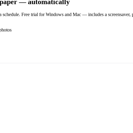
lpaper — automatically
 schedule. Free trial for Windows and Mac — includes a screensaver, pl
photos