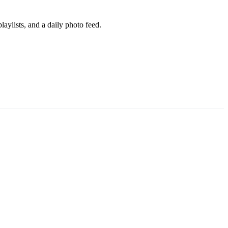
aylists, and a daily photo feed.