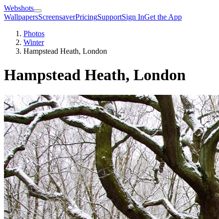
Webshots
Wallpapers
Screensaver
Pricing
Support
Sign In
Get the App
Photos
Winter
Hampstead Heath, London
Hampstead Heath, London