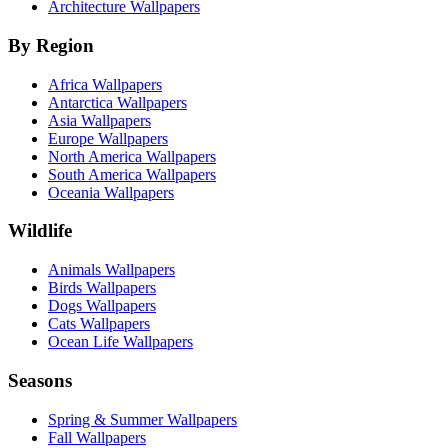
Architecture Wallpapers
By Region
Africa Wallpapers
Antarctica Wallpapers
Asia Wallpapers
Europe Wallpapers
North America Wallpapers
South America Wallpapers
Oceania Wallpapers
Wildlife
Animals Wallpapers
Birds Wallpapers
Dogs Wallpapers
Cats Wallpapers
Ocean Life Wallpapers
Seasons
Spring & Summer Wallpapers
Fall Wallpapers