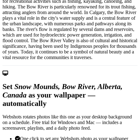
for recreational activities such as fishing, kayaking, canoeing, and
hiking. The Bow River is particularly renowned for its trout fishing,
attracting anglers from around the world. In Calgary, the Bow River
plays a vital role in the city's water supply and is a central feature of
the urban landscape, with numerous parks and pathways along its
banks. The river's flow is regulated by several dams and reservoirs,
which are used for hydroelectric power generation, irrigation, and
flood control. The Bow River Valley is also of cultural and historical
significance, having been used by Indigenous peoples for thousands
of years. Today, it continues to be a symbol of natural beauty and a
vital resource for the communities it traverses.
Set
Snow Mounds, Bow River, Alberta,
Canada
as your wallpaper —
automatically
Webshots rotates photos like this one as your desktop background
on a schedule. Free trial for Windows and Mac — includes a
screensaver, playlists, and a daily photo feed.
One click to set any Webshots photo as your wallpaper