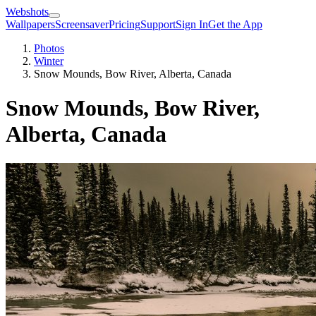
Webshots
Wallpapers
Screensaver
Pricing
Support
Sign In
Get the App
Photos
Winter
Snow Mounds, Bow River, Alberta, Canada
Snow Mounds, Bow River,
Alberta, Canada