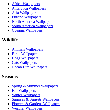
Africa Wallpapers
Antarctica Wallpapers
Asia Wallpapers
Europe Wallpapers
North America Wallpapers
South America Wallpapers
Oceania Wallpapers
Wildlife
Animals Wallpapers
Birds Wallpapers
Dogs Wallpapers
Cats Wallpapers
Ocean Life Wallpapers
Seasons
Spring & Summer Wallpapers
Fall Wallpapers
Winter Wallpapers
Sunrises & Sunsets Wallpapers
Flowers & Gardens Wallpapers
Weather Wallpapers