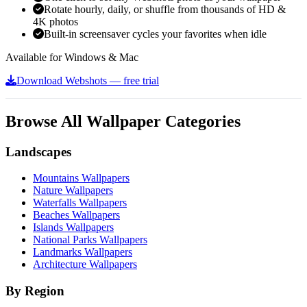
Rotate hourly, daily, or shuffle from thousands of HD &
4K photos
Built-in screensaver cycles your favorites when idle
Available for Windows & Mac
Download Webshots — free trial
Browse All Wallpaper Categories
Landscapes
Mountains Wallpapers
Nature Wallpapers
Waterfalls Wallpapers
Beaches Wallpapers
Islands Wallpapers
National Parks Wallpapers
Landmarks Wallpapers
Architecture Wallpapers
By Region