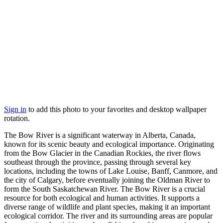
Sign in
to add this photo to your favorites and desktop wallpaper
rotation.
The Bow River is a significant waterway in Alberta, Canada,
known for its scenic beauty and ecological importance. Originating
from the Bow Glacier in the Canadian Rockies, the river flows
southeast through the province, passing through several key
locations, including the towns of Lake Louise, Banff, Canmore, and
the city of Calgary, before eventually joining the Oldman River to
form the South Saskatchewan River. The Bow River is a crucial
resource for both ecological and human activities. It supports a
diverse range of wildlife and plant species, making it an important
ecological corridor. The river and its surrounding areas are popular