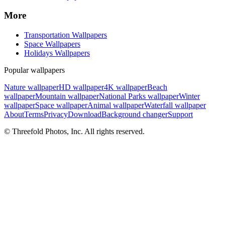
More
Transportation Wallpapers
Space Wallpapers
Holidays Wallpapers
Popular wallpapers
Nature wallpaper
HD wallpaper
4K wallpaper
Beach
wallpaper
Mountain wallpaper
National Parks wallpaper
Winter
wallpaper
Space wallpaper
Animal wallpaper
Waterfall wallpaper
About
Terms
Privacy
Download
Background changer
Support
© Threefold Photos, Inc. All rights reserved.