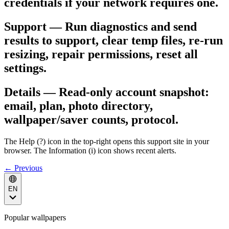
credentials if your network requires one.
Support — Run diagnostics and send
results to support, clear temp files, re-run
resizing, repair permissions, reset all
settings.
Details — Read-only account snapshot:
email, plan, photo directory,
wallpaper/saver counts, protocol.
The Help (?) icon in the top-right opens this support site in your
browser. The Information (i) icon shows recent alerts.
← Previous
EN
Popular wallpapers