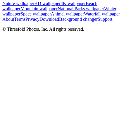
Nature wallpaper
HD wallpaper
4K wallpaper
Beach
wallpaper
Mountain wallpaper
National Parks wallpaper
Winter
wallpaper
Space wallpaper
Animal wallpaper
Waterfall wallpaper
About
Terms
Privacy
Download
Background changer
Support
© Threefold Photos, Inc. All rights reserved.