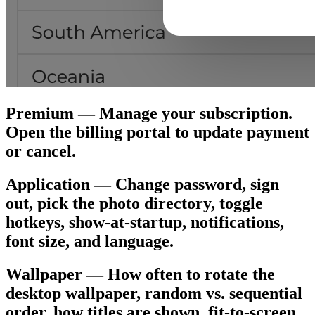
Premium — Manage your subscription.
Open the billing portal to update payment
or cancel.
Application — Change password, sign
out, pick the photo directory, toggle
hotkeys, show-at-startup, notifications,
font size, and language.
Wallpaper — How often to rotate the
desktop wallpaper, random vs. sequential
order, how titles are shown, fit-to-screen