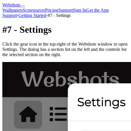
Webshots
Wallpapers
Screensaver
Pricing
Support
Sign In
Get the App
Support
›
Getting Started
›
#7 - Settings
#7 - Settings
Click the gear icon in the top-right of the Webshots window to open
Settings. The dialog has a section list on the left and the controls for
the selected section on the right.