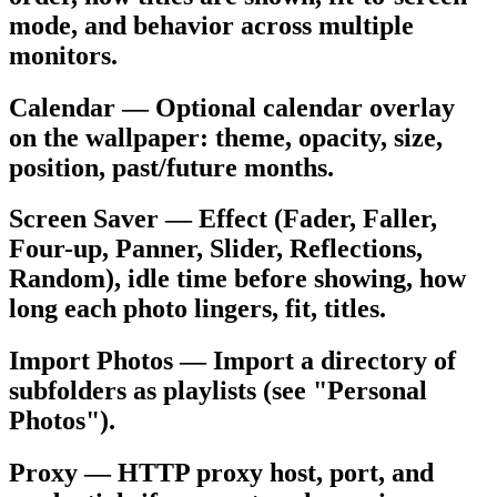
mode, and behavior across multiple
monitors.
Calendar — Optional calendar overlay
on the wallpaper: theme, opacity, size,
position, past/future months.
Screen Saver — Effect (Fader, Faller,
Four-up, Panner, Slider, Reflections,
Random), idle time before showing, how
long each photo lingers, fit, titles.
Import Photos — Import a directory of
subfolders as playlists (see "Personal
Photos").
Proxy — HTTP proxy host, port, and