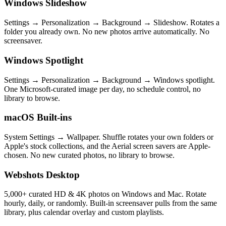
Windows Slideshow
Settings → Personalization → Background → Slideshow. Rotates a
folder you already own. No new photos arrive automatically. No
screensaver.
Windows Spotlight
Settings → Personalization → Background → Windows spotlight.
One Microsoft-curated image per day, no schedule control, no
library to browse.
macOS Built-ins
System Settings → Wallpaper. Shuffle rotates your own folders or
Apple's stock collections, and the Aerial screen savers are Apple-
chosen. No new curated photos, no library to browse.
Webshots Desktop
5,000+ curated HD & 4K photos on Windows and Mac. Rotate
hourly, daily, or randomly. Built-in screensaver pulls from the same
library, plus calendar overlay and custom playlists.