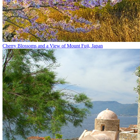
Cherry Blossoms and a View of Mount Fuji, Japan