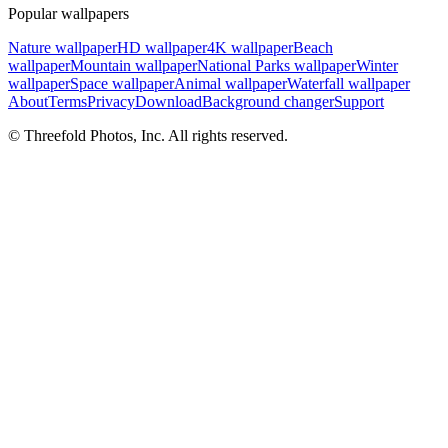
Popular wallpapers
Nature wallpaper
HD wallpaper
4K wallpaper
Beach
wallpaper
Mountain wallpaper
National Parks wallpaper
Winter
wallpaper
Space wallpaper
Animal wallpaper
Waterfall wallpaper
About
Terms
Privacy
Download
Background changer
Support
© Threefold Photos, Inc. All rights reserved.