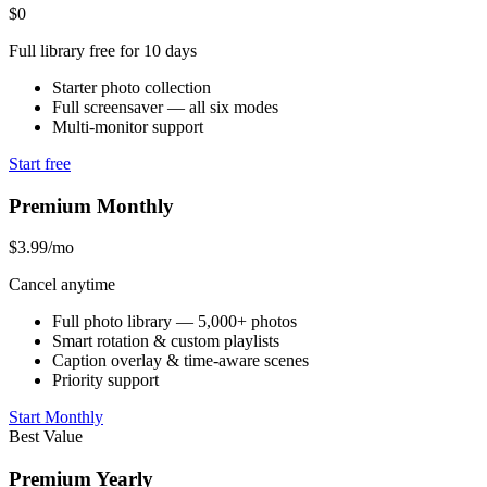
$0
Full library free for 10 days
Starter photo collection
Full screensaver — all six modes
Multi-monitor support
Start free
Premium Monthly
$3.99
/mo
Cancel anytime
Full photo library — 5,000+ photos
Smart rotation & custom playlists
Caption overlay & time-aware scenes
Priority support
Start Monthly
Best Value
Premium Yearly