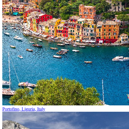
Portofino, Liguria, Italy