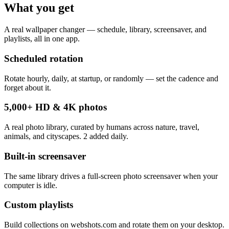
What you get
A real wallpaper changer — schedule, library, screensaver, and
playlists, all in one app.
Scheduled rotation
Rotate hourly, daily, at startup, or randomly — set the cadence and
forget about it.
5,000+ HD & 4K photos
A real photo library, curated by humans across nature, travel,
animals, and cityscapes. 2 added daily.
Built-in screensaver
The same library drives a full-screen photo screensaver when your
computer is idle.
Custom playlists
Build collections on webshots.com and rotate them on your desktop.