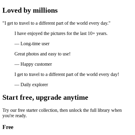
Loved by millions
"I get to travel to a different part of the world every day."
I have enjoyed the pictures for the last 10+ years.
— Long-time user
Great photos and easy to use!
— Happy customer
I get to travel to a different part of the world every day!
— Daily explorer
Start free, upgrade anytime
Try our free starter collection, then unlock the full library when
you're ready.
Free