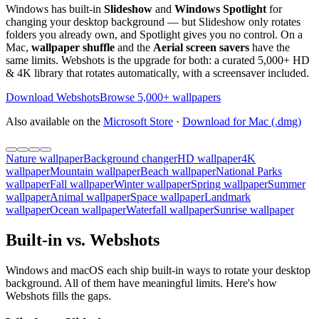
Windows has built-in
Slideshow
and
Windows Spotlight
for
changing your desktop background — but Slideshow only rotates
folders you already own, and Spotlight gives you no control. On a
Mac,
wallpaper shuffle
and the
Aerial screen savers
have the
same limits. Webshots is the upgrade for both: a curated 5,000+ HD
& 4K library that rotates automatically, with a screensaver included.
Download Webshots
Browse 5,000+ wallpapers
Also available on the
Microsoft Store
·
Download for Mac (.dmg)
Nature wallpaper
Background changer
HD wallpaper
4K
wallpaper
Mountain wallpaper
Beach wallpaper
National Parks
wallpaper
Fall wallpaper
Winter wallpaper
Spring wallpaper
Summer
wallpaper
Animal wallpaper
Space wallpaper
Landmark
wallpaper
Ocean wallpaper
Waterfall wallpaper
Sunrise wallpaper
Built-in vs. Webshots
Windows and macOS each ship built-in ways to rotate your desktop
background. All of them have meaningful limits. Here's how
Webshots fills the gaps.