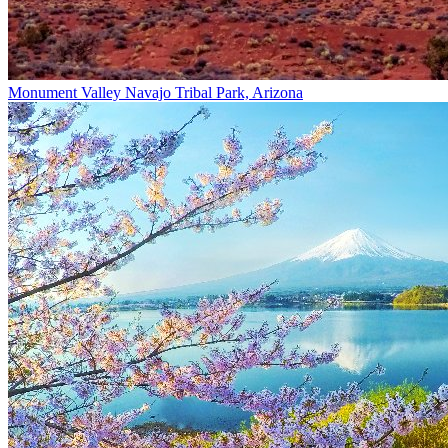
Monument Valley Navajo Tribal Park, Arizona