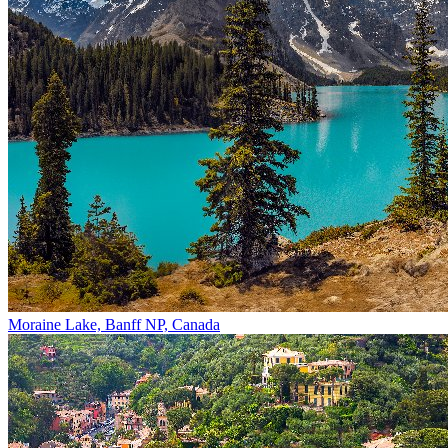
Moraine Lake, Banff NP, Canada