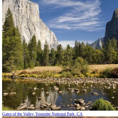
Gates of the Valley, Yosemite National Park, CA