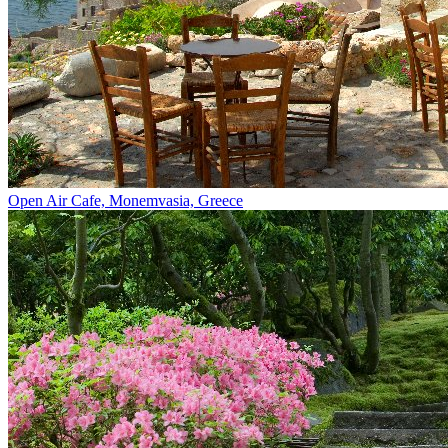
Open Air Cafe, Monemvasia, Greece