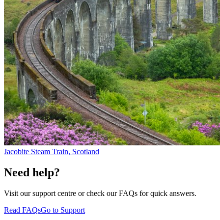
Jacobite Steam Train, Scotland
Need help?
Visit our support centre or check our FAQs for quick answers.
Read FAQs
Go to Support