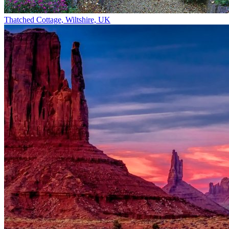
Thatched Cottage, Wiltshire, UK