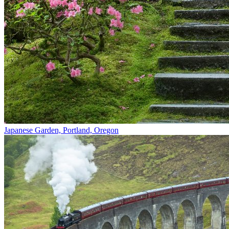
Japanese Garden, Portland, Oregon