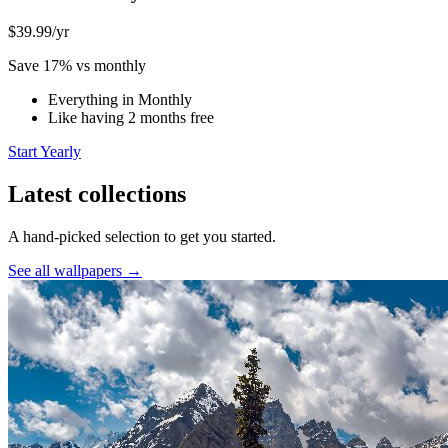
$39.99
/yr
Save 17% vs monthly
Everything in Monthly
Like having 2 months free
Start Yearly
Latest collections
A hand-picked selection to get you started.
See all wallpapers →