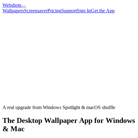
Webshots
Wallpapers
Screensaver
Pricing
Support
Sign In
Get the App
A real upgrade from Windows Spotlight & macOS shuffle
The Desktop Wallpaper App for Windows
& Mac